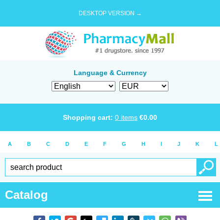
DESKTOP VERSION →
Language & Currency
Shopping cart:
0
items
€
0.00
A
B
C
D
E
F
G
H
I
J
K
L
Catalog