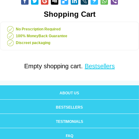
Shopping Cart
No Prescription Required
100% MoneyBack Guarantee
Discreet packaging
Empty shopping cart.
Bestsellers
ABOUT US
BESTSELLERS
TESTIMONIALS
FAQ