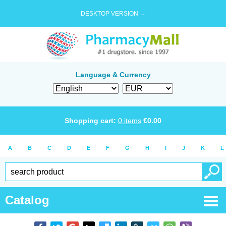
DESKTOP VERSION →
Language & Currency
Shopping cart:
0
items
€
0.00
A
B
C
D
E
F
G
H
I
J
K
L
Catalog