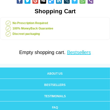
Shopping Cart
No Prescription Required
100% MoneyBack Guarantee
Discreet packaging
Empty shopping cart.
Bestsellers
ABOUT US
BESTSELLERS
TESTIMONIALS
FAQ