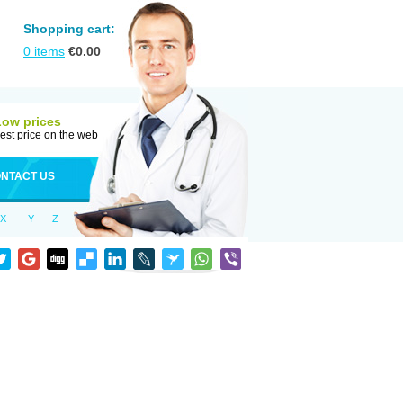
Shopping cart:
0
items
€
0.00
Low prices
est price on the web
NTACT US
X
Y
Z