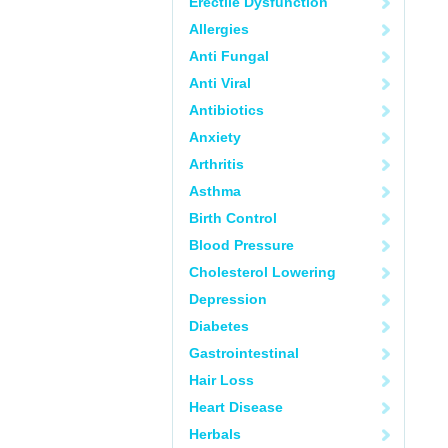
Erectile Dysfunction
Allergies
Anti Fungal
Anti Viral
Antibiotics
Anxiety
Arthritis
Asthma
Birth Control
Blood Pressure
Cholesterol Lowering
Depression
Diabetes
Gastrointestinal
Hair Loss
Heart Disease
Herbals