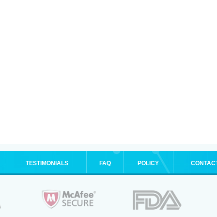
TESTIMONIALS
FAQ
POLICY
CONTAC