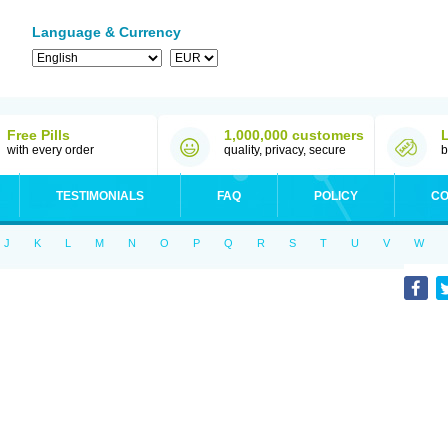
Language & Currency
Free Pills
1,000,000 customers
with every order
quality, privacy, secure
b
TESTIMONIALS
FAQ
POLICY
CO
J
K
L
M
N
O
P
Q
R
S
T
U
V
W