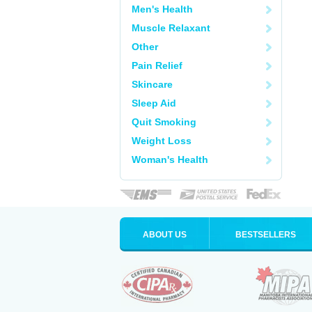
Men's Health
Muscle Relaxant
Other
Pain Relief
Skincare
Sleep Aid
Quit Smoking
Weight Loss
Woman's Health
ABOUT US
BESTSELLERS