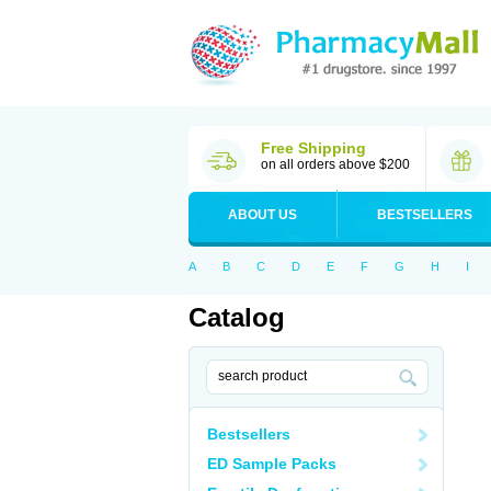
Free Shipping
on all orders above $200
ABOUT US
BESTSELLERS
A
B
C
D
E
F
G
H
I
Catalog
Bestsellers
ED Sample Packs