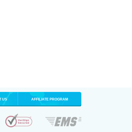
T US
AFFILIATE PROGRAM