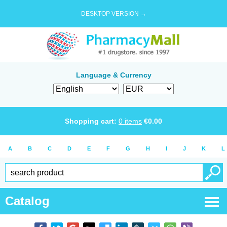
DESKTOP VERSION →
Language & Currency
Shopping cart:
0
items
€
0.00
A
B
C
D
E
F
G
H
I
J
K
L
Catalog