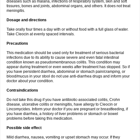
diseases such as malaria, infections of respiratory system, skin and soft
tissures, bones and joints, abdominal organs, and others. It does not treat
meningitis.
Dosage and directions
Take orally four times a day with or without food with a full glass of water.
Take Cleocin at evenly spaced intervals.
Precautions
This medication should be used only for treatment of serious bacterial
infections due to its ability to cause severe and even fatal intestinal
condition known as pseudomembranous colitis. This condition may
appear during treatment or even weeks after treatment has stopped. So if
you have persistent diarrhea, abdominal or stomach pain/cramping, or
blood/mucus in your stool do not use anti-diarrhea drugs and inform your
doctor about your condition.
Contraindications
Do not take this drug if you have antibiotic-associated colitis, Crohn
disease, ulcerative colitis or meningitis, have allergy to Cleocin or
Lincomycides. Inform your doctor if you are pregnant or breastfeeding, if
you have diarrhea, a history of liver problems or stomach or bowel
problems before taking this medication.
Possible side effect
Mild diarrhea, nausea, vomiting or upset stomach may occur. If they