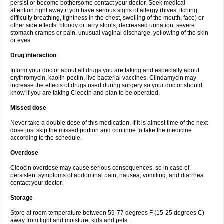
persist or become bothersome contact your doctor. Seek medical
attention right away if you have serious signs of allergy (hives, itching,
difficulty breathing, tightness in the chest, swelling of the mouth, face) or
other side effects: bloody or tarry stools, decreased urination, severe
stomach cramps or pain, unusual vaginal discharge, yellowing of the skin
or eyes.
Drug interaction
Inform your doctor about all drugs you are taking and especially about
erythromycin, kaolin-pectin, live bacterial vaccines. Clindamycin may
increase the effects of drugs used during surgery so your doctor should
know if you are taking Cleocin and plan to be operated.
Missed dose
Never take a double dose of this medication. If it is almost time of the next
dose just skip the missed portion and continue to take the medicine
according to the schedule.
Overdose
Cleocin overdose may cause serious consequences, so in case of
persistent symptoms of abdominal pain, nausea, vomiting, and diarrhea
contact your doctor.
Storage
Store at room temperature between 59-77 degrees F (15-25 degrees C)
away from light and moisture, kids and pets.