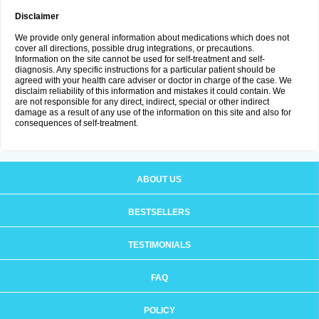
Disclaimer
We provide only general information about medications which does not
cover all directions, possible drug integrations, or precautions.
Information on the site cannot be used for self-treatment and self-
diagnosis. Any specific instructions for a particular patient should be
agreed with your health care adviser or doctor in charge of the case. We
disclaim reliability of this information and mistakes it could contain. We
are not responsible for any direct, indirect, special or other indirect
damage as a result of any use of the information on this site and also for
consequences of self-treatment.
ABOUT US
BESTSELLERS
TESTIMONIALS
FAQ
POLICY