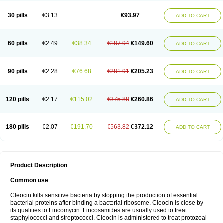
Clindalind
Clindamax
Clindamek
Clindamicin
Clindamicina
Clinda mip
Clindamycine
Clindamycinum
Clindamyl
Clindana
Clindanil
Clindareach
30 pills
€3.13
€93.97
ADD TO CART
Clindasol
Clindasome
Clindastad
Clindaval
Clindess
Clindesse
Clindets
Clindexcin
Clindobion
Clindopax
Clindoral
Clindox
Clinex
Clinfol
Clinidac
Clinika
Clinimycin
Clinium
Clinmas
Clinsol
Clintabs
Clintopic
Clinwas
Cliofar
Cliz
Cluvax
Comdasin
Cutaclin
Dacin
Daclin
Dalacin
60 pills
€2.49
€38.34
€187.94
€149.60
ADD TO CART
Dalacine
Dalagis t
Dalcap
Damiciclin
Damicine
Damiclin
Dentomycin
Derma
Dermabel
Divanon
Edason
Eficline
Ethidan
Euroclin
Evoclin
Fouch
Handaramin
Indanox
Jutaclin
Klamoxyl
Klimicin
Klin-amsa
Klindacin
Klindagol
Klindamicin
Klindamycin
Klindan
Klindaver
90 pills
€2.28
€76.68
€281.91
€205.23
ADD TO CART
Klinoksin
Klitopsin
Lanacine
Lexis
Lindacil
Lindacyn
Lindan
Lindasol
Lintacin s
Lisiken
Luoqing
Medacin
Mediklin
Meneklin
Midocin
Milorin
Myclin
Naxoclinda
Niladacin
Nufaclind
Opiclam
Panancocin s
Paradis
Permycin
Prolic
Ribomin
Rosil
Sobelin
Sotomycin
Tidact
Toliken
Topicil
120 pills
€2.17
€115.02
€375.88
€260.86
ADD TO CART
Torgyn
Trexen
Turimycin
Upderm
Veldom
Velkaderm
Ygielle
Z-clindacin
Ziana
Zindaclin
Zindacline
Zumatic
180 pills
€2.07
€191.70
€563.82
€372.12
ADD TO CART
Product Description
Common use
Cleocin kills sensitive bacteria by stopping the production of essential
bacterial proteins after binding a bacterial ribosome. Cleocin is close by
its qualities to Lincomycin. Lincosamides are usually used to treat
staphylococci and streptococci. Cleocin is administered to treat protozoal