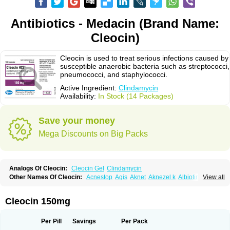
Antibiotics - Medacin (Brand Name:
Cleocin)
Cleocin is used to treat serious infections caused by
susceptible anaerobic bacteria such as streptococci,
pneumococci, and staphylococci.
Active Ingredient:
Clindamycin
Availability:
In Stock (14 Packages)
Save your money
Mega Discounts on Big Packs
Analogs Of Cleocin:
Cleocin Gel
Clindamycin
Other Names Of Cleocin:
Acnestop
Agis
Aknet
Aknezel k
Albiotin
View all
Anerocid
Aniclindan
Antirobe
Arfarel
Bactemicina
Basocin
Benzolac cl
Bexon
Bioclindax
Biodaclin
Biodasin
Borophen
Botamycin-n
Candid-cl
Clamine-t
Clendix
Cleorobe
Clidacin
Clidacin-t
Clidamacin
Clidan
Cleocin 150mg
Clidets
Climadan
Climadan acne
Clin
Clin-sanorania
Clinacin
Clinacnyl
Clinamicina
Clinaram
Clinbercin
Clinda
Clinda-derm
Clinda-ipp
Clinda-saar
Clinda-t
Clindabeta
Clindabuc
Clindacin
Clindacne
Per Pill
Savings
Per Pack
Clindacutin
Clindacyl
Clindacyn
Clindagel
Clindahexal
Clindal