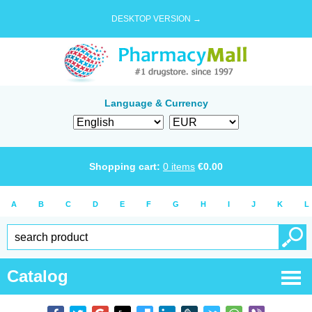
DESKTOP VERSION →
Language & Currency
Shopping cart:
0
items
€
0.00
A
B
C
D
E
F
G
H
I
J
K
L
Catalog