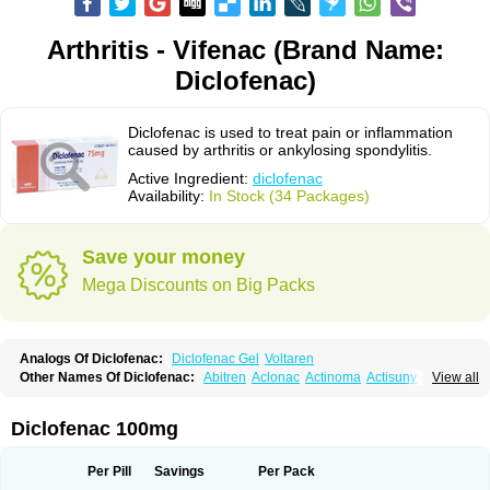
Arthritis - Vifenac (Brand Name:
Diclofenac)
Diclofenac is used to treat pain or inflammation
caused by arthritis or ankylosing spondylitis.
Active Ingredient:
diclofenac
Availability:
In Stock (34 Packages)
Save your money
Mega Discounts on Big Packs
Analogs Of Diclofenac:
Diclofenac Gel
Voltaren
Other Names Of Diclofenac:
Abitren
Aclonac
Actinoma
Actisuny
View all
Adefuronic
Afenac
Ainezyl
Aldoron
Alefen
Alflam
Algefit-gel
Algicler
Algifen
Algioxib
Algosenac
Allvoran
Almiral
Amofen
Analpan
Anavan
Anfenac
Anodyne
Anthraxiton
Apiclof
Aproxol
Araclof
Areston
Arthrex
Diclofenac 100mg
Arthrotec
Artren
Artridene
Artrifenac
Artrites
Artrofenac
Aspizone
Assaren
Astefin
Atranac
Autdol
Banoclus
Batafil
Befol
Begita
Beonac
Berifen
Betafil
Betaren
Biclopan
Biofenac
Blesin
Bolabomin
C-fenac
Per Pill
Savings
Per Pack
Caflaamtil
Calmoflex
Cambia
Campal
Catafast
Cataflam
Catanac
Clafen