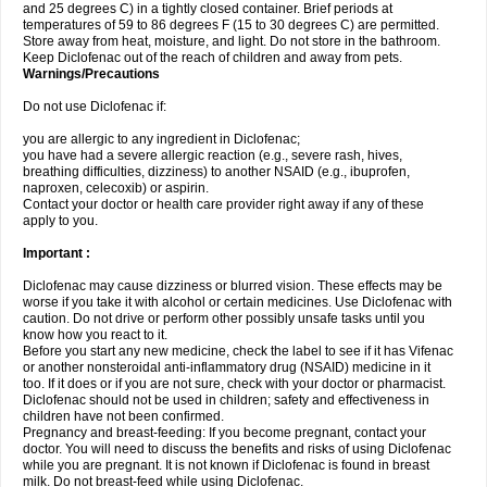
and 25 degrees C) in a tightly closed container. Brief periods at
temperatures of 59 to 86 degrees F (15 to 30 degrees C) are permitted.
Store away from heat, moisture, and light. Do not store in the bathroom.
Keep Diclofenac out of the reach of children and away from pets.
Warnings/Precautions
Do not use Diclofenac if:
you are allergic to any ingredient in Diclofenac;
you have had a severe allergic reaction (e.g., severe rash, hives,
breathing difficulties, dizziness) to another NSAID (e.g., ibuprofen,
naproxen, celecoxib) or aspirin.
Contact your doctor or health care provider right away if any of these
apply to you.
Important :
Diclofenac may cause dizziness or blurred vision. These effects may be
worse if you take it with alcohol or certain medicines. Use Diclofenac with
caution. Do not drive or perform other possibly unsafe tasks until you
know how you react to it.
Before you start any new medicine, check the label to see if it has Vifenac
or another nonsteroidal anti-inflammatory drug (NSAID) medicine in it
too. If it does or if you are not sure, check with your doctor or pharmacist.
Diclofenac should not be used in children; safety and effectiveness in
children have not been confirmed.
Pregnancy and breast-feeding: If you become pregnant, contact your
doctor. You will need to discuss the benefits and risks of using Diclofenac
while you are pregnant. It is not known if Diclofenac is found in breast
milk. Do not breast-feed while using Diclofenac.