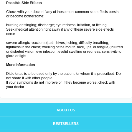
Possible Side Effects
Check with your doctor if any of these most common side effects persist
or become bothersome:
burning or stinging; discharge; eye redness, irritation, or itching.
Seek medical attention right away if any of these severe side effects
occur:
severe allergic reactions (rash; hives; itching; difficulty breathing;
tightness in the chest; swelling of the mouth, face, lips, or tongue); blurred
or distorted vision; eye infection; eyelid swelling or redness; sensitivity to
glare or light.
More Information
Diclofenac is to be used only by the patient for whom it is prescribed. Do
not share it with other people.
If your symptoms do not improve or if they become worse, check with
your doctor.
ABOUT US
BESTSELLERS