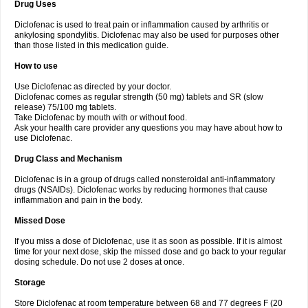
Drug Uses
Volpro
Volsaid
Voltadex
Voltadol
Voltadvance
Voltalin
Voltamicin
Voltapatch
Voltarenactigo
Voltarol
Voltarène
Voltatabs
Volten
Voltenac
Diclofenac is used to treat pain or inflammation caused by arthritis or
Voltex
Voltfast
Voltic
Voltum
Vonafec
Vonfenac
Vostar
Vostar-r
Vostar-s
Votalin
ankylosing spondylitis. Diclofenac may also be used for purposes other
Votaxil
Votrex
Vurdon
Weren
X-flam
Xedenol
Xedol
Xelaran
Xenid
Xepathritis
Yariflam
Youfenac
Zegren
Zeroflog
Zipsor
Zolterol
than those listed in this medication guide.
How to use
Use Diclofenac as directed by your doctor.
Diclofenac comes as regular strength (50 mg) tablets and SR (slow
release) 75/100 mg tablets.
Take Diclofenac by mouth with or without food.
Ask your health care provider any questions you may have about how to
use Diclofenac.
Drug Class and Mechanism
Diclofenac is in a group of drugs called nonsteroidal anti-inflammatory
drugs (NSAIDs). Diclofenac works by reducing hormones that cause
inflammation and pain in the body.
Missed Dose
If you miss a dose of Diclofenac, use it as soon as possible. If it is almost
time for your next dose, skip the missed dose and go back to your regular
dosing schedule. Do not use 2 doses at once.
Storage
Store Diclofenac at room temperature between 68 and 77 degrees F (20