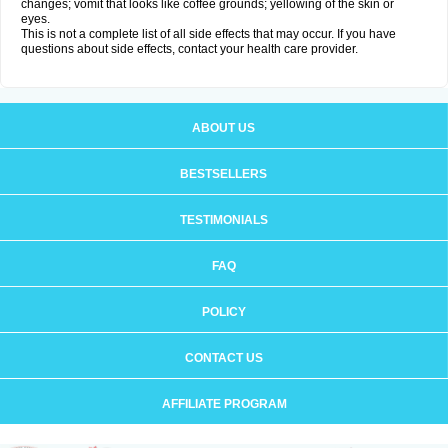
changes; vomit that looks like coffee grounds; yellowing of the skin or
eyes.
This is not a complete list of all side effects that may occur. If you have
questions about side effects, contact your health care provider.
ABOUT US
BESTSELLERS
TESTIMONIALS
FAQ
POLICY
CONTACT US
AFFILIATE PROGRAM