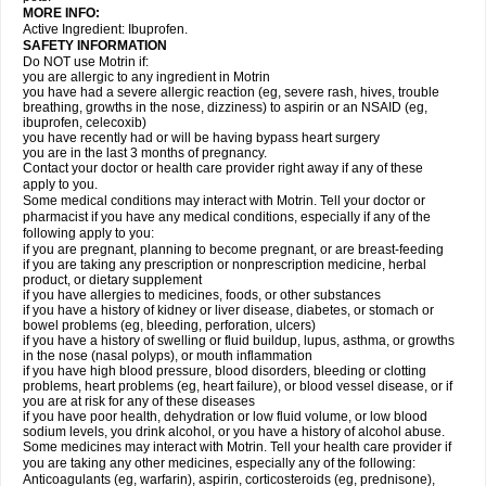
MORE INFO:
Active Ingredient: Ibuprofen.
SAFETY INFORMATION
Do NOT use Motrin if:
you are allergic to any ingredient in Motrin
you have had a severe allergic reaction (eg, severe rash, hives, trouble
breathing, growths in the nose, dizziness) to aspirin or an NSAID (eg,
ibuprofen, celecoxib)
you have recently had or will be having bypass heart surgery
you are in the last 3 months of pregnancy.
Contact your doctor or health care provider right away if any of these
apply to you.
Some medical conditions may interact with Motrin. Tell your doctor or
pharmacist if you have any medical conditions, especially if any of the
following apply to you:
if you are pregnant, planning to become pregnant, or are breast-feeding
if you are taking any prescription or nonprescription medicine, herbal
product, or dietary supplement
if you have allergies to medicines, foods, or other substances
if you have a history of kidney or liver disease, diabetes, or stomach or
bowel problems (eg, bleeding, perforation, ulcers)
if you have a history of swelling or fluid buildup, lupus, asthma, or growths
in the nose (nasal polyps), or mouth inflammation
if you have high blood pressure, blood disorders, bleeding or clotting
problems, heart problems (eg, heart failure), or blood vessel disease, or if
you are at risk for any of these diseases
if you have poor health, dehydration or low fluid volume, or low blood
sodium levels, you drink alcohol, or you have a history of alcohol abuse.
Some medicines may interact with Motrin. Tell your health care provider if
you are taking any other medicines, especially any of the following:
Anticoagulants (eg, warfarin), aspirin, corticosteroids (eg, prednisone),