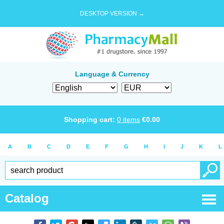
DESKTOP VERSION →
Language & Currency
Shopping cart:
0
items
€
0.00
A
B
C
D
E
F
G
H
I
J
K
L
Catalog