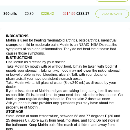
Mejoral
Melfen
Menadol
Mensoton
Mestral
Metabel
Metorin
Migränin
Modafen
Mofen
Mogifen
Molargesico
Moment
Momentact
Motricit
Nagifen
Napacetin
Narfen
Neobrufen
Neofen
Neomeritine
Neoprofen
360 pills
€0.80
€226.42
€514.59
€288.17
Neuralgin
Neurofen
Niofen
Nodolfen
Nonpiron
Norvectan
Novogeniol
ADD TO CART
Novogent
Nureflex
Nurofen
Nurofenflash
Nurofen rapid
Nurofentabs
Nurosolv
Oberdol
Oladol
Omafen
Optajun
Optalidon
Optalidon ibu
Optifen
Opturem
Ostarin
Oxibut
Ozonol
Pabiprofen
Paduden
Paidofebril
Painfree
Pakurat
Pamprin ib
Panafen
Pango
Parofen
Pedea
Pediaprofen
Pediatrin
Pedifen
Pelimed schmerz
Perdofemina
INDICATIONS
Perdophen pediatrie
Perfen
Perofen
Perviam
Pfeil
Phorpain
Pirexin
Motrin is used for treating rheumatoid arthritis, osteoarthritis, menstrual
Pironal
Ponstil
Ponstil mujer
Ponstin
Ponstinetas
Probinex
Profen
cramps, or mild to moderate pain. Motrin is an NSAID. NSAIDs treat the
Profinal
Proflex
Proris
Prosinal
Provin
Provon
Pymeprofen
Pyriped
symptoms of pain and inflammation. They do not treat the disease that
Quadrax
Quimoral
Rafen
Ranfen
Ratiodol
Ratiodolor
Rebufen
Remofen
causes those symptoms.
Renidon
Reprexain
Reufen
Reuprofen
Rhelafen
Ribunal
Rimofen
INSTRUCTIONS
Robax platinum
Rufen
Rupan
Saetil
Saldeva
Salivia
Sapbufen
Sapofen
Use Motrin as directed by your doctor.
Sarixell
Schmerz-dolgit
Sconin
Serviprofen
Siflam
Sindol
Sine-aid ib
Take Motrin by mouth with or without food. It may be taken with food if it
Siyafen
Smadol
Solpaflex
Solufen
Solvium
Spedifen
Spidifen
Spidufen
upsets your stomach. Taking it with food may not lower the risk of stomach
Spifen
Staderm
Subheron
Subitene
Sudafed sinus
Suprafen
Tabalon
or bowel problems (eg, bleeding, ulcers). Talk with your doctor or
Tatanol
Tenvalin
Teprix
Terbofen
Termalfeno
Termyl
Thermoflam
pharmacist if you have persistent stomach upset.
Tispol ibu-dd
Togal n
Tonal
Trauma-dolgit
Tri-profen
Tricalma
Trifene
Take Motrin with a full glass of water (8 oz/240 mL) as directed by your
Trosifen
Tussamag
Uniprofen
Unipron
Upfen
Upren
Urem
doctor.
Urgo ibuprofen
Vargas
Vell
Verfen
Vesicum
Yariven
Zafen
Zatoprom
If you miss a dose of Motrin and you are taking it regularly, take it as soon
Zip-a-dol
as possible. If it is almost time for your next dose, skip the missed dose. Go
back to your regular dosing schedule. Do not take 2 doses at once.
Ask your health care provider any questions you may have about the
proper use of Motrin .
STORAGE
Store Motrin at room temperature, between 68 and 77 degrees F (20 and
25 degrees C). Store away from heat, moisture, and light. Do not store in
the bathroom. Keep Motrin out of the reach of children and away from
pets.