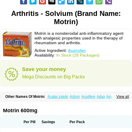
Arthritis - Solvium (Brand Name:
Motrin)
Motrin is a nonsteroidal anti-inflammatory agent
with analgesic properties used in the therapy of
rheumatism and arthritis.
Active Ingredient:
ibuprofen
Availability:
In Stock (28 Packages)
Save your money
Mega Discounts on Big Packs
Other Names Of Motrin:
Acatar zatoki
Actron
Acuilfem
Adax
Adex
Advel
View all
Advil
Advil-mono
Advilcaps
Adviltab
Afebril
Ainex
Aktren
Alges-x
Algiasdin
Algidrin
Algifor
Algifor-l
Algofen
Algoflex
Algofren
Alidol f
Alindrin
Aliviol
Alivium
Alogesia
Altran
Anadvil
Anadvil rhume
Anafen
Motrin 600mg
Anafidol
Anaflam
Analginakut
Analgion
Analper fem
Anco
Antalfort
Antalgil
Antalisin
Antarène
Antiflam
Antigrippine ibuprofen
Apirofeno
Apiron
Aprofen
Arafa
Ardinex
Arthrifen
Articalm
Artofen
Artril
Astefor
Per Pill
Savings
Per Pack
Atomo
Back pain
Balkaprofen
Baroc
Bediatil
Bestafen
Betagesic
Betaprofen
Bexistar
Biatain-ibu
Bifen
Blockten
Bolinet
Bonifen
Brafeno