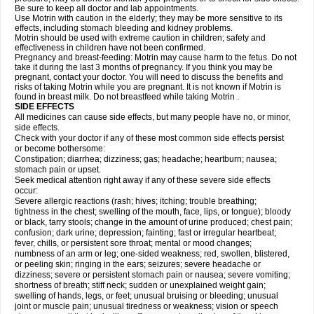
Be sure to keep all doctor and lab appointments.
Use Motrin with caution in the elderly; they may be more sensitive to its
effects, including stomach bleeding and kidney problems.
Motrin should be used with extreme caution in children; safety and
effectiveness in children have not been confirmed.
Pregnancy and breast-feeding: Motrin may cause harm to the fetus. Do not
take it during the last 3 months of pregnancy. If you think you may be
pregnant, contact your doctor. You will need to discuss the benefits and
risks of taking Motrin while you are pregnant. It is not known if Motrin is
found in breast milk. Do not breastfeed while taking Motrin .
SIDE EFFECTS
All medicines can cause side effects, but many people have no, or minor,
side effects.
Check with your doctor if any of these most common side effects persist
or become bothersome:
Constipation; diarrhea; dizziness; gas; headache; heartburn; nausea;
stomach pain or upset.
Seek medical attention right away if any of these severe side effects
occur:
Severe allergic reactions (rash; hives; itching; trouble breathing;
tightness in the chest; swelling of the mouth, face, lips, or tongue); bloody
or black, tarry stools; change in the amount of urine produced; chest pain;
confusion; dark urine; depression; fainting; fast or irregular heartbeat;
fever, chills, or persistent sore throat; mental or mood changes;
numbness of an arm or leg; one-sided weakness; red, swollen, blistered,
or peeling skin; ringing in the ears; seizures; severe headache or
dizziness; severe or persistent stomach pain or nausea; severe vomiting;
shortness of breath; stiff neck; sudden or unexplained weight gain;
swelling of hands, legs, or feet; unusual bruising or bleeding; unusual
joint or muscle pain; unusual tiredness or weakness; vision or speech