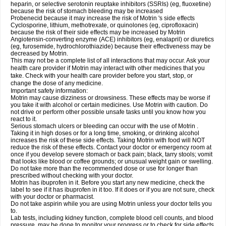
heparin, or selective serotonin reuptake inhibitors (SSRIs) (eg, fluoxetine)
because the risk of stomach bleeding may be increased
Probenecid because it may increase the risk of Motrin 's side effects
Cyclosporine, lithium, methotrexate, or quinolones (eg, ciprofloxacin)
because the risk of their side effects may be increased by Motrin
Angiotensin-converting enzyme (ACE) inhibitors (eg, enalapril) or diuretics
(eg, furosemide, hydrochlorothiazide) because their effectiveness may be
decreased by Motrin.
This may not be a complete list of all interactions that may occur. Ask your
health care provider if Motrin may interact with other medicines that you
take. Check with your health care provider before you start, stop, or
change the dose of any medicine.
Important safety information:
Motrin may cause dizziness or drowsiness. These effects may be worse if
you take it with alcohol or certain medicines. Use Motrin with caution. Do
not drive or perform other possible unsafe tasks until you know how you
react to it.
Serious stomach ulcers or bleeding can occur with the use of Motrin .
Taking it in high doses or for a long time, smoking, or drinking alcohol
increases the risk of these side effects. Taking Motrin with food will NOT
reduce the risk of these effects. Contact your doctor or emergency room at
once if you develop severe stomach or back pain; black, tarry stools; vomit
that looks like blood or coffee grounds; or unusual weight gain or swelling.
Do not take more than the recommended dose or use for longer than
prescribed without checking with your doctor.
Motrin has ibuprofen in it. Before you start any new medicine, check the
label to see if it has ibuprofen in it too. If it does or if you are not sure, check
with your doctor or pharmacist.
Do not take aspirin while you are using Motrin unless your doctor tells you
to.
Lab tests, including kidney function, complete blood cell counts, and blood
pressure, may be done to monitor your progress or to check for side effects.