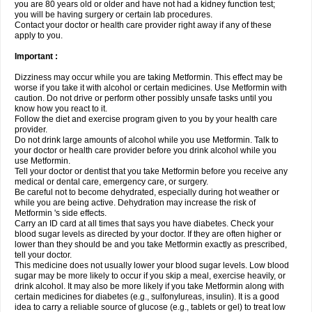
you are 80 years old or older and have not had a kidney function test;
you will be having surgery or certain lab procedures.
Contact your doctor or health care provider right away if any of these
apply to you.
Important :
Dizziness may occur while you are taking Metformin. This effect may be
worse if you take it with alcohol or certain medicines. Use Metformin with
caution. Do not drive or perform other possibly unsafe tasks until you
know how you react to it.
Follow the diet and exercise program given to you by your health care
provider.
Do not drink large amounts of alcohol while you use Metformin. Talk to
your doctor or health care provider before you drink alcohol while you
use Metformin.
Tell your doctor or dentist that you take Metformin before you receive any
medical or dental care, emergency care, or surgery.
Be careful not to become dehydrated, especially during hot weather or
while you are being active. Dehydration may increase the risk of
Metformin 's side effects.
Carry an ID card at all times that says you have diabetes. Check your
blood sugar levels as directed by your doctor. If they are often higher or
lower than they should be and you take Metformin exactly as prescribed,
tell your doctor.
This medicine does not usually lower your blood sugar levels. Low blood
sugar may be more likely to occur if you skip a meal, exercise heavily, or
drink alcohol. It may also be more likely if you take Metformin along with
certain medicines for diabetes (e.g., sulfonylureas, insulin). It is a good
idea to carry a reliable source of glucose (e.g., tablets or gel) to treat low