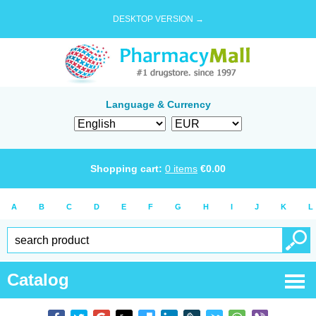
DESKTOP VERSION →
Language & Currency
Shopping cart:
0
items
€
0.00
A
B
C
D
E
F
G
H
I
J
K
L
Catalog