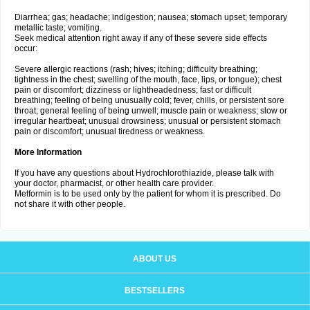
Diarrhea; gas; headache; indigestion; nausea; stomach upset; temporary
metallic taste; vomiting.
Seek medical attention right away if any of these severe side effects
occur:
Severe allergic reactions (rash; hives; itching; difficulty breathing;
tightness in the chest; swelling of the mouth, face, lips, or tongue); chest
pain or discomfort; dizziness or lightheadedness; fast or difficult
breathing; feeling of being unusually cold; fever, chills, or persistent sore
throat; general feeling of being unwell; muscle pain or weakness; slow or
irregular heartbeat; unusual drowsiness; unusual or persistent stomach
pain or discomfort; unusual tiredness or weakness.
More Information
If you have any questions about Hydrochlorothiazide, please talk with
your doctor, pharmacist, or other health care provider.
Metformin is to be used only by the patient for whom it is prescribed. Do
not share it with other people.
ABOUT US
BESTSELLERS