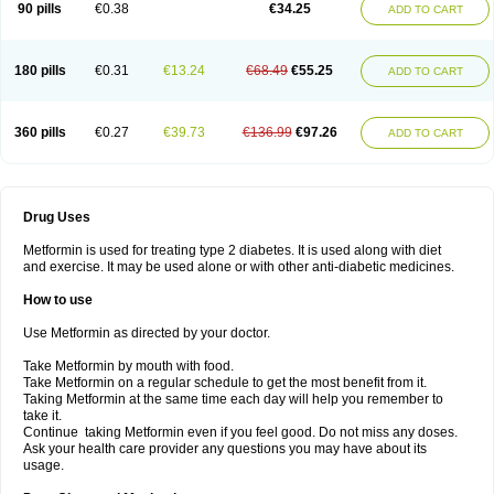
90 pills
€0.38
€34.25
ADD TO CART
180 pills
€0.31
€13.24
€68.49
€55.25
ADD TO CART
360 pills
€0.27
€39.73
€136.99
€97.26
ADD TO CART
Drug Uses
Metformin is used for treating type 2 diabetes. It is used along with diet
and exercise. It may be used alone or with other anti-diabetic medicines.
How to use
Use Metformin as directed by your doctor.
Take Metformin by mouth with food.
Take Metformin on a regular schedule to get the most benefit from it.
Taking Metformin at the same time each day will help you remember to
take it.
Continue taking Metformin even if you feel good. Do not miss any doses.
Ask your health care provider any questions you may have about its
usage.