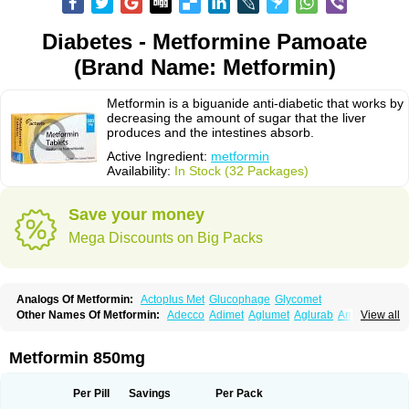
Diabetes - Metformine Pamoate
(Brand Name: Metformin)
Metformin is a biguanide anti-diabetic that works by
decreasing the amount of sugar that the liver
produces and the intestines absorb.
Active Ingredient:
metformin
Availability:
In Stock (32 Packages)
Save your money
Mega Discounts on Big Packs
Analogs Of Metformin:
Actoplus Met
Glucophage
Glycomet
Other Names Of Metformin:
Adecco
Adimet
Aglumet
Aglurab
Amaryl m
View all
Anglucid
Bagomet
Baligluc
Ben-q-met
Benofomin
Bi-euglucon m
Bidimefor
Bigmet
Bigsens
Biguanil
Biocos
Brot
Clormin
Comet
Dabex
Dalsec
Daomin
Debeone
Diabamyl
Diabefagos
Diabesin
Diabetase
Metformin 850mg
Diabetex
Diabetformin
Diabetmin
Diabetyl
Diabex
Diabiformin
Diafac
Diafase
Diafat
Diaformin
Diaformina
Diaformine
Diafree
Diaglitab
Dialinax
Diamet
Dianben
Diaphage
Diazen
Dibeta sr
Diformin retard
Per Pill
Savings
Per Pack
Diguan
Dimefor
Dimet
Dimethylbiguanid
Dinamel
Dinorax
Diolan
Diout