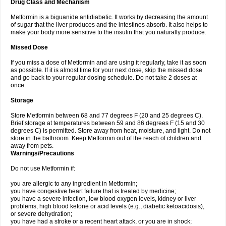
Drug Class and Mechanism
Metformin is a biguanide antidiabetic. It works by decreasing the amount
of sugar that the liver produces and the intestines absorb. It also helps to
make your body more sensitive to the insulin that you naturally produce.
Missed Dose
If you miss a dose of Metformin and are using it regularly, take it as soon
as possible. If it is almost time for your next dose, skip the missed dose
and go back to your regular dosing schedule. Do not take 2 doses at
once.
Storage
Store Metformin between 68 and 77 degrees F (20 and 25 degrees C).
Brief storage at temperatures between 59 and 86 degrees F (15 and 30
degrees C) is permitted. Store away from heat, moisture, and light. Do not
store in the bathroom. Keep Metformin out of the reach of children and
away from pets.
Warnings/Precautions
Do not use Metformin if:
you are allergic to any ingredient in Metformin;
you have congestive heart failure that is treated by medicine;
you have a severe infection, low blood oxygen levels, kidney or liver
problems, high blood ketone or acid levels (e.g., diabetic ketoacidosis),
or severe dehydration;
you have had a stroke or a recent heart attack, or you are in shock;