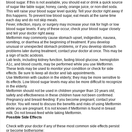
blood sugar. If this is not available, you should eat or drink a quick source
of sugar like table sugar, honey, candy, orange juice, or non-diet soda.
This will raise your blood sugar level quickly. Tell your doctor right away if
this happens. To prevent low blood sugar, eat meals at the same time
each day and do not skip meals.
Fever, infection, injury, or surgery may increase your risk for high or low
blood sugar levels. If any of these occur, check your blood sugar closely
and tell your doctor right away.
Metformin may commonly cause stomach upset, indigestion, nausea,
vomiting, or diarrhea at the beginning of treatment. If you develop
unusual or unexpected stomach problems, or if you develop stomach
problems later during treatment, contact your doctor at once. This may be
a sign of lactic acidosis.
Lab tests, including kidney function, fasting blood glucose, hemoglobin
A1c, and blood counts, may be performed while you use Metformin.
These tests may be used to monitor your condition or check for side
effects. Be sure to keep all doctor and lab appointments.
Use Metformin with caution in the elderly; they may be more sensitive to
its effects. Low blood sugar levels may also be more difficult to recognize
in the elderly.
Metformin should not be used in children younger than 10 years old;
safety and effectiveness in these children have not been confirmed.
Pregnancy and breast-feeding: If you become pregnant, contact your
doctor. You will need to discuss the benefits and risks of using Metformin
while you are pregnant. It is not known if Metformin is found in breast
milk. Do not breast-feed while taking Metformin.
Possible Side Effects
Check with your doctor if any of these most common side effects persist
or become bothersome: