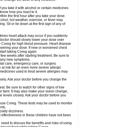
 you take it with alcohol or certain medicines.
know how you react to it.
hin the first hour after you take your dose.
cohol, hot weather, exercise, or fever may
g. Sit or lie down at the first sign of any of
times heart attack may occur if you suddenly
 doctor should slowly lower your dose over
ke Coreg for high blood pressure. Heart disease
lowering your dose. If new or worsened chest
start taking Coreg again.
 few weeks after starting treatment. Be sure to
op any new symptoms.
ntal care, emergency care, or surgery.
e at risk for an even more severe allergic
 medicines used to treat severe allergies may
sely. Ask your doctor before you change the
at. Be sure to watch for other signs of low
 faint. It may also make your vision change;
 levels closely. Ask your doctor before you
u use Coreg. These tests may be used to monitor
nts.
cially dizziness.
 effectiveness in these children have not been
need to discuss the benefits and risks of using