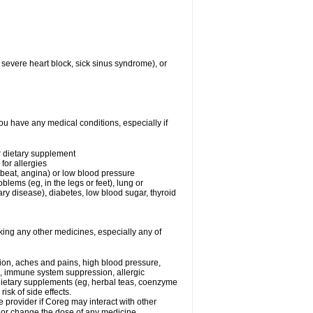
 severe heart block, sick sinus syndrome), or
ou have any medical conditions, especially if
or dietary supplement
for allergies
rtbeat, angina) or low blood pressure
blems (eg, in the legs or feet), lung or
y disease), diabetes, low blood sugar, thyroid
king any other medicines, especially any of
tion, aches and pains, high blood pressure,
s, immune system suppression, allergic
 dietary supplements (eg, herbal teas, coenzyme
isk of side effects.
e provider if Coreg may interact with other
, or change the dose of any medicine.