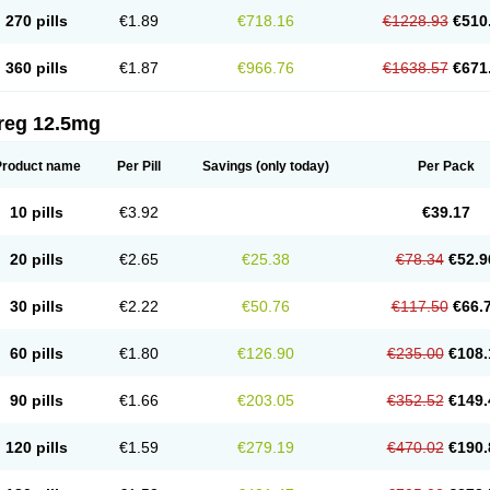
270 pills
€1.89
€718.16
€1228.93
€510
360 pills
€1.87
€966.76
€1638.57
€671
reg 12.5mg
Product name
Per Pill
Savings
(only today)
Per Pack
10 pills
€3.92
€39.17
20 pills
€2.65
€25.38
€78.34
€52.9
30 pills
€2.22
€50.76
€117.50
€66.
60 pills
€1.80
€126.90
€235.00
€108.
90 pills
€1.66
€203.05
€352.52
€149.
120 pills
€1.59
€279.19
€470.02
€190.