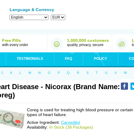
Language & Currency
Free Pills
1,000,000 customers
with every order
quality, privacy, secure
b
TESTIMONIALS
FAQ
POLICY
CO
J
K
L
M
N
O
P
Q
R
S
T
U
V
W
art Disease - Nicorax (Brand Name:
reg)
Coreg is used for treating high blood pressure or certain
types of heart failure.
Active Ingredient:
Carvedilol
Availability:
In Stock (38 Packages)