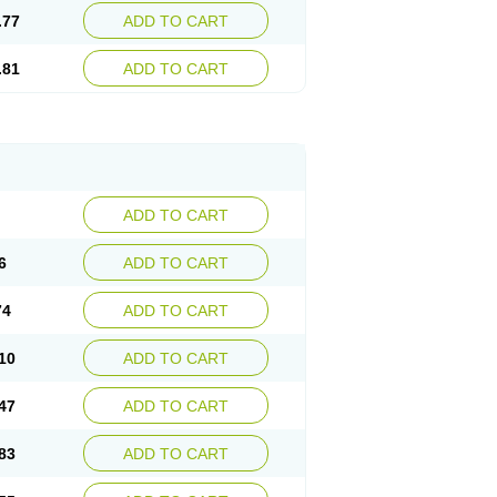
.77
ADD TO CART
.81
ADD TO CART
ADD TO CART
6
ADD TO CART
74
ADD TO CART
10
ADD TO CART
47
ADD TO CART
83
ADD TO CART