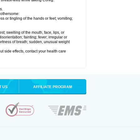
t breast-feed while taking Coreg.
s.
 bothersome:
 or tingling of the hands or feet; vomiting;
est; swelling of the mouth, face, lips, or
rientation; fainting; fever; irregular or
ortness of breath; sudden, unusual weight
out side effects, contact your health care
T US
AFFILIATE PROGRAM