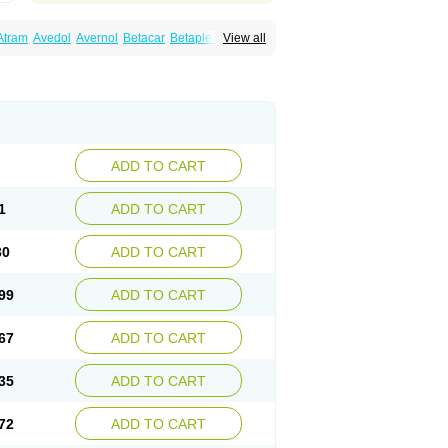
Atram
Avedol
Avernol
Betacar
Betaplex
View all
l
Carca
Cardigard
Cardilol
Cardiol
Cardix
Carvedilen
Carvedilolum
Carveditas
Carvida
Carvidil
Carvidol
Carvil
Carvilar
end
Colver
Conpres
Corafen
Corel
Coritensil
trend
Dilbloc
Dilol
Dimetil
Dimitone
Diola
rvedil
Karvedilol
Karvidil
Karvil
Karvileks
uerto
Raserbloc
Rudoxil
Symtrend
Syntrend
ADD TO CART
1
ADD TO CART
30
ADD TO CART
99
ADD TO CART
67
ADD TO CART
35
ADD TO CART
72
ADD TO CART