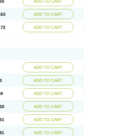
55
ADD TO CART
.63
ADD TO CART
.72
ADD TO CART
ADD TO CART
3
ADD TO CART
90
ADD TO CART
20
ADD TO CART
51
ADD TO CART
81
ADD TO CART