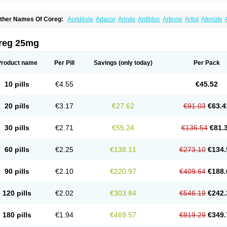
ther Names Of Coreg:
Acridilole
Adacor
Anisto
Antibloc
Artione
Artist
Atenote
idecar
Biocard
Blocar
Bloquedil
Blorec
Cadalol
Cadil
Caravel
Carbatil
Carbloxa
arlatrend
Carlich
Carloc
Carve-q
Carved
Carvedexxon
Carvedigamma
Carvedil
arvelol
Carvepen
Carveratio
Carvestad
Carvetrend
Carvewin
Carvexal
Carvid
reg 25mg
arvilex
Carviloc
Carvipress
Carvo
Carvol
Carvédilol
Cavelon
Cavepia
Co-dilatr
oronis
Coropres
Cortop
Corubin
Coryol
Coventrol
Curcix
Dilapress
Dilasig
Dila
ivelol
Dualten
Duobloc
Durol
Eucardic
Eucor
Filten
Hipoten
Hypoten
Isobloc
Ka
Product name
Per Pill
Savings
(only today)
Per Pack
inetra
Kredex
Lodipres
Longcardio
Milenol
Nicorax
Off-ten
Omeria
Palacimol
Q
alliton
Trakor
Ucardol
Vasodyl
V bloc
Veraten
Vivacor
10 pills
€4.55
€45.52
20 pills
€3.17
€27.62
€91.03
€63.4
30 pills
€2.71
€55.24
€136.54
€81.
60 pills
€2.25
€138.11
€273.10
€134.
90 pills
€2.10
€220.97
€409.64
€188.
120 pills
€2.02
€303.84
€546.19
€242.
180 pills
€1.94
€469.57
€819.29
€349.