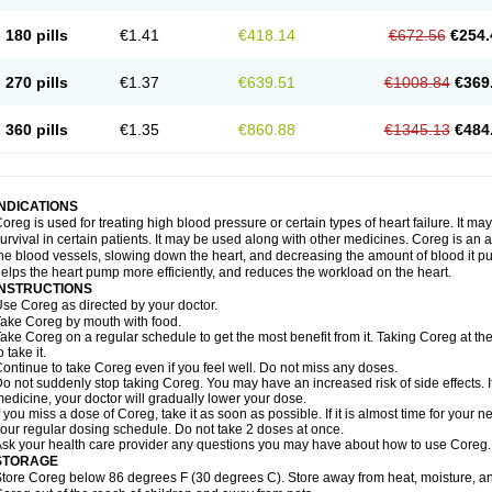
180 pills
€1.41
€418.14
€672.56
€254.
270 pills
€1.37
€639.51
€1008.84
€369
360 pills
€1.35
€860.88
€1345.13
€484
INDICATIONS
oreg is used for treating high blood pressure or certain types of heart failure. It ma
urvival in certain patients. It may be used along with other medicines. Coreg is an a
he blood vessels, slowing down the heart, and decreasing the amount of blood it p
elps the heart pump more efficiently, and reduces the workload on the heart.
INSTRUCTIONS
se Coreg as directed by your doctor.
ake Coreg by mouth with food.
ake Coreg on a regular schedule to get the most benefit from it. Taking Coreg at 
o take it.
ontinue to take Coreg even if you feel well. Do not miss any doses.
o not suddenly stop taking Coreg. You may have an increased risk of side effects. 
edicine, your doctor will gradually lower your dose.
f you miss a dose of Coreg, take it as soon as possible. If it is almost time for your
our regular dosing schedule. Do not take 2 doses at once.
sk your health care provider any questions you may have about how to use Coreg.
STORAGE
tore Coreg below 86 degrees F (30 degrees C). Store away from heat, moisture, and