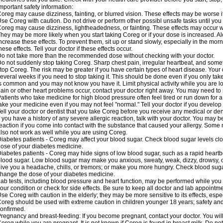
mportant safety information:
oreg may cause dizziness, fainting, or blurred vision. These effects may be worse if
se Coreg with caution. Do not drive or perform other possibl unsafe tasks until you 
oreg may cause dizziness, lightheadedness, or fainting. These effects may occur wit
hey may be more likely when you start taking Coreg or if your dose is increased. Al
ncrease these effects. To prevent them, sit up or stand slowly, especially in the mornin
hese effects. Tell your doctor if these effects occur.
o not take more than the recommended dose without checking with your doctor.
o not suddenly stop taking Coreg. Sharp chest pain, irregular heartbeat, and some
top Coreg. The risk may be greater if you have certain types of heart disease. Your
everal weeks if you need to stop taking it. This should be done even if you only ta
s common and you may not know you have it. Limit physical activity while you are 
ain or other heart problems occur, contact your doctor right away. You may need to 
atients who take medicine for high blood pressure often feel tired or run down for a
ake your medicine even if you may not feel "normal." Tell your doctor if you devel
ell your doctor or dentist that you take Coreg before you receive any medical or de
f you have a history of any severe allergic reaction, talk with your doctor. You may b
eaction if you come into contact with the substance that caused your allergy. Some
lso not work as well while you are using Coreg.
iabetes patients - Coreg may affect your blood sugar. Check blood sugar levels clo
ose of your diabetes medicine.
iabetes patients - Coreg may hide signs of low blood sugar, such as a rapid heartbe
lood sugar. Low blood sugar may make you anxious, sweaty, weak, dizzy, drowsy, or
ive you a headache, chills, or tremors; or make you more hungry. Check blood sugar
hange the dose of your diabetes medicine.
ab tests, including blood pressure and heart function, may be performed while yo
our condition or check for side effects. Be sure to keep all doctor and lab appointme
se Coreg with caution in the elderly; they may be more sensitive to its effects, espe
oreg should be used with extreme caution in children younger 18 years; safety and
onfirmed.
regnancy and breast-feeding: If you become pregnant, contact your doctor. You will 