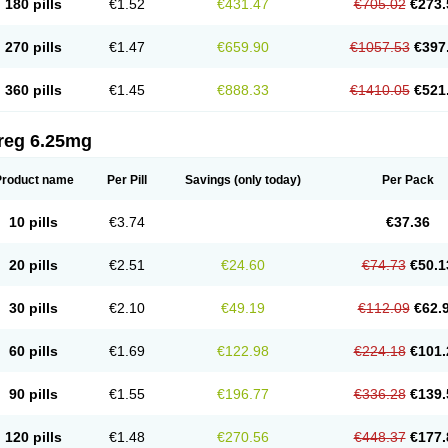
180 pills
€1.52
€431.47
€705.02
€273.
270 pills
€1.47
€659.90
€1057.53
€397
360 pills
€1.45
€888.33
€1410.05
€521
reg 6.25mg
Product name
Per Pill
Savings
(only today)
Per Pack
10 pills
€3.74
€37.36
20 pills
€2.51
€24.60
€74.73
€50.1
30 pills
€2.10
€49.19
€112.09
€62.
60 pills
€1.69
€122.98
€224.18
€101.
90 pills
€1.55
€196.77
€336.28
€139.
120 pills
€1.48
€270.56
€448.37
€177.