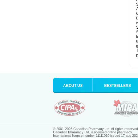
C
A
C
D
S
S
t
u
g
T
p
ABOUT US
BESTSELLERS
© 2001-2025 Canadian Pharmacy Ltd. All rights reserved
Canadian Pharmacy Ltd. is licensed online pharmacy.
International license number 11111010 issued 17 aug 202