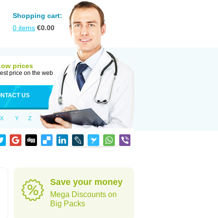
Shopping cart:
0
items
€
0.00
Low prices
est price on the web
NTACT US
X
Y
Z
Save your money
Mega Discounts on
Big Packs