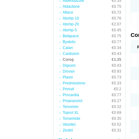
Albendazole
€0.35
Aldactone
€0.75
Altace
€0.72
Atorlip-10
€0.76
Atorlip-20
€2.07
Atorlip-5
€0.45
Co
Betapace
€0.75
Bystolic
€0.77
Calan
€0.34
Cardizem
€0.43
Coreg
€1.35
Digoxin
€0.43
Diovan
€0.93
Plavix
€0.73
Prednisolone
€0.33
Prinivil
€0.2
Procardia
€0.77
Propranolol
€0.27
Tenormin
€0.32
Toprol XL
€0.69
Torsemide
€0.35
Vasotec
€0.52
Zestril
€0.31