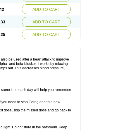
42
ADD TO CART
.33
ADD TO CART
.25
ADD TO CART
y also be used after a heart attack to improve
lpha- and beta-blocker. It works by relaxing
umps out. This decreases blood pressure,
the same time each day will help you remember
If you need to stop Coreg or add a new
 next dose, skip the missed dose and go back to
 light. Do not store in the bathroom. Keep