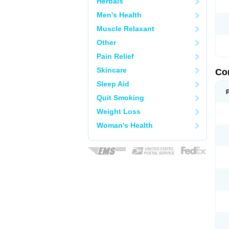
Herbals
Men's Health
Muscle Relaxant
Other
Pain Relief
Skincare
Co
Sleep Aid
Quit Smoking
Weight Loss
Woman's Health