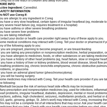
oreg out of the reach of children and away from pets.
MORE INFO:
ctive Ingredient:
Carvedilol.
SAFETY INFORMATION
o NOT use Coreg if:
ou are allergic to any ingredient in Coreg
ou have a very slow heartbeat, certain types of irregular heartbeat (eg, moderate to
ery severe heart failure (eg, requires treatment in a hospital)
ou have asthma or other severe breathing problems
ou have severe liver problems
ou are taking mibefradil.
ontact your doctor or health care provider right away if any of these apply to you.
ome medical conditions may interact with Coreg. Tell your doctor or pharmacist if y
ny of the following apply to you:
f you are pregnant, planning to become pregnant, or are breast-feeding
f you are taking any prescription or nonprescription medicine, herbal preparation, 
f you have allergies to medicines, foods, or other substances or are taking medicine 
f you have a history of other heart problems (eg, heart failure, slow or irregular hea
f you have a history of liver or kidney problems, blood vessel disease, blood flow pro
reathing problems (eg, chronic bronchitis emphysema, chronic obstructive pulmonar
roblems, or glaucoma
f you have an adrenal gland tumor (pheochromocytoma)
f you will be having surgery.
ome medicines may interact with Coreg. Tell your health care provider if you are ta
he following:
ibefradil because the risk of serious heart side effects may be increased
any prescription and nonprescription medicines (eg, used for infections, inflamma
eart problems, irregular heartbeat, diabetes, depression, mental or mood problem
eactions, asthma, high cholesterol, seizures), multivitamin products, and herbal or
10, garlic, ginseng, ginkgo, St. John's wort) may interact with Coreg, increasing the r
his may not be a complete list of all interactions that may occur. Ask your health car
edicines that you take. Check with your health care provider before you start, stop