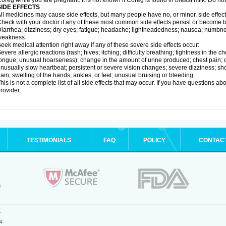
oreg while you are pregnant. It is not known if Coreg is found in breast milk. Do no
SIDE EFFECTS
ll medicines may cause side effects, but many people have no, or minor, side effect
heck with your doctor if any of these most common side effects persist or become
iarrhea; dizziness; dry eyes; fatigue; headache; lightheadedness; nausea; numbness
weakness.
eek medical attention right away if any of these severe side effects occur:
evere allergic reactions (rash; hives; itching; difficulty breathing; tightness in the ch
ongue; unusual hoarseness); change in the amount of urine produced; chest pain; diso
nusually slow heartbeat; persistent or severe vision changes; severe dizziness; sh
ain; swelling of the hands, ankles, or feet; unusual bruising or bleeding.
his is not a complete list of all side effects that may occur. If you have questions ab
rovider.
TESTIMONIALS
FAQ
POLICY
CONTAC
.
4