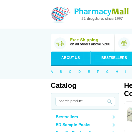
Free Shipping
on all orders above $200
ABOUT US
BESTSELLERS
A
B
C
D
E
F
G
H
I
Catalog
He
Co
Bestsellers
ED Sample Packs