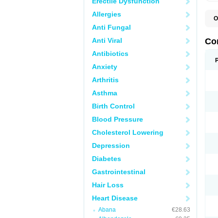
Erectile Dysfunction
Allergies
O
B
Anti Fungal
C
C
Anti Viral
Co
C
C
Antibiotics
D
Anxiety
K
T
Arthritis
Asthma
Birth Control
Blood Pressure
Cholesterol Lowering
Depression
Diabetes
Gastrointestinal
Hair Loss
Heart Disease
Abana
€28.63