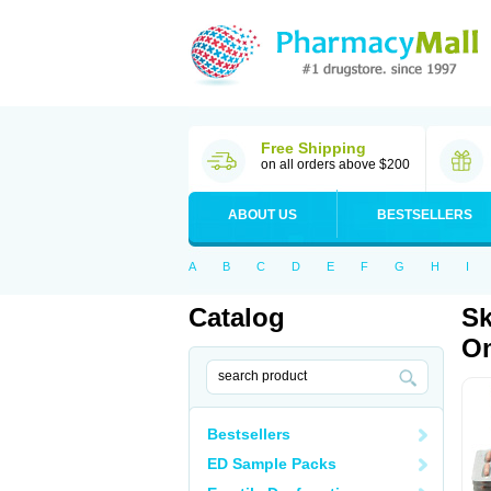
Free Shipping
on all orders above $200
ABOUT US
BESTSELLERS
A
B
C
D
E
F
G
H
I
Catalog
Sk
Om
Bestsellers
ED Sample Packs