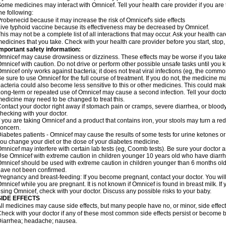
ome medicines may interact with Omnicef. Tell your health care provider if you are 
he following:
robenecid because it may increase the risk of Omnicef's side effects
ive typhoid vaccine because its effectiveness may be decreased by Omnicef.
his may not be a complete list of all interactions that may occur. Ask your health ca
edicines that you take. Check with your health care provider before you start, stop
mportant safety information:
mnicef may cause drowsiness or dizziness. These effects may be worse if you take 
mnicef with caution. Do not drive or perform other possible unsafe tasks until you k
mnicef only works against bacteria; it does not treat viral infections (eg, the commo
e sure to use Omnicef for the full course of treatment. If you do not, the medicine m
acteria could also become less sensitive to this or other medicines. This could make t
ong-term or repeated use of Omnicef may cause a second infection. Tell your doctor 
edicine may need to be changed to treat this.
ontact your doctor right away if stomach pain or cramps, severe diarrhea, or bloody s
hecking with your doctor.
f you are taking Omnicef and a product that contains iron, your stools may turn a red
oncern.
iabetes patients - Omnicef may cause the results of some tests for urine ketones o
ou change your diet or the dose of your diabetes medicine.
mnicef may interfere with certain lab tests (eg, Coomb tests). Be sure your doctor
se Omnicef with extreme caution in children younger 10 years old who have diarrhe
mnicef should be used with extreme caution in children younger than 6 months old;
ave not been confirmed.
regnancy and breast-feeding: If you become pregnant, contact your doctor. You will 
mnicef while you are pregnant. It is not known if Omnicef is found in breast milk. If
sing Omnicef, check with your doctor. Discuss any possible risks to your baby.
SIDE EFFECTS
ll medicines may cause side effects, but many people have no, or minor, side effect
heck with your doctor if any of these most common side effects persist or become
iarrhea; headache; nausea.