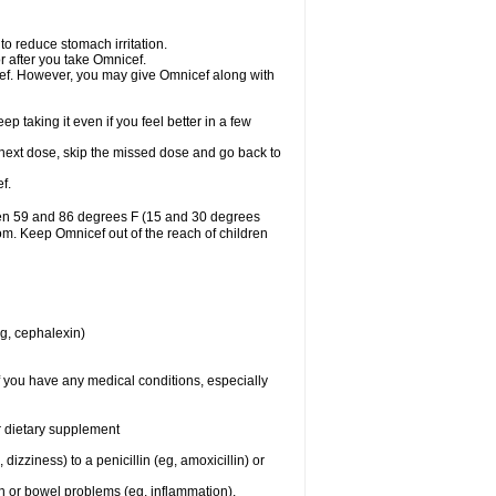
to reduce stomach irritation.
r after you take Omnicef.
nicef. However, you may give Omnicef along with
ep taking it even if you feel better in a few
ur next dose, skip the missed dose and go back to
f.
een 59 and 86 degrees F (15 and 30 degrees
oom. Keep Omnicef out of the reach of children
eg, cephalexin)
f you have any medical conditions, especially
or dietary supplement
 dizziness) to a penicillin (eg, amoxicillin) or
ch or bowel problems (eg, inflammation).