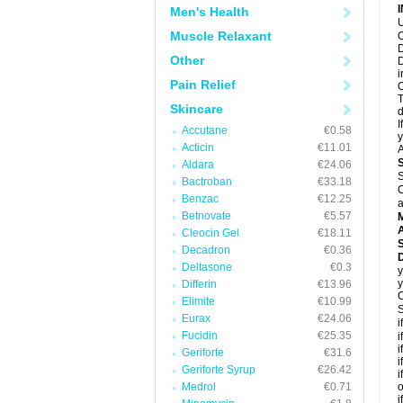
Men's Health
U
Muscle Relaxant
O
D
Other
D
i
Pain Relief
O
T
Skincare
d
I
Accutane
€0.58
y
Acticin
€11.01
A
Aldara
€24.06
S
Bactroban
€33.18
C
Benzac
€12.25
a
Betnovate
€5.57
A
Cleocin Gel
€18.11
Decadron
€0.36
Deltasone
€0.3
y
y
Differin
€13.96
C
Elimite
€10.99
S
Eurax
€24.06
i
Fucidin
€25.35
i
i
Geriforte
€31.6
i
Geriforte Syrup
€26.42
i
Medrol
€0.71
o
i