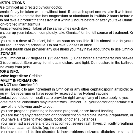
INSTRUCTIONS
se Omnicef as directed by your doctor.
mnicef may be taken with or without food. If stomach upset occurs, take it with food 
o not take an antacid that has magnesium or aluminum in it within 2 hours before o
o not take a product that has iron in it within 2 hours before or after you take Om
ron-fortified infant formula.
mnicef works best if taken at the same times each day.
o clear up your infection completely, take Omnicef for the full course of treatment. Ke
ays.
f you miss a dose of Omnicef, take it as soon as possible. If it is almost time for yo
our regular dosing schedule. Do not take 2 doses at once.
sk your health care provider any questions you may have about how to use Omnice
STORAGE
tore Omnicef at 77 degrees F (25 degrees C). Brief storage at temperatures betw
) is permitted. Store away from heat, moisture, and light. Do not store in the bathr
nd away from pets.
MORE INFO:
ctive Ingredient:
Cefdinir.
SAFETY INFORMATION
Do NOT use Omnicef if:
ou are allergic to any ingredient in Omnicef or any other cephalosporin antibiotic (
ou will be receiving or have recently received a live typhoid vaccine.
ontact your doctor or health care provider right away if any of these apply to you.
ome medical conditions may interact with Omnicef. Tell your doctor or pharmacist i
f any of the following apply to you:
f you are pregnant, planning to become pregnant, or are breast-feeding
f you are taking any prescription or nonprescription medicine, herbal preparation, 
f you have allergies to medicines, foods, or other substances
f you have had a severe allergic reaction (eg, severe rash, hives, difficulty breathing,
ther beta-lactam antibiotic (eg, imipenem)
f you have a blood clotting disorder, kidney problems, seizures, diabetes, or stoma