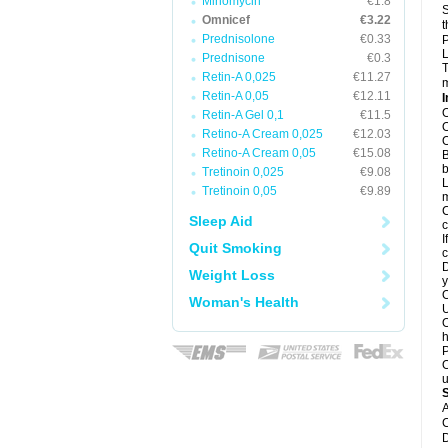
Minomycin
€1.8
S
Omnicef
€3.22
t
Prednisolone
€0.33
P
L
Prednisone
€0.3
T
Retin-A 0,025
€11.27
m
Retin-A 0,05
€12.11
I
O
Retin-A Gel 0,1
€11.5
O
Retino-A Cream 0,025
€12.03
O
Retino-A Cream 0,05
€15.08
B
b
Tretinoin 0,025
€9.08
L
Tretinoin 0,05
€9.89
m
C
Sleep Aid
c
I
Quit Smoking
c
D
Weight Loss
y
O
Woman's Health
U
O
h
P
O
u
A
C
D