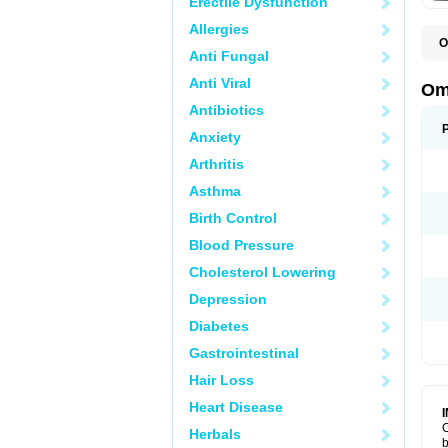
Erectile Dysfunction
Allergies
O
Anti Fungal
C
Anti Viral
Om
Antibiotics
Anxiety
Arthritis
Asthma
Birth Control
Blood Pressure
Cholesterol Lowering
Depression
Diabetes
Gastrointestinal
Hair Loss
Heart Disease
O
Herbals
b