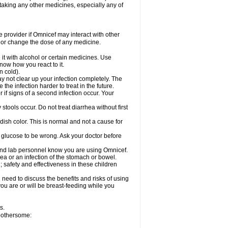
taking any other medicines, especially any of
re provider if Omnicef may interact with other
, or change the dose of any medicine.
it with alcohol or certain medicines. Use
now how you react to it.
n cold).
ay not clear up your infection completely. The
he infection harder to treat in the future.
if signs of a second infection occur. Your
tools occur. Do not treat diarrhea without first
dish color. This is normal and not a cause for
r glucose to be wrong. Ask your doctor before
 and lab personnel know you are using Omnicef.
a or an infection of the stomach or bowel.
 safety and effectiveness in these children
need to discuss the benefits and risks of using
 you are or will be breast-feeding while you
s.
 bothersome: