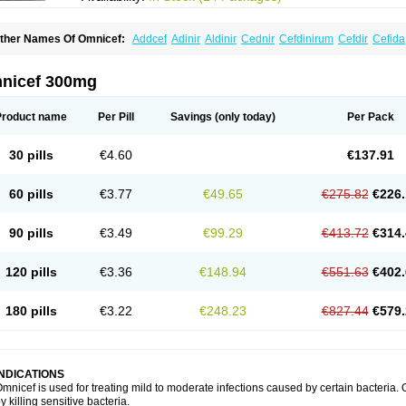
ther Names Of Omnicef:
Addcef
Adinir
Aldinir
Cednir
Cefdinirum
Cefdir
Cefida
efzone
Kefnir
Palcef
Samnir
Sefdin
nicef 300mg
Product name
Per Pill
Savings
(only today)
Per Pack
30 pills
€4.60
€137.91
60 pills
€3.77
€49.65
€275.82
€226.
90 pills
€3.49
€99.29
€413.72
€314.
120 pills
€3.36
€148.94
€551.63
€402.
180 pills
€3.22
€248.23
€827.44
€579.
INDICATIONS
mnicef is used for treating mild to moderate infections caused by certain bacteria. O
y killing sensitive bacteria.