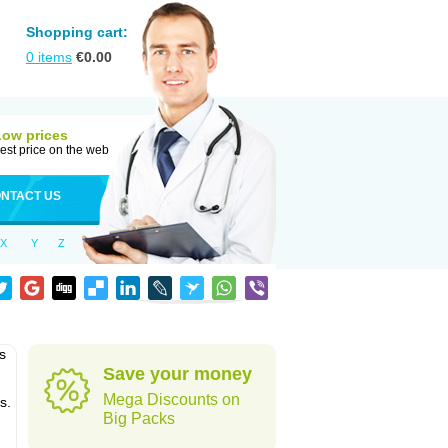
Shopping cart:
0
items
€
0.00
Low prices
est price on the web
NTACT US
X
Y
Z
s
Save your money
Mega Discounts on
s.
Big Packs