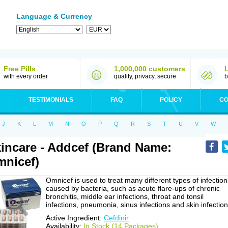
Language & Currency
Free Pills
1,000,000 customers
with every order
quality, privacy, secure
b
TESTIMONIALS
FAQ
POLICY
CO
J
K
L
M
N
O
P
Q
R
S
T
U
V
W
incare - Addcef (Brand Name:
nicef)
Omnicef is used to treat many different types of infection
caused by bacteria, such as acute flare-ups of chronic
bronchitis, middle ear infections, throat and tonsil
infections, pneumonia, sinus infections and skin infection
Active Ingredient:
Cefdinir
Availability:
In Stock (14 Packages)