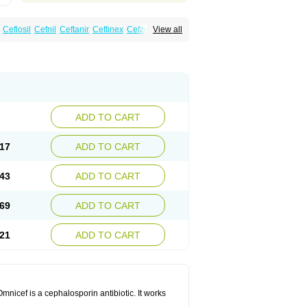
Ceflosil
Cefnil
Ceftanir
Ceftinex
Cefzon
View all
ADD TO CART
17
ADD TO CART
43
ADD TO CART
69
ADD TO CART
21
ADD TO CART
mnicef is a cephalosporin antibiotic. It works