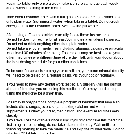
Fosamax tablet only once a week, take it on the same day each week
and always first thing in the morning.
Take each Fosamax tablet with a full glass (6 to 8 ounces) of water. Use
only plain water (not mineral water) when taking a tablet. Do not crush,
chew, or suck the Fosamax tablet. Swallow the pill whole.
After taking a Fosamax tablet, carefully follow these instructions:
Do not lie down or recline for at least 30 minutes after taking Fosamax.
Do not eat or drink anything other than plain water.
Do not take any other medicines including vitamins, calcium, or antacids
for at least 30 minutes after taking Fosamax. It may be best to take your
other medicines at a different time of the day. Talk with your doctor about
the best dosing schedule for your other medicines.
To be sure Fosamax is helping your condition, your bone mineral density
will need to be tested on a regular basis. Visit your doctor regularly.
If you need to have any dental work (especially surgery), tell the dentist
ahead of time that you are using this medicine. You may need to stop
using the medicine for a short time.
Fosamax is only part of a complete program of treatment that may also
include diet changes, exercise, and taking calcium and vitamin
supplements. Follow your diet, medication, and exercise routines very
closely.
If you take Fosamax tablets once daily: If you forget to take this medicine
first thing in the morning, do not take it later in the day. Wait until the
following morning to take the medicine and skip the missed dose. Do not
take two (2) tablets in one day.