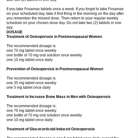
If you take Fosamax tablets once a week: If you forget to take Fosamax
on your scheduled day, take it first thing in the morning on the day after
you remember the missed dose. Then return to your regular weekly
schedule on your chosen dose day. Do not take two (2) tablets in one
day.
DOSAGE
Treatment of Osteoporosis in Postmenopausal Women
The recommended dosage is:
one 70 mg tablet once weekly
one bottle of 70 mg oral solution once weekly
one 10 mg tablet once daily
Prevention of Osteoporosis in Postmenopausal Women
The recommended dosage is:
one 35 mg tablet once weekly
one 5 mg tablet once daily
Treatment to Increase Bone Mass in Men with Osteoporosis
The recommended dosage is:
one 70 mg tablet once weekly
one bottle of 70 mg oral solution once weekly
one 10 mg tablet once daily
Treatment of Glucocorticoid-Induced Osteoporosis