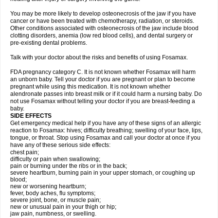
You may be more likely to develop osteonecrosis of the jaw if you have
cancer or have been treated with chemotherapy, radiation, or steroids.
Other conditions associated with osteonecrosis of the jaw include blood
clotting disorders, anemia (low red blood cells), and dental surgery or
pre-existing dental problems.
Talk with your doctor about the risks and benefits of using Fosamax.
FDA pregnancy category C. It is not known whether Fosamax will harm
an unborn baby. Tell your doctor if you are pregnant or plan to become
pregnant while using this medication. It is not known whether
alendronate passes into breast milk or if it could harm a nursing baby. Do
not use Fosamax without telling your doctor if you are breast-feeding a
baby.
SIDE EFFECTS
Get emergency medical help if you have any of these signs of an allergic
reaction to Fosamax: hives; difficulty breathing; swelling of your face, lips,
tongue, or throat. Stop using Fosamax and call your doctor at once if you
have any of these serious side effects:
chest pain;
difficulty or pain when swallowing;
pain or burning under the ribs or in the back;
severe heartburn, burning pain in your upper stomach, or coughing up
blood;
new or worsening heartburn;
fever, body aches, flu symptoms;
severe joint, bone, or muscle pain;
new or unusual pain in your thigh or hip;
jaw pain, numbness, or swelling.