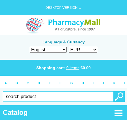
DESKTOP VERSION →
Language & Currency
Shopping cart:
0
items
€
0.00
A
B
C
D
E
F
G
H
I
J
K
L
Catalog