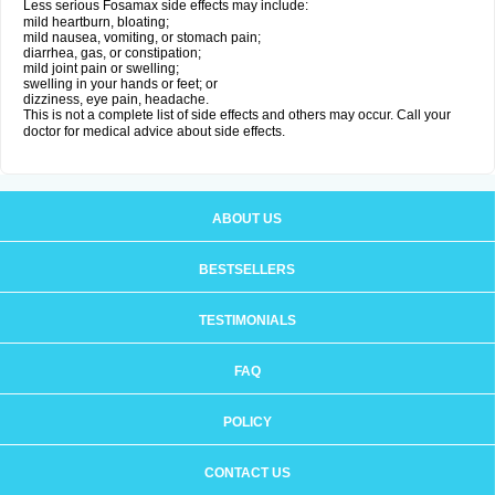
Less serious Fosamax side effects may include:
mild heartburn, bloating;
mild nausea, vomiting, or stomach pain;
diarrhea, gas, or constipation;
mild joint pain or swelling;
swelling in your hands or feet; or
dizziness, eye pain, headache.
This is not a complete list of side effects and others may occur. Call your
doctor for medical advice about side effects.
ABOUT US
BESTSELLERS
TESTIMONIALS
FAQ
POLICY
CONTACT US