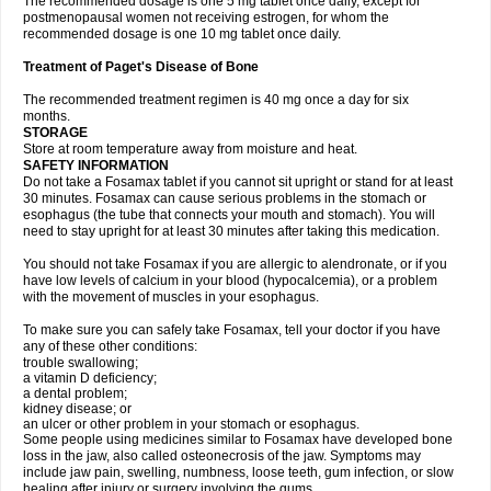
The recommended dosage is one 5 mg tablet once daily, except for
postmenopausal women not receiving estrogen, for whom the
recommended dosage is one 10 mg tablet once daily.
Treatment of Paget's Disease of Bone
The recommended treatment regimen is 40 mg once a day for six
months.
STORAGE
Store at room temperature away from moisture and heat.
SAFETY INFORMATION
Do not take a Fosamax tablet if you cannot sit upright or stand for at least
30 minutes. Fosamax can cause serious problems in the stomach or
esophagus (the tube that connects your mouth and stomach). You will
need to stay upright for at least 30 minutes after taking this medication.
You should not take Fosamax if you are allergic to alendronate, or if you
have low levels of calcium in your blood (hypocalcemia), or a problem
with the movement of muscles in your esophagus.
To make sure you can safely take Fosamax, tell your doctor if you have
any of these other conditions:
trouble swallowing;
a vitamin D deficiency;
a dental problem;
kidney disease; or
an ulcer or other problem in your stomach or esophagus.
Some people using medicines similar to Fosamax have developed bone
loss in the jaw, also called osteonecrosis of the jaw. Symptoms may
include jaw pain, swelling, numbness, loose teeth, gum infection, or slow
healing after injury or surgery involving the gums.