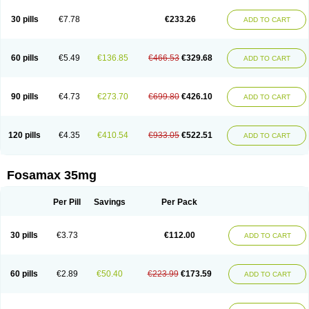
Berlex
Bifemelan
Bifoal semanal
Bifosa
Blindafe
Bonacton
Bonalon
Bonemax
Brek
Cetrix
Cleveron
Dargol
Debenal
Defixal
Delfoza
Denfos
30 pills
€7.78
€233.26
ADD TO CART
Deparex
Difonate
Drofaz
Dronak
Dronal
Dronat
Dronet
Durost
En-por
Endronal
Enimon
Epolar
Eucalen
Farmemax
Femide
Findeclin
Fixopan
Forosa
Fortimax
Fosagen
Fosalan
Fosalen
Fosamac
Fosandron
Fosaplus
Fosavance
Fosazom
Fosfacid
Fosmin
Fosteofos
Fostepor
60 pills
€5.49
€136.85
€466.53
€329.68
ADD TO CART
Fostolin
Fosval
Genalen
Holadren
Huesobone
Ledronin
Lendronal
Leodrin
Lindron
Lokar
Lozostun
Marvil
Massidron
Maxibone
Minusorb
Moralen
Mosmass
Neobon
Nichospor
Onclast
Osalen
Osaston
Osdren
Oseolen
Oseomax
Oseotal
Oseotenk
Osficar
Ossmax
Osso
Ostalert
90 pills
€4.73
€273.70
€699.80
€426.10
ADD TO CART
Ostat
Ostaven
Ostel
Ostemax
Ostenan
Ostenil
Osteobon
Osteodur
Osteofar
Osteofel
Osteofene
Osteofos
Osteomax
Osteomel
Osteomix
Osteonat
Osteonate
Osteoral
Osteosan
Ostex
Ostolek
Ostomax
Pamoseo
Pasodron
Poris
Porodron
Porolen
Porosal
Porosimax
Porosin
120 pills
€4.35
€410.54
€933.05
€522.51
ADD TO CART
Ralenost
Regenesis
Romax
Silidral
Siranin
Stada
Sumax
Teiroc
Tevabone
Tevalen
Teva nate
Tevanate
Tilios
Trabecan
Tratos
Valora
Vegabon
Voroste
Zondra
Zophost
Fosamax 35mg
Per Pill
Savings
Per Pack
30 pills
€3.73
€112.00
ADD TO CART
60 pills
€2.89
€50.40
€223.99
€173.59
ADD TO CART