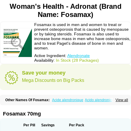
Woman's Health - Adronat (Brand
Name: Fosamax)
Fosamax is used in men and women to treat or
prevent osteoporosis that is caused by menopause
or by taking steroids. Fosamax is also used to
increase bone mass in men who have osteoporosis,
and to treat Paget's disease of bone in men and
women.
Active Ingredient:
Alendronate
Availability:
In Stock (28 Packages)
Save your money
Mega Discounts on Big Packs
Other Names Of Fosamax:
Acide alendronique
Acido alendronico
View all
Acidum alendronicum
Actimax
Adronat
Adrovance
Aldron
Aldronac
Aldrox
Aledox
Aledrolet
Aledronato mk
Alefos
Alen-far
Alenat
Alenato
Alenax
Alendil
Alendon
Alendor
Alendra
Alendral
Alendran
Alendro
Fosamax 70mg
Alendro-q
Alendrobell
Alendrocare
Alendrogen
Alendrohexal
Alendrolek
Alendromax
Alendromet
Alendron
Alendron-hexal
Alendronat
Alendronato
Alendronatum
Alendroninezuur
Alendronstad
Alendros
Per Pill
Savings
Per Pack
Alenic
Alenotop
Aliot
Alovell
Aloxin
Andante
Arendal
Armol
Beenos