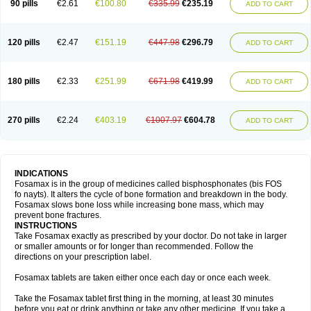
90 pills
€2.61
€100.80
€335.99
€235.19
ADD TO CART
120 pills
€2.47
€151.19
€447.98
€296.79
ADD TO CART
180 pills
€2.33
€251.99
€671.98
€419.99
ADD TO CART
270 pills
€2.24
€403.19
€1007.97
€604.78
ADD TO CART
INDICATIONS
Fosamax is in the group of medicines called bisphosphonates (bis FOS
fo nayts). It alters the cycle of bone formation and breakdown in the body.
Fosamax slows bone loss while increasing bone mass, which may
prevent bone fractures.
INSTRUCTIONS
Take Fosamax exactly as prescribed by your doctor. Do not take in larger
or smaller amounts or for longer than recommended. Follow the
directions on your prescription label.
Fosamax tablets are taken either once each day or once each week.
Take the Fosamax tablet first thing in the morning, at least 30 minutes
before you eat or drink anything or take any other medicine. If you take a