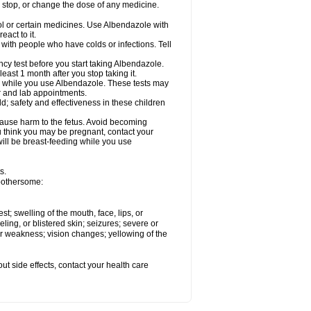
, stop, or change the dose of any medicine.
ol or certain medicines. Use Albendazole with
act to it.
t with people who have colds or infections. Tell
 test before you start taking Albendazole.
least 1 month after you stop taking it.
ed while you use Albendazole. These tests may
or and lab appointments.
; safety and effectiveness in these children
cause harm to the fetus. Avoid becoming
you think you may be pregnant, contact your
 will be breast-feeding while you use
s.
 bothersome:
est; swelling of the mouth, face, lips, or
eling, or blistered skin; seizures; severe or
or weakness; vision changes; yellowing of the
out side effects, contact your health care