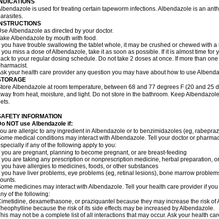
INDICATIONS
lbendazole is used for treating certain tapeworm infections. Albendazole is an anthel
arasites.
INSTRUCTIONS
se Albendazole as directed by your doctor.
ake Albendazole by mouth with food.
f you have trouble swallowing the tablet whole, it may be crushed or chewed with a li
f you miss a dose of Albendazole, take it as soon as possible. If it is almost time f
ack to your regular dosing schedule. Do not take 2 doses at once. If more than one 
harmacist.
sk your health care provider any question you may have about how to use Albenda
STORAGE
tore Albendazole at room temperature, between 68 and 77 degrees F (20 and 25 degr
way from heat, moisture, and light. Do not store in the bathroom. Keep Albendazole
ets.
SAFETY INFORMATION
o NOT use Albendazole if:
ou are allergic to any ingredient in Albendazole or to benzimidazoles (eg, rabepraz
ome medical conditions may interact with Albendazole. Tell your doctor or pharmaci
specially if any of the following apply to you:
f you are pregnant, planning to become pregnant, or are breast-feeding
f you are taking any prescription or nonprescription medicine, herbal preparation, 
f you have allergies to medicines, foods, or other substances
f you have liver problems, eye problems (eg, retinal lesions), bone marrow problems,
ounts.
ome medicines may interact with Albendazole. Tell your health care provider if you
ny of the following:
imetidine, dexamethasone, or praziquantel because they may increase the risk of A
heophylline because the risk of its side effects may be increased by Albendazole.
his may not be a complete list of all interactions that may occur. Ask your health ca