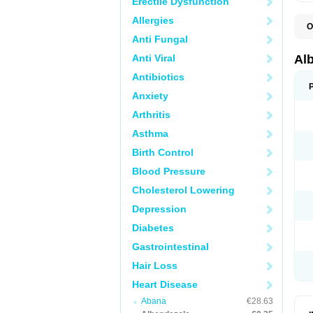
Erectile Dysfunction
Allergies
O
A
Anti Fungal
A
B
Anti Viral
Al
C
E
Antibiotics
K
Anxiety
O
T
Arthritis
V
Asthma
Birth Control
Blood Pressure
Cholesterol Lowering
Depression
Diabetes
Gastrointestinal
Hair Loss
Heart Disease
Abana
€28.63