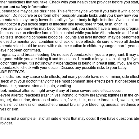
ther medicines that you take. Check with your health care provider before you start
mportant safety information:
lbendazole may cause dizziness. This effect may be worse if you take it with alcoh
aution. Do not drive or perform other possibly unsafe tasks until you know how you re
lbendazole may rarely lower the ability of your body to fight infection. Avoid contac
our doctor if you notice signs of infection like fever, sore throat, rash, or chills.
f you are a woman who may become pregnant, you should have a negative pregnancy
ou must use an effective form of birth control while you take Albendazole and for at 
ab tests, including complete blood cell counts and liver function, may be perform
e used to monitor your condition or check for side effects. Be sure to keep all doct
lbendazole should be used with extreme caution in children younger than 1 year old
ave not been confirmed.
regnancy and breast-feeding: Do not use Albendazole if you are pregnant. It may 
regnant while you are taking it and for at least 1 month after you stop taking it. If 
octor right away. It is not known if Albendazole is found in breast milk. If you are or
lbendazole, check with your doctor. Discuss any possible risks to your baby.
SIDE EFFECTS
ll medicines may cause side effects, but many people have no, or minor, side effect
heck with your doctor if any of these most common side effects persist or become
eadache; nausea; stomach pain; vomiting.
eek medical attention right away if any of these severe side effects occur:
evere allergic reactions (rash; hives; itching; difficulty breathing; tightness in the ch
ongue); dark urine; decreased urination; fever, chills, or sore throat; red, swollen, pe
ersistent dizziness or headache; unusual bruising or bleeding; unusual tiredness 
yes or skin.
his is not a complete list of all side effects that may occur. If you have questions ab
rovider.