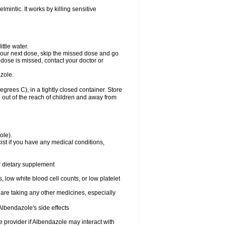
mintic. It works by killing sensitive
ttle water.
or your next dose, skip the missed dose and go
dose is missed, contact your doctor or
zole.
ees C), in a tightly closed container. Store
 out of the reach of children and away from
ole).
st if you have any medical conditions,
or dietary supplement
 low white blood cell counts, or low platelet
 are taking any other medicines, especially
lbendazole's side effects
re provider if Albendazole may interact with