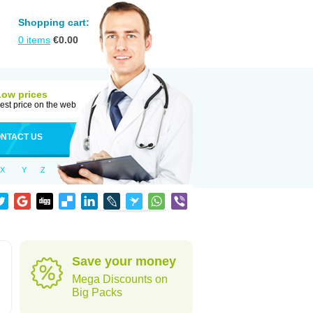
Shopping cart:
0
items
€
0.00
Low prices
est price on the web
NTACT US
X
Y
Z
Save your money
Mega Discounts on
Big Packs