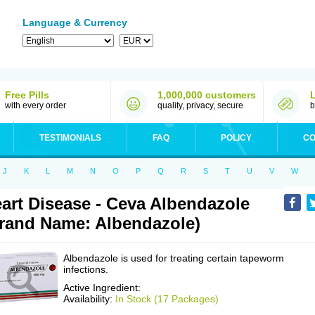
Language & Currency
Free Pills
1,000,000 customers
with every order
quality, privacy, secure
b
TESTIMONIALS
FAQ
POLICY
CO
J
K
L
M
N
O
P
Q
R
S
T
U
V
W
art Disease - Ceva Albendazole
rand Name: Albendazole)
Albendazole is used for treating certain tapeworm
infections.
Active Ingredient:
Availability:
In Stock (17 Packages)