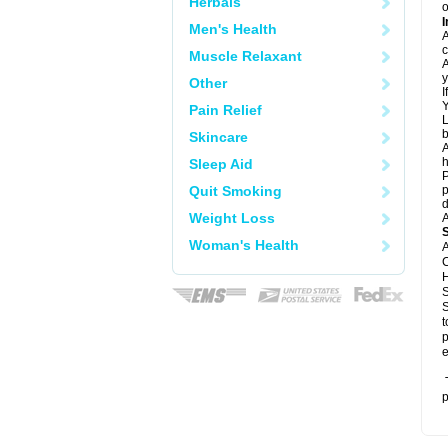
Herbals
o
I
Men's Health
A
c
Muscle Relaxant
A
y
Other
I
Y
Pain Relief
L
b
Skincare
A
h
Sleep Aid
P
Quit Smoking
p
d
Weight Loss
A
Woman's Health
A
C
H
S
S
t
p
e
T
p