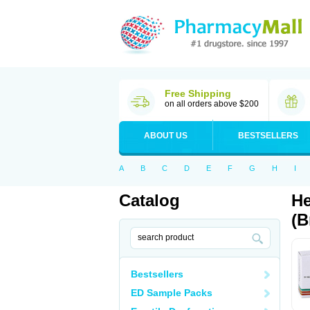
Free Shipping
on all orders above $200
ABOUT US
BESTSELLERS
A
B
C
D
E
F
G
H
I
Catalog
He
(B
Bestsellers
ED Sample Packs