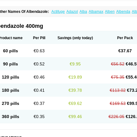
ther Names Of Albendazole:
Actifuge
Adazol
Alba
Albamax
Alben
Albenda
Al
lbendol
Albenil
Albensure
Albentel
Albenzol
Albex
Albezol
Albezole
Albicar
Al
lphin
Alzed
Alzental
Analon galeno
Andazol
Anzol
Apzol
Arrest
Ascarol
Asen
A
evindazol
Bilutac
Bimenal
Borotel
Bovamax
Bruzol
Ceprazol
Ceva albendazole
bendazole 400mg
olleague
Combantrin
Combi
Concentrat
Dalben
Digezanol
Disthelm
Duador
Du
skazole
Estazol
Ethizol
Extender
Fintel
First drench
Gardal
Getzol
Helal
Helben
rimizole
Leviben
Luban
Mdb maxicare
Mebel
Monoben
Monodox
Nematox
Nem
Product name
Per Pill
Savings
(only today)
Per Pack
vispec
Parasin
Prodose
Q drench
Rarpemax
Ricobendazole
Rotate
Rumifuge
aron
Tazep
Tramazole
Unizol
Valbantel
Valbazen
Valben
Vastus
Vendazol
Verm
ermoil
Veteol
Womiban
Wormadole
Xadem
Xenda
Zela
Zentel
Zentrax
Zestaval
60 pills
€0.63
€37.67
90 pills
€0.52
€9.95
€56.52
€46.5
120 pills
€0.46
€19.89
€75.35
€55.4
180 pills
€0.41
€39.78
€113.02
€73.
270 pills
€0.37
€69.62
€169.53
€99.
360 pills
€0.35
€99.46
€226.05
€126.