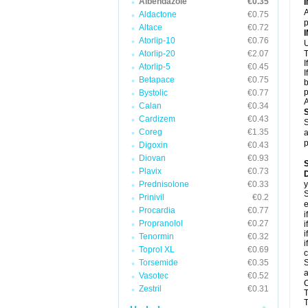
Albendazole
€0.35
A
Aldactone
€0.75
p
Altace
€0.72
Atorlip-10
€0.76
U
Atorlip-20
€2.07
T
I
Atorlip-5
€0.45
I
Betapace
€0.75
b
p
Bystolic
€0.77
A
Calan
€0.34
Cardizem
€0.43
S
Coreg
€1.35
a
p
Digoxin
€0.43
Diovan
€0.93
Plavix
€0.73
D
Prednisolone
€0.33
y
S
Prinivil
€0.2
e
Procardia
€0.77
i
Propranolol
€0.27
i
i
Tenormin
€0.32
i
Toprol XL
€0.69
c
Torsemide
€0.35
S
a
Vasotec
€0.52
C
Zestril
€0.31
T
T