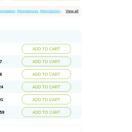
bendakem
Albendanova
Albendazolum
View all
dex
Aldin
Alentin
Alin
Allverm
Almex
Alminth
siben
Azole
Ben-a
Bendex-400
Benzole
Ceva leval
Chuben
Ciclopar
Closal
ell
Eben
Elmin
Emanthal
Endospec
Enmed
Infesen
Italbenzol
Iumizol
Kosozole
azole
Nemozole
Nubend
Optamax
Ovis
Rycoben
Sintel
Sinvermin
Sostril
Strategik
id
Vermigen
Vermin
Vermin-plus
Vermitan
Zoben
Zolben
ADD TO CART
7
ADD TO CART
6
ADD TO CART
24
ADD TO CART
91
ADD TO CART
59
ADD TO CART