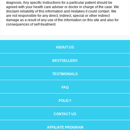
diagnosis. Any specific instructions for a particular patient should be
agreed with your health care adviser or doctor in charge of the case. We
disclaim reliability of this information and mistakes it could contain. We
are not responsible for any direct, indirect, special or other indirect
damage as a result of any use of the information on this site and also for
consequences of self-treatment.
ABOUT US
BESTSELLERS
TESTIMONIALS
FAQ
POLICY
CONTACT US
AFFILIATE PROGRAM