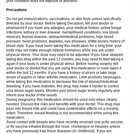
your condition does not improve or worsens.
Precautions
Do not get immunizations, vaccinations, or skin tests unless specifically
directed by your doctor. Before taking Decadron, tell your doctor or
pharmacist if you have any allergies, your medical history: active fungal
infections, kidney or liver disease, mental/mood conditions, low blood
minerals, thyroid disease, stomach/intestinal problems, high blood
pressure, heart problems, diabetes, eye diseases, brittle bones, history of
blood clots. If you have been taking this medication for a long time, your
body may not make enough natural hormones while you are under
physical stress. Your dose may need to be adjusted. If you have stopped
taking this drug within the past 12 months, you may need to start taking it
again if your body is under physical stress. Before having surgery, tell
your doctor or dentist that you are using this medication or have taken it
within the last 12 months. If you have a history of ulcers or take large
doses of aspirin or other arthritis medication. Limit alcoholic beverages
while taking this medication to decrease the risk of stomach/intestinal
bleeding. If you have diabetes, this drug may make it harder to control
your blood sugar levels. Monitor your blood sugar levels regularly and
inform your doctor of the results.
During pregnancy, this medication should be used only when clearly
needed. Discuss the risks and benefits with your doctor. This drug may
pass into breast milk and could have undesirable effects on a nursing
infant. Therefore, breast-feeding is not recommended while using this
medication.
Avoid contact with people who have recently received oral polio vaccine
or flu vaccine inhaled through the nose, chickenpox or measles unless
you have previously had these diseases (in childhood). If you are