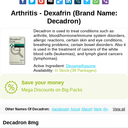
Arthritis - Dexafrin (Brand Name:
Decadron)
Decadron is used to treat conditions such as
arthritis, blood/hormone/immune system disorders,
allergic reactions, certain skin and eye conditions,
breathing problems, certain bowel disorders. Also it
is used in the treatment of cancers of the white
blood cells (leukemias), and lymph gland cancers
(lymphomas).
Active Ingredient:
Dexamethasone
Availability:
In Stock (38 Packages)
Save your money
Mega Discounts on Big Packs
Other Names Of Decadron:
Aacidexam
Acicot
Afacort
Alegi
Alerdex
View all
Alfalyl
Ampidexalone
Ampimycine dex
Amumetazon
Aphtasolon
Apidex
Axidexa
Azium
Baycuten-n
Biométhasone
Bisuo ds
Bralifex plus
Brulin
Camidexon
Cebedex
Celudex
Chibro-cadron
Chondron dexa
Colsamin
Decadron 8mg
Colvasone
Corsona
Cortamethasone
Corti biciron
Corticetine
Cortidex