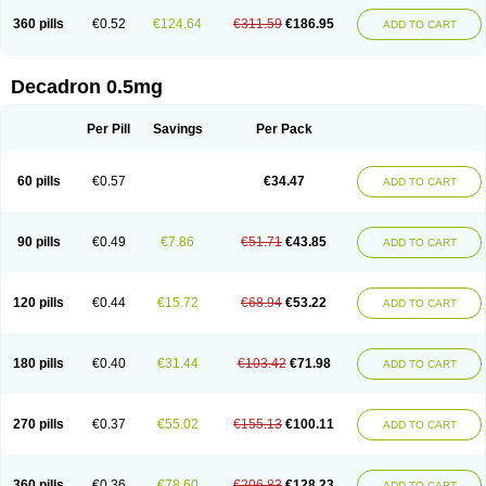
360 pills
€0.52
€124.64
€311.59
€186.95
ADD TO CART
Decadron 0.5mg
Per Pill
Savings
Per Pack
60 pills
€0.57
€34.47
ADD TO CART
90 pills
€0.49
€7.86
€51.71
€43.85
ADD TO CART
120 pills
€0.44
€15.72
€68.94
€53.22
ADD TO CART
180 pills
€0.40
€31.44
€103.42
€71.98
ADD TO CART
270 pills
€0.37
€55.02
€155.13
€100.11
ADD TO CART
360 pills
€0.36
€78.60
€206.83
€128.23
ADD TO CART