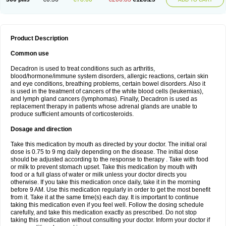
Product Description
Common use
Decadron is used to treat conditions such as arthritis,
blood/hormone/immune system disorders, allergic reactions, certain skin
and eye conditions, breathing problems, certain bowel disorders. Also it
is used in the treatment of cancers of the white blood cells (leukemias),
and lymph gland cancers (lymphomas). Finally, Decadron is used as
replacement therapy in patients whose adrenal glands are unable to
produce sufficient amounts of corticosteroids.
Dosage and direction
Take this medication by mouth as directed by your doctor. The initial oral
dose is 0.75 to 9 mg daily depending on the disease. The initial dose
should be adjusted according to the response to therapy . Take with food
or milk to prevent stomach upset. Take this medication by mouth with
food or a full glass of water or milk unless your doctor directs you
otherwise. If you take this medication once daily, take it in the morning
before 9 AM. Use this medication regularly in order to get the most benefit
from it. Take it at the same time(s) each day. It is important to continue
taking this medication even if you feel well. Follow the dosing schedule
carefully, and take this medication exactly as prescribed. Do not stop
taking this medication without consulting your doctor. Inform your doctor if