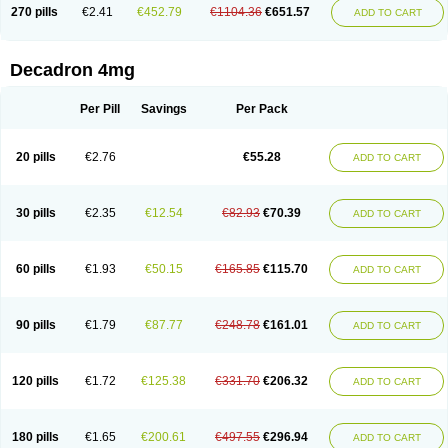
Optidex t
Oradexon
Oregan
Orgadrone
Ozurdex
Perazone
Pet derm
270 pills
€2.41
€452.79
€1104.36
€651.57
ADD TO CART
Phonal spray
Pms-dexamethasone
Prednisolon f
Pritacort
Ramidex
Rapidexon
Rapison
Ronic
Rupedex
Salidex
Santeson
Scandexon
Sedesterol
Selftison
Sodibio
Solcort
Soldesam
Soldesanil
Solupen
Sonexa
Steron
Teikason
Terracortril
Thilodexine
Tiacil
Tobradex
Decadron 4mg
Tobrasone
Totocortin
Trimedexil
Trofinan
Tuttozem
Unidex
Unidexa
Vetacort
Vetodexin
Visualin
Visumetazone
Voalla
Voreen
Voren
Vorenvet
Wymesone
Zalucs
Zonometh
Per Pill
Savings
Per Pack
20 pills
€2.76
€55.28
ADD TO CART
30 pills
€2.35
€12.54
€82.93
€70.39
ADD TO CART
60 pills
€1.93
€50.15
€165.85
€115.70
ADD TO CART
90 pills
€1.79
€87.77
€248.78
€161.01
ADD TO CART
120 pills
€1.72
€125.38
€331.70
€206.32
ADD TO CART
180 pills
€1.65
€200.61
€497.55
€296.94
ADD TO CART