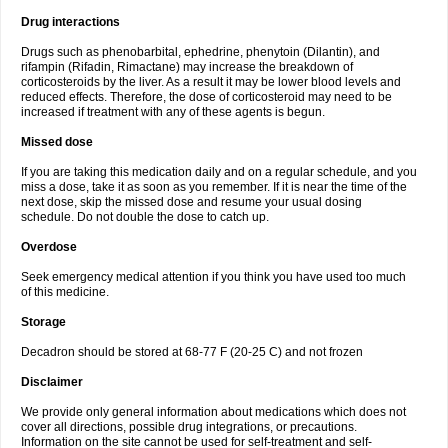
Drug interactions
Drugs such as phenobarbital, ephedrine, phenytoin (Dilantin), and
rifampin (Rifadin, Rimactane) may increase the breakdown of
corticosteroids by the liver. As a result it may be lower blood levels and
reduced effects. Therefore, the dose of corticosteroid may need to be
increased if treatment with any of these agents is begun.
Missed dose
If you are taking this medication daily and on a regular schedule, and you
miss a dose, take it as soon as you remember. If it is near the time of the
next dose, skip the missed dose and resume your usual dosing
schedule. Do not double the dose to catch up.
Overdose
Seek emergency medical attention if you think you have used too much
of this medicine.
Storage
Decadron should be stored at 68-77 F (20-25 C) and not frozen
Disclaimer
We provide only general information about medications which does not
cover all directions, possible drug integrations, or precautions.
Information on the site cannot be used for self-treatment and self-