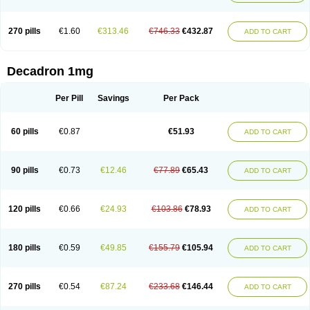
270 pills
€1.60
€313.46
€746.33
€432.87
ADD TO CART
Decadron 1mg
Per Pill
Savings
Per Pack
60 pills
€0.87
€51.93
ADD TO CART
90 pills
€0.73
€12.46
€77.89
€65.43
ADD TO CART
120 pills
€0.66
€24.93
€103.86
€78.93
ADD TO CART
180 pills
€0.59
€49.85
€155.79
€105.94
ADD TO CART
270 pills
€0.54
€87.24
€233.68
€146.44
ADD TO CART