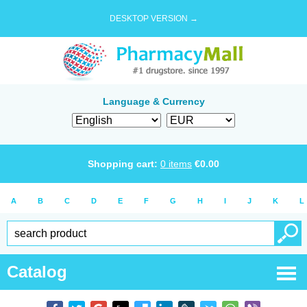
DESKTOP VERSION →
Language & Currency
Shopping cart:
0
items
€
0.00
A
B
C
D
E
F
G
H
I
J
K
L
Catalog