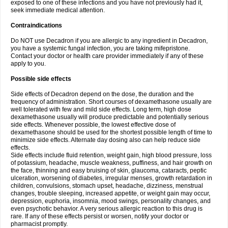
exposed to one of these infections and you have not previously had it,
seek immediate medical attention.
Contraindications
Do NOT use Decadron if you are allergic to any ingredient in Decadron,
you have a systemic fungal infection, you are taking mifepristone.
Contact your doctor or health care provider immediately if any of these
apply to you.
Possible side effects
Side effects of Decadron depend on the dose, the duration and the
frequency of administration. Short courses of dexamethasone usually are
well tolerated with few and mild side effects. Long term, high dose
dexamethasone usually will produce predictable and potentially serious
side effects. Whenever possible, the lowest effective dose of
dexamethasone should be used for the shortest possible length of time to
minimize side effects. Alternate day dosing also can help reduce side
effects.
Side effects include fluid retention, weight gain, high blood pressure, loss
of potassium, headache, muscle weakness, puffiness, and hair growth on
the face, thinning and easy bruising of skin, glaucoma, cataracts, peptic
ulceration, worsening of diabetes, irregular menses, growth retardation in
children, convulsions, stomach upset, headache, dizziness, menstrual
changes, trouble sleeping, increased appetite, or weight gain may occur,
depression, euphoria, insomnia, mood swings, personality changes, and
even psychotic behavior. A very serious allergic reaction to this drug is
rare. If any of these effects persist or worsen, notify your doctor or
pharmacist promptly.