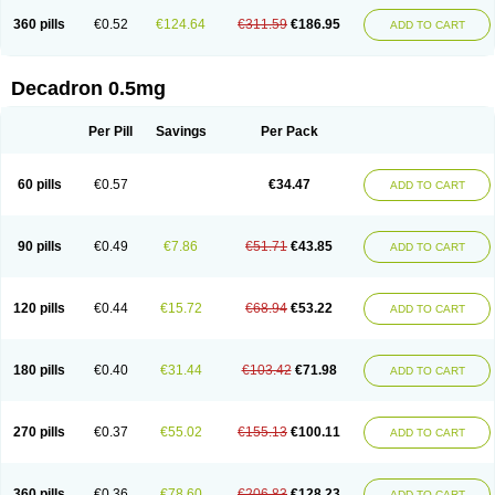
360 pills
€0.52
€124.64
€311.59
€186.95
ADD TO CART
Decadron 0.5mg
Per Pill
Savings
Per Pack
60 pills
€0.57
€34.47
ADD TO CART
90 pills
€0.49
€7.86
€51.71
€43.85
ADD TO CART
120 pills
€0.44
€15.72
€68.94
€53.22
ADD TO CART
180 pills
€0.40
€31.44
€103.42
€71.98
ADD TO CART
270 pills
€0.37
€55.02
€155.13
€100.11
ADD TO CART
360 pills
€0.36
€78.60
€206.83
€128.23
ADD TO CART