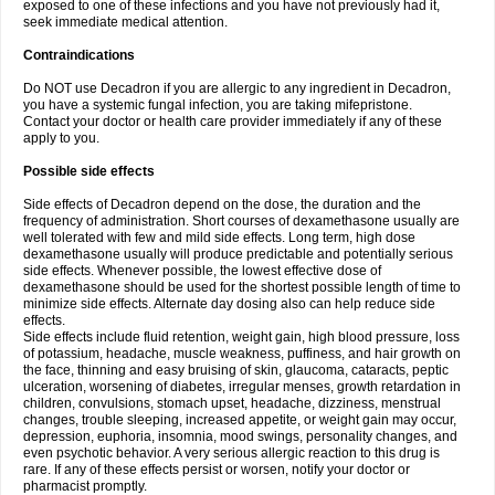
exposed to one of these infections and you have not previously had it,
seek immediate medical attention.
Contraindications
Do NOT use Decadron if you are allergic to any ingredient in Decadron,
you have a systemic fungal infection, you are taking mifepristone.
Contact your doctor or health care provider immediately if any of these
apply to you.
Possible side effects
Side effects of Decadron depend on the dose, the duration and the
frequency of administration. Short courses of dexamethasone usually are
well tolerated with few and mild side effects. Long term, high dose
dexamethasone usually will produce predictable and potentially serious
side effects. Whenever possible, the lowest effective dose of
dexamethasone should be used for the shortest possible length of time to
minimize side effects. Alternate day dosing also can help reduce side
effects.
Side effects include fluid retention, weight gain, high blood pressure, loss
of potassium, headache, muscle weakness, puffiness, and hair growth on
the face, thinning and easy bruising of skin, glaucoma, cataracts, peptic
ulceration, worsening of diabetes, irregular menses, growth retardation in
children, convulsions, stomach upset, headache, dizziness, menstrual
changes, trouble sleeping, increased appetite, or weight gain may occur,
depression, euphoria, insomnia, mood swings, personality changes, and
even psychotic behavior. A very serious allergic reaction to this drug is
rare. If any of these effects persist or worsen, notify your doctor or
pharmacist promptly.