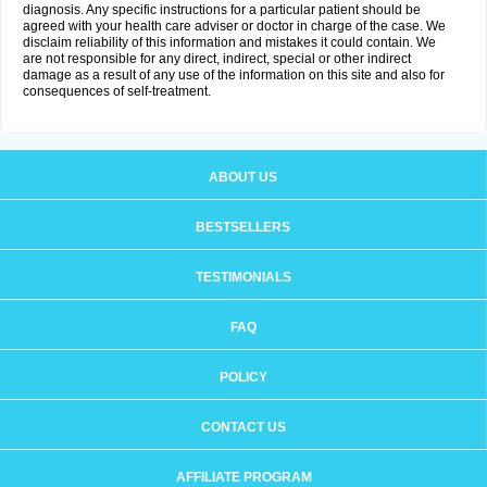
diagnosis. Any specific instructions for a particular patient should be
agreed with your health care adviser or doctor in charge of the case. We
disclaim reliability of this information and mistakes it could contain. We
are not responsible for any direct, indirect, special or other indirect
damage as a result of any use of the information on this site and also for
consequences of self-treatment.
ABOUT US
BESTSELLERS
TESTIMONIALS
FAQ
POLICY
CONTACT US
AFFILIATE PROGRAM