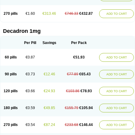
270 pills
€1.60
€313.46
€746.33
€432.87
ADD TO CART
Decadron 1mg
Per Pill
Savings
Per Pack
60 pills
€0.87
€51.93
ADD TO CART
90 pills
€0.73
€12.46
€77.89
€65.43
ADD TO CART
120 pills
€0.66
€24.93
€103.86
€78.93
ADD TO CART
180 pills
€0.59
€49.85
€155.79
€105.94
ADD TO CART
270 pills
€0.54
€87.24
€233.68
€146.44
ADD TO CART