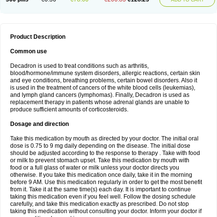
Product Description
Common use
Decadron is used to treat conditions such as arthritis,
blood/hormone/immune system disorders, allergic reactions, certain skin
and eye conditions, breathing problems, certain bowel disorders. Also it
is used in the treatment of cancers of the white blood cells (leukemias),
and lymph gland cancers (lymphomas). Finally, Decadron is used as
replacement therapy in patients whose adrenal glands are unable to
produce sufficient amounts of corticosteroids.
Dosage and direction
Take this medication by mouth as directed by your doctor. The initial oral
dose is 0.75 to 9 mg daily depending on the disease. The initial dose
should be adjusted according to the response to therapy . Take with food
or milk to prevent stomach upset. Take this medication by mouth with
food or a full glass of water or milk unless your doctor directs you
otherwise. If you take this medication once daily, take it in the morning
before 9 AM. Use this medication regularly in order to get the most benefit
from it. Take it at the same time(s) each day. It is important to continue
taking this medication even if you feel well. Follow the dosing schedule
carefully, and take this medication exactly as prescribed. Do not stop
taking this medication without consulting your doctor. Inform your doctor if