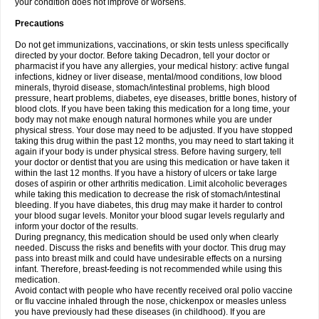
your condition does not improve or worsens.
Precautions
Do not get immunizations, vaccinations, or skin tests unless specifically
directed by your doctor. Before taking Decadron, tell your doctor or
pharmacist if you have any allergies, your medical history: active fungal
infections, kidney or liver disease, mental/mood conditions, low blood
minerals, thyroid disease, stomach/intestinal problems, high blood
pressure, heart problems, diabetes, eye diseases, brittle bones, history of
blood clots. If you have been taking this medication for a long time, your
body may not make enough natural hormones while you are under
physical stress. Your dose may need to be adjusted. If you have stopped
taking this drug within the past 12 months, you may need to start taking it
again if your body is under physical stress. Before having surgery, tell
your doctor or dentist that you are using this medication or have taken it
within the last 12 months. If you have a history of ulcers or take large
doses of aspirin or other arthritis medication. Limit alcoholic beverages
while taking this medication to decrease the risk of stomach/intestinal
bleeding. If you have diabetes, this drug may make it harder to control
your blood sugar levels. Monitor your blood sugar levels regularly and
inform your doctor of the results.
During pregnancy, this medication should be used only when clearly
needed. Discuss the risks and benefits with your doctor. This drug may
pass into breast milk and could have undesirable effects on a nursing
infant. Therefore, breast-feeding is not recommended while using this
medication.
Avoid contact with people who have recently received oral polio vaccine
or flu vaccine inhaled through the nose, chickenpox or measles unless
you have previously had these diseases (in childhood). If you are