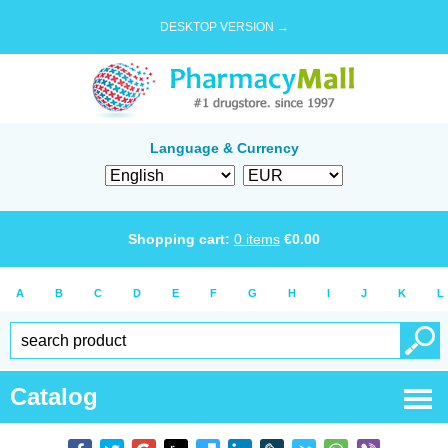
DESKTOP VERSION →
Language & Currency
Shopping cart:
0
items
€
0.00
A
B
C
D
E
F
G
H
I
J
K
L
Catalog