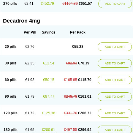
Optidex t
Oradexon
Oregan
Orgadrone
Ozurdex
Perazone
Pet derm
270 pills
€2.41
€452.79
€1104.36
€651.57
ADD TO CART
Phonal spray
Pms-dexamethasone
Prednisolon f
Pritacort
Ramidex
Rapidexon
Rapison
Ronic
Rupedex
Salidex
Santeson
Scandexon
Sedesterol
Selftison
Sodibio
Solcort
Soldesam
Soldesanil
Solupen
Sonexa
Steron
Teikason
Terracortril
Thilodexine
Tiacil
Tobradex
Decadron 4mg
Tobrasone
Totocortin
Trimedexil
Trofinan
Tuttozem
Unidex
Unidexa
Vetacort
Vetodexin
Visualin
Visumetazone
Voalla
Voreen
Voren
Vorenvet
Wymesone
Zalucs
Zonometh
Per Pill
Savings
Per Pack
20 pills
€2.76
€55.28
ADD TO CART
30 pills
€2.35
€12.54
€82.93
€70.39
ADD TO CART
60 pills
€1.93
€50.15
€165.85
€115.70
ADD TO CART
90 pills
€1.79
€87.77
€248.78
€161.01
ADD TO CART
120 pills
€1.72
€125.38
€331.70
€206.32
ADD TO CART
180 pills
€1.65
€200.61
€497.55
€296.94
ADD TO CART