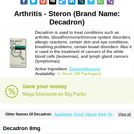
Arthritis - Steron (Brand Name:
Decadron)
Decadron is used to treat conditions such as
arthritis, blood/hormone/immune system disorders,
allergic reactions, certain skin and eye conditions,
breathing problems, certain bowel disorders. Also it
is used in the treatment of cancers of the white
blood cells (leukemias), and lymph gland cancers
(lymphomas).
Active Ingredient:
Dexamethasone
Availability:
In Stock (38 Packages)
Save your money
Mega Discounts on Big Packs
Other Names Of Decadron:
Aacidexam
Acicot
Afacort
Alegi
Alerdex
View all
Alfalyl
Ampidexalone
Ampimycine dex
Amumetazon
Aphtasolon
Apidex
Axidexa
Azium
Baycuten-n
Biométhasone
Bisuo ds
Bralifex plus
Brulin
Camidexon
Cebedex
Celudex
Chibro-cadron
Chondron dexa
Colsamin
Decadron 8mg
Colvasone
Corsona
Cortamethasone
Corti biciron
Corticetine
Cortidex