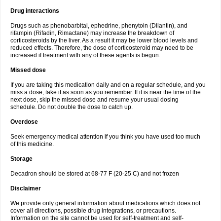
Drug interactions
Drugs such as phenobarbital, ephedrine, phenytoin (Dilantin), and
rifampin (Rifadin, Rimactane) may increase the breakdown of
corticosteroids by the liver. As a result it may be lower blood levels and
reduced effects. Therefore, the dose of corticosteroid may need to be
increased if treatment with any of these agents is begun.
Missed dose
If you are taking this medication daily and on a regular schedule, and you
miss a dose, take it as soon as you remember. If it is near the time of the
next dose, skip the missed dose and resume your usual dosing
schedule. Do not double the dose to catch up.
Overdose
Seek emergency medical attention if you think you have used too much
of this medicine.
Storage
Decadron should be stored at 68-77 F (20-25 C) and not frozen
Disclaimer
We provide only general information about medications which does not
cover all directions, possible drug integrations, or precautions.
Information on the site cannot be used for self-treatment and self-