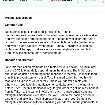
Product Description
Common use
Decadron is used to treat conditions such as arthritis,
blood/hormone/immune system disorders, allergic reactions, certain skin
and eye conditions, breathing problems, certain bowel disorders. Also it
is used in the treatment of cancers of the white blood cells (leukemias),
and lymph gland cancers (lymphomas). Finally, Decadron is used as
replacement therapy in patients whose adrenal glands are unable to
produce sufficient amounts of corticosteroids.
Dosage and direction
Take this medication by mouth as directed by your doctor. The initial oral
dose is 0.75 to 9 mg daily depending on the disease. The initial dose
should be adjusted according to the response to therapy . Take with food
or milk to prevent stomach upset. Take this medication by mouth with
food or a full glass of water or milk unless your doctor directs you
otherwise. If you take this medication once daily, take it in the morning
before 9 AM. Use this medication regularly in order to get the most benefit
from it. Take it at the same time(s) each day. It is important to continue
taking this medication even if you feel well. Follow the dosing schedule
carefully, and take this medication exactly as prescribed. Do not stop
taking this medication without consulting your doctor. Inform your doctor if