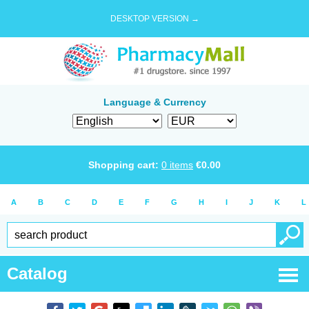
DESKTOP VERSION →
Language & Currency
Shopping cart:
0
items
€
0.00
A
B
C
D
E
F
G
H
I
J
K
L
Catalog