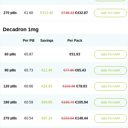
270 pills
€1.60
€313.46
€746.33
€432.87
ADD TO CART
Decadron 1mg
Per Pill
Savings
Per Pack
60 pills
€0.87
€51.93
ADD TO CART
90 pills
€0.73
€12.46
€77.89
€65.43
ADD TO CART
120 pills
€0.66
€24.93
€103.86
€78.93
ADD TO CART
180 pills
€0.59
€49.85
€155.79
€105.94
ADD TO CART
270 pills
€0.54
€87.24
€233.68
€146.44
ADD TO CART