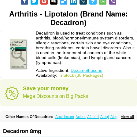
Arthritis - Lipotalon (Brand Name:
Decadron)
Decadron is used to treat conditions such as
arthritis, blood/hormone/immune system disorders,
allergic reactions, certain skin and eye conditions,
breathing problems, certain bowel disorders. Also it
is used in the treatment of cancers of the white
blood cells (leukemias), and lymph gland cancers
(lymphomas).
Active Ingredient:
Dexamethasone
Availability:
In Stock (38 Packages)
Save your money
Mega Discounts on Big Packs
Other Names Of Decadron:
Aacidexam
Acicot
Afacort
Alegi
Alerdex
View all
Alfalyl
Ampidexalone
Ampimycine dex
Amumetazon
Aphtasolon
Apidex
Axidexa
Azium
Baycuten-n
Biométhasone
Bisuo ds
Bralifex plus
Brulin
Camidexon
Cebedex
Celudex
Chibro-cadron
Chondron dexa
Colsamin
Decadron 8mg
Colvasone
Corsona
Cortamethasone
Corti biciron
Corticetine
Cortidex