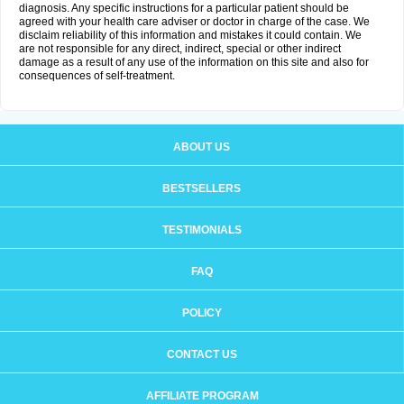
diagnosis. Any specific instructions for a particular patient should be
agreed with your health care adviser or doctor in charge of the case. We
disclaim reliability of this information and mistakes it could contain. We
are not responsible for any direct, indirect, special or other indirect
damage as a result of any use of the information on this site and also for
consequences of self-treatment.
ABOUT US
BESTSELLERS
TESTIMONIALS
FAQ
POLICY
CONTACT US
AFFILIATE PROGRAM