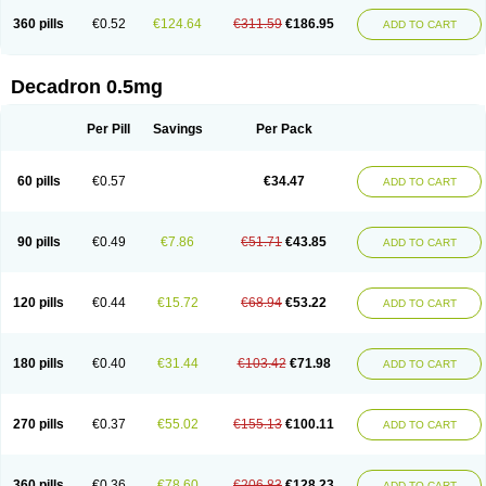
360 pills
€0.52
€124.64
€311.59
€186.95
ADD TO CART
Decadron 0.5mg
Per Pill
Savings
Per Pack
60 pills
€0.57
€34.47
ADD TO CART
90 pills
€0.49
€7.86
€51.71
€43.85
ADD TO CART
120 pills
€0.44
€15.72
€68.94
€53.22
ADD TO CART
180 pills
€0.40
€31.44
€103.42
€71.98
ADD TO CART
270 pills
€0.37
€55.02
€155.13
€100.11
ADD TO CART
360 pills
€0.36
€78.60
€206.83
€128.23
ADD TO CART