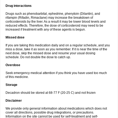
Drug interactions
Drugs such as phenobarbital, ephedrine, phenytoin (Dilantin), and
rifampin (Rifadin, Rimactane) may increase the breakdown of
corticosteroids by the liver. As a result it may be lower blood levels and
reduced effects. Therefore, the dose of corticosteroid may need to be
increased if treatment with any of these agents is begun.
Missed dose
If you are taking this medication daily and on a regular schedule, and you
miss a dose, take it as soon as you remember. If it is near the time of the
next dose, skip the missed dose and resume your usual dosing
schedule. Do not double the dose to catch up.
Overdose
Seek emergency medical attention if you think you have used too much
of this medicine.
Storage
Decadron should be stored at 68-77 F (20-25 C) and not frozen
Disclaimer
We provide only general information about medications which does not
cover all directions, possible drug integrations, or precautions.
Information on the site cannot be used for self-treatment and self-