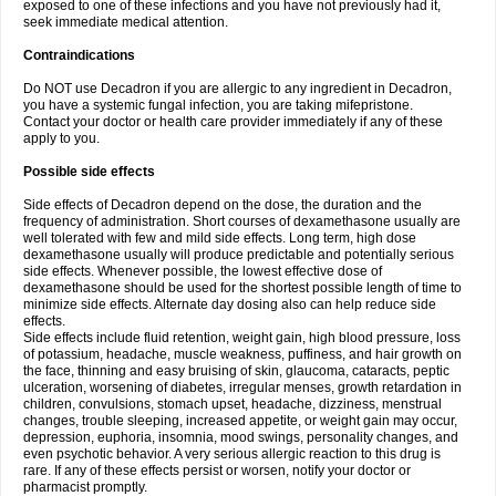
exposed to one of these infections and you have not previously had it,
seek immediate medical attention.
Contraindications
Do NOT use Decadron if you are allergic to any ingredient in Decadron,
you have a systemic fungal infection, you are taking mifepristone.
Contact your doctor or health care provider immediately if any of these
apply to you.
Possible side effects
Side effects of Decadron depend on the dose, the duration and the
frequency of administration. Short courses of dexamethasone usually are
well tolerated with few and mild side effects. Long term, high dose
dexamethasone usually will produce predictable and potentially serious
side effects. Whenever possible, the lowest effective dose of
dexamethasone should be used for the shortest possible length of time to
minimize side effects. Alternate day dosing also can help reduce side
effects.
Side effects include fluid retention, weight gain, high blood pressure, loss
of potassium, headache, muscle weakness, puffiness, and hair growth on
the face, thinning and easy bruising of skin, glaucoma, cataracts, peptic
ulceration, worsening of diabetes, irregular menses, growth retardation in
children, convulsions, stomach upset, headache, dizziness, menstrual
changes, trouble sleeping, increased appetite, or weight gain may occur,
depression, euphoria, insomnia, mood swings, personality changes, and
even psychotic behavior. A very serious allergic reaction to this drug is
rare. If any of these effects persist or worsen, notify your doctor or
pharmacist promptly.