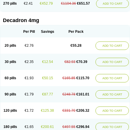
Optidex t
Oradexon
Oregan
Orgadrone
Ozurdex
Perazone
Pet derm
270 pills
€2.41
€452.79
€1104.36
€651.57
ADD TO CART
Phonal spray
Pms-dexamethasone
Prednisolon f
Pritacort
Ramidex
Rapidexon
Rapison
Ronic
Rupedex
Salidex
Santeson
Scandexon
Sedesterol
Selftison
Sodibio
Solcort
Soldesam
Soldesanil
Solupen
Sonexa
Steron
Teikason
Terracortril
Thilodexine
Tiacil
Tobradex
Decadron 4mg
Tobrasone
Totocortin
Trimedexil
Trofinan
Tuttozem
Unidex
Unidexa
Vetacort
Vetodexin
Visualin
Visumetazone
Voalla
Voreen
Voren
Vorenvet
Wymesone
Zalucs
Zonometh
Per Pill
Savings
Per Pack
20 pills
€2.76
€55.28
ADD TO CART
30 pills
€2.35
€12.54
€82.93
€70.39
ADD TO CART
60 pills
€1.93
€50.15
€165.85
€115.70
ADD TO CART
90 pills
€1.79
€87.77
€248.78
€161.01
ADD TO CART
120 pills
€1.72
€125.38
€331.70
€206.32
ADD TO CART
180 pills
€1.65
€200.61
€497.55
€296.94
ADD TO CART