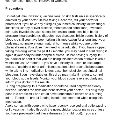
your condition does not improve or worsens.
Precautions
Do not get immunizations, vaccinations, or skin tests unless specifically
directed by your doctor. Before taking Decadron, tell your doctor or
pharmacist if you have any allergies, your medical history: active fungal
infections, kidney or liver disease, mental/mood conditions, low blood
minerals, thyroid disease, stomach/intestinal problems, high blood
pressure, heart problems, diabetes, eye diseases, brittle bones, history of
blood clots. If you have been taking this medication for a long time, your
body may not make enough natural hormones while you are under
physical stress. Your dose may need to be adjusted. If you have stopped
taking this drug within the past 12 months, you may need to start taking it
again if your body is under physical stress. Before having surgery, tell
your doctor or dentist that you are using this medication or have taken it
within the last 12 months. If you have a history of ulcers or take large
doses of aspirin or other arthritis medication. Limit alcoholic beverages
while taking this medication to decrease the risk of stomach/intestinal
bleeding. If you have diabetes, this drug may make it harder to control
your blood sugar levels. Monitor your blood sugar levels regularly and
inform your doctor of the results.
During pregnancy, this medication should be used only when clearly
needed. Discuss the risks and benefits with your doctor. This drug may
pass into breast milk and could have undesirable effects on a nursing
infant. Therefore, breast-feeding is not recommended while using this
medication.
Avoid contact with people who have recently received oral polio vaccine
or flu vaccine inhaled through the nose, chickenpox or measles unless
you have previously had these diseases (in childhood). If you are