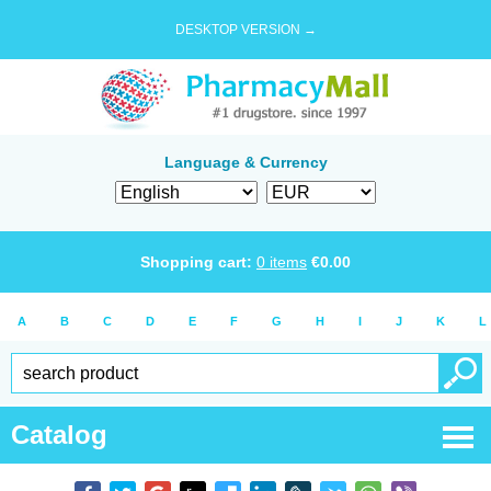
DESKTOP VERSION →
Language & Currency
Shopping cart:
0
items
€
0.00
A
B
C
D
E
F
G
H
I
J
K
L
Catalog