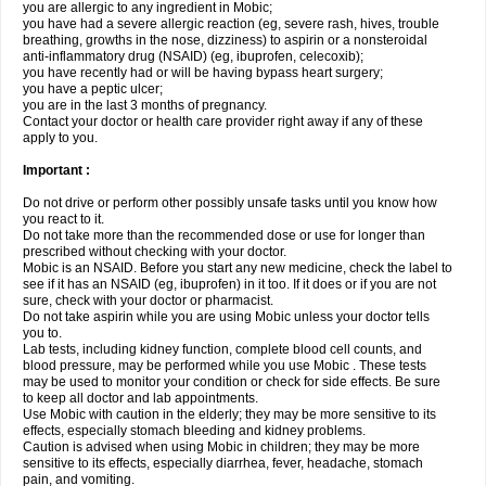
you are allergic to any ingredient in Mobic;
you have had a severe allergic reaction (eg, severe rash, hives, trouble
breathing, growths in the nose, dizziness) to aspirin or a nonsteroidal
anti-inflammatory drug (NSAID) (eg, ibuprofen, celecoxib);
you have recently had or will be having bypass heart surgery;
you have a peptic ulcer;
you are in the last 3 months of pregnancy.
Contact your doctor or health care provider right away if any of these
apply to you.
Important :
Do not drive or perform other possibly unsafe tasks until you know how
you react to it.
Do not take more than the recommended dose or use for longer than
prescribed without checking with your doctor.
Mobic is an NSAID. Before you start any new medicine, check the label to
see if it has an NSAID (eg, ibuprofen) in it too. If it does or if you are not
sure, check with your doctor or pharmacist.
Do not take aspirin while you are using Mobic unless your doctor tells
you to.
Lab tests, including kidney function, complete blood cell counts, and
blood pressure, may be performed while you use Mobic . These tests
may be used to monitor your condition or check for side effects. Be sure
to keep all doctor and lab appointments.
Use Mobic with caution in the elderly; they may be more sensitive to its
effects, especially stomach bleeding and kidney problems.
Caution is advised when using Mobic in children; they may be more
sensitive to its effects, especially diarrhea, fever, headache, stomach
pain, and vomiting.