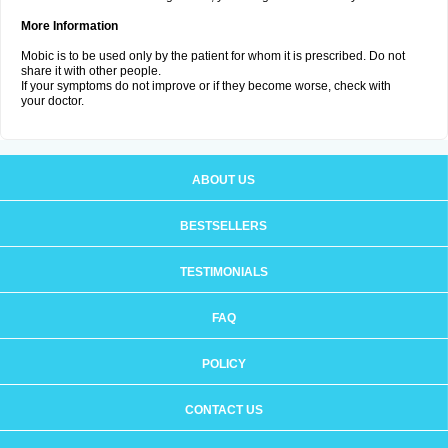
More Information
Mobic is to be used only by the patient for whom it is prescribed. Do not
share it with other people.
If your symptoms do not improve or if they become worse, check with
your doctor.
ABOUT US
BESTSELLERS
TESTIMONIALS
FAQ
POLICY
CONTACT US