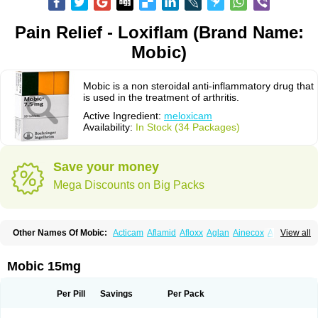
Pain Relief - Loxiflam (Brand Name:
Mobic)
Mobic is a non steroidal anti-inflammatory drug that
is used in the treatment of arthritis.
Active Ingredient:
meloxicam
Availability:
In Stock (34 Packages)
Save your money
Mega Discounts on Big Packs
Other Names Of Mobic:
Acticam
Aflamid
Afloxx
Aglan
Ainecox
Aliviodol
View all
Animelox
Anposel
Anpre
Antrend
Areloger
Aremil
Arthrobic
Artrifilm
Artriflam
Artrilom
Artrilox
Artrozan
Aspicam
Atiflam
Atrozan
Axius
Bexx
Bicapain
Bienex
Bioflac
Bioxicam
Bixicam
Bronax
Brosiral
Cameloc
Mobic 15mg
Camelot
Camelox
Celomix
Co meloxicam
Coxamer
Coxflam
Coxicam
Coxylan
Desinflamex
Docmeloxi
Doctinon
Dolocam
Dolxicam
Dominadol
Duplicam
Ecax
Ecwin
Enflar
Examel
Exel
Exen
Farmelox
Per Pill
Savings
Per Pack
Flamoxi
Flasicox
Flexicam
Flexidol
Flexium
Flexiver
Flexocam
Flexol
Flodin
Flumidon
Gesicox
Hyflex
Iamaxicam
Iaten
Iconal
Ilacox
Indager