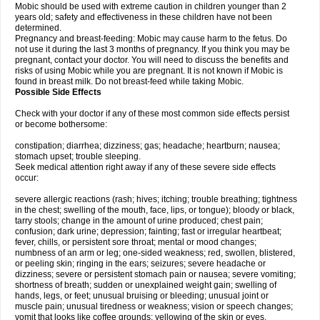
Mobic should be used with extreme caution in children younger than 2
years old; safety and effectiveness in these children have not been
determined.
Pregnancy and breast-feeding: Mobic may cause harm to the fetus. Do
not use it during the last 3 months of pregnancy. If you think you may be
pregnant, contact your doctor. You will need to discuss the benefits and
risks of using Mobic while you are pregnant. It is not known if Mobic is
found in breast milk. Do not breast-feed while taking Mobic.
Possible Side Effects
Check with your doctor if any of these most common side effects persist
or become bothersome:
constipation; diarrhea; dizziness; gas; headache; heartburn; nausea;
stomach upset; trouble sleeping.
Seek medical attention right away if any of these severe side effects
occur:
severe allergic reactions (rash; hives; itching; trouble breathing; tightness
in the chest; swelling of the mouth, face, lips, or tongue); bloody or black,
tarry stools; change in the amount of urine produced; chest pain;
confusion; dark urine; depression; fainting; fast or irregular heartbeat;
fever, chills, or persistent sore throat; mental or mood changes;
numbness of an arm or leg; one-sided weakness; red, swollen, blistered,
or peeling skin; ringing in the ears; seizures; severe headache or
dizziness; severe or persistent stomach pain or nausea; severe vomiting;
shortness of breath; sudden or unexplained weight gain; swelling of
hands, legs, or feet; unusual bruising or bleeding; unusual joint or
muscle pain; unusual tiredness or weakness; vision or speech changes;
vomit that looks like coffee grounds; yellowing of the skin or eyes.