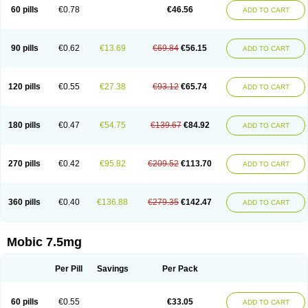
Infomel
Inicox
Isox
Laboxicam
Lamocox
Latonid
Lem
Leutrol
Lormed
60 pills
€0.78
€46.56
ADD TO CART
Loxibest
Loxiflam
Loxiflan
Loxil
Loximed
Loxinic
Loxitan
Loxitenk
M-cam
Malflam
Marlex
Mavicam
Mecalox
Mecam
Mecon
Mecox
Medoxicam
Meksun
Mel-od
Melartrin
Melcam
Melecox
Melflam
Melic
Melicam
Melice
Melixin
Melobax
Melocalm
Melocam
Melock
Melocox
90 pills
€0.62
€13.69
€69.84
€56.15
ADD TO CART
Melodin
Melodol
Melodyn
Meloflex
Melogen
Melokan
Meloksam
Meloksikam merck
Melokssia
Melonax
Melonex
Meloprol
Melora
Melorem
Melorilif
Melosteral
Melotec
Melotop
Melovax
Melovis
Melox
Meloxan
Meloxibell
Meloxic
Meloxicam enolat
Meloxicamum
120 pills
€0.55
€27.38
€93.12
€65.74
ADD TO CART
Meloxicam winthrop
Meloxid
Meloxidyl
Meloxifen
Meloxikam ivax
Meloxil
Meloximek
Meloxin
Meloxistad
Meloxitor
Meloxivet
Meloxiwin
Meloxx
Meomel
Meosicam
Mepedo
Mesoxicam
Metacam
Metacox
Metosan
Mevilox
Mexan
Mexilal
Mexolan
Mexpharm
Mextran
Miolox
Mirlox
180 pills
€0.47
€54.75
€139.67
€84.92
ADD TO CART
Mobec
Mobex
Mobicam
Mobicox
Mobiflex
Mobiglan
Mobimed
Mone
Movacox
Movalis
Movasin
Movatec
Movaxin
Movi-cox
Movicox
Movix
Movox
Mowin
Moxalid
Moxam
Moxic
Moxicam
Muvera
Méloxicam
Nacoflar
Niflamin
Nodolex
Noflamen
Normelox
Nor mobix
Novem
Nulox
270 pills
€0.42
€95.82
€209.52
€113.70
ADD TO CART
Ocam
Ostelox
Oxa
Oximal
Parocin
Pms-meloxicam
Promotion
Recoxa
Remacam
Reumafen
Rhemacox
Rheumocam
Romacox
Rumonal
Runomex
Sition
Taucaron
Telaren
Tenaron
Trisedan
Uticox
Velcox
Zeloxim
Zicam
Ziloxican
Zix
360 pills
€0.40
€136.88
€279.35
€142.47
ADD TO CART
Mobic 7.5mg
Per Pill
Savings
Per Pack
60 pills
€0.55
€33.05
ADD TO CART