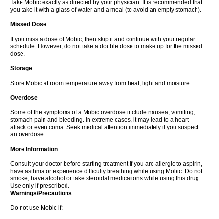
Take Mobic exactly as directed by your physician. It is recommended that
you take it with a glass of water and a meal (to avoid an empty stomach).
Missed Dose
If you miss a dose of Mobic, then skip it and continue with your regular
schedule. However, do not take a double dose to make up for the missed
dose.
Storage
Store Mobic at room temperature away from heat, light and moisture.
Overdose
Some of the symptoms of a Mobic overdose include nausea, vomiting,
stomach pain and bleeding. In extreme cases, it may lead to a heart
attack or even coma. Seek medical attention immediately if you suspect
an overdose.
More Information
Consult your doctor before starting treatment if you are allergic to aspirin,
have asthma or experience difficulty breathing while using Mobic. Do not
smoke, have alcohol or take steroidal medications while using this drug.
Use only if prescribed.
Warnings/Precautions
Do not use Mobic if: