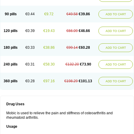
90 pills
€0.44
€9.72
€49.58
€39.86
ADD TO CART
120 pills
€0.39
€19.43
€66.09
€46.66
ADD TO CART
180 pills
€0.33
€38.86
€99.14
€60.28
ADD TO CART
240 pills
€0.31
€58.30
€132.20
€73.90
ADD TO CART
360 pills
€0.28
€97.16
€198.29
€101.13
ADD TO CART
Drug Uses
Mobic is used to relieve the pain and stiffness of osteoarthritis and
rheumatoid arthritis.
Usage