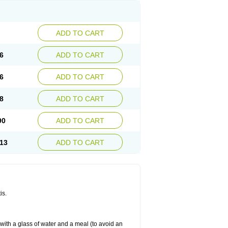
ADD TO CART
6
ADD TO CART
6
ADD TO CART
8
ADD TO CART
90
ADD TO CART
13
ADD TO CART
is.
 with a glass of water and a meal (to avoid an