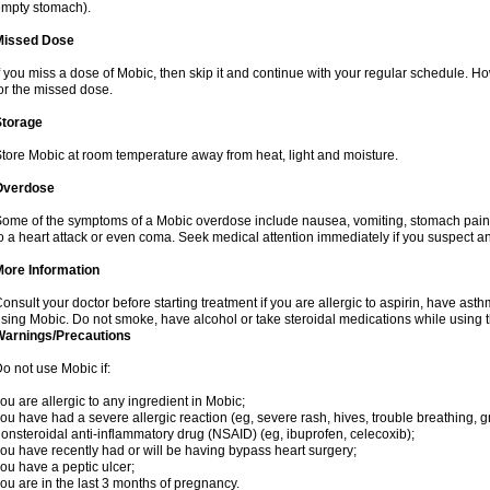
mpty stomach).
Missed Dose
f you miss a dose of Mobic, then skip it and continue with your regular schedule. 
or the missed dose.
Storage
tore Mobic at room temperature away from heat, light and moisture.
Overdose
ome of the symptoms of a Mobic overdose include nausea, vomiting, stomach pain 
o a heart attack or even coma. Seek medical attention immediately if you suspect a
More Information
onsult your doctor before starting treatment if you are allergic to aspirin, have asth
sing Mobic. Do not smoke, have alcohol or take steroidal medications while using th
Warnings/Precautions
o not use Mobic if:
ou are allergic to any ingredient in Mobic;
ou have had a severe allergic reaction (eg, severe rash, hives, trouble breathing, gr
onsteroidal anti-inflammatory drug (NSAID) (eg, ibuprofen, celecoxib);
ou have recently had or will be having bypass heart surgery;
ou have a peptic ulcer;
ou are in the last 3 months of pregnancy.