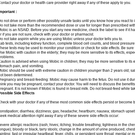
ontact your doctor or health care provider right away if any of these apply to you.
mportant :
o not drive or perform other possibly unsafe tasks until you know how you react to i
o not take more than the recommended dose or use for longer than prescribed with
obic is an NSAID. Before you start any new medicine, check the label to see if it has 
r if you are not sure, check with your doctor or pharmacist.
o not take aspirin while you are using Mobic unless your doctor tells you to.
ab tests, including kidney function, complete blood cell counts, and blood pressur
hese tests may be used to monitor your condition or check for side effects. Be sure
se Mobic with caution in the elderly; they may be more sensitive to its effects, es
roblems.
aution is advised when using Mobic in children; they may be more sensitive to its ef
tomach pain, and vomiting.
obic should be used with extreme caution in children younger than 2 years old; saf
ot been determined.
regnancy and breast-feeding: Mobic may cause harm to the fetus. Do not use it duri
hink you may be pregnant, contact your doctor. You will need to discuss the benefit
regnant. It is not known if Mobic is found in breast milk. Do not breast-feed while t
ossible Side Effects
heck with your doctor if any of these most common side effects persist or become
onstipation; diarrhea; dizziness; gas; headache; heartburn; nausea; stomach upset;
eek medical attention right away if any of these severe side effects occur:
evere allergic reactions (rash; hives; itching; trouble breathing; tightness in the ches
ongue); bloody or black, tarry stools; change in the amount of urine produced; chest
ainting; fast or irregular heartbeat; fever, chills, or persistent sore throat; mental