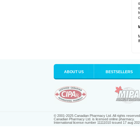
o
o
h
c
M
I
ABOUT US
BESTSELLERS
© 2001-2025 Canadian Pharmacy Ltd. All rights reserved
Canadian Pharmacy Ltd. is licensed online pharmacy.
International license number 11111010 issued 17 aug 202