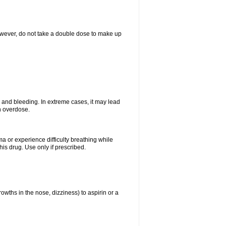
However, do not take a double dose to make up
and bleeding. In extreme cases, it may lead
n overdose.
ma or experience difficulty breathing while
is drug. Use only if prescribed.
owths in the nose, dizziness) to aspirin or a