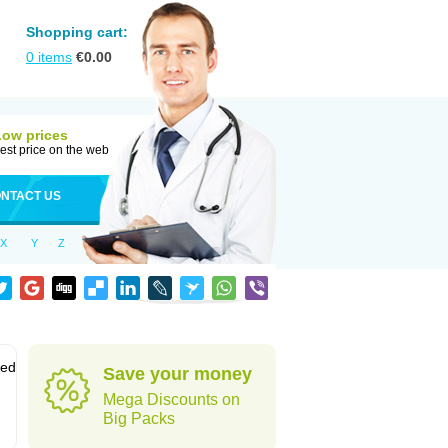
Shopping cart:
0
items
€
0.00
Low prices
est price on the web
NTACT US
X
Y
Z
sed
Save your money
Mega Discounts on
Big Packs