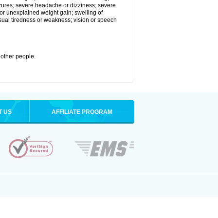
eizures; severe headache or dizziness; severe
or unexplained weight gain; swelling of
usual tiredness or weakness; vision or speech
 other people.
T US
AFFILIATE PROGRAM