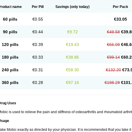
Product name
Per Pill
Savings
(only today)
Per Pack
60 pills
€0.55
€33.05
90 pills
€0.44
€9.72
€49.58
€39.8
120 pills
€0.39
€19.43
€66.09
€46.6
180 pills
€0.33
€38.86
€99.14
€60.2
240 pills
€0.31
€58.30
€132.20
€73.
360 pills
€0.28
€97.16
€198.29
€101.
Drug Uses
obic is used to relieve the pain and stiffness of osteoarthritis and rheumatoid arthrit
Usage
ake Mobic exactly as directed by your physician. It is recommended that you take it