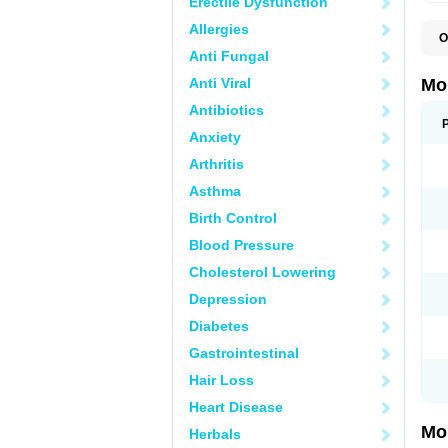
Erectile Dysfunction
Allergies
O
A
Anti Fungal
B
D
Anti Viral
Mo
F
I
Antibiotics
L
Anxiety
M
M
Arthritis
M
M
Asthma
M
M
Birth Control
M
M
Blood Pressure
P
T
Cholesterol Lowering
Depression
Diabetes
Gastrointestinal
Hair Loss
Heart Disease
Mo
Herbals