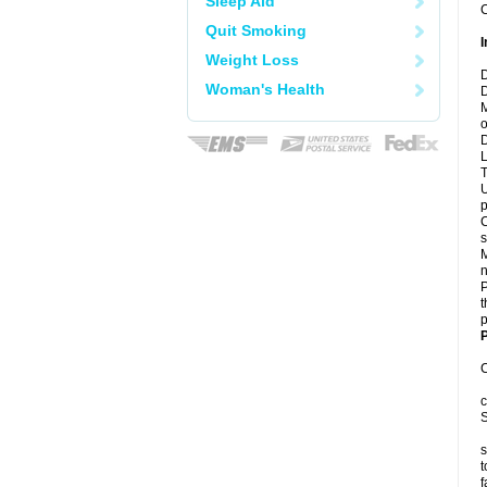
Sleep Aid
C
Quit Smoking
I
Weight Loss
D
Woman's Health
D
M
o
D
L
T
U
p
C
s
M
n
P
t
p
P
C
c
S
s
t
f