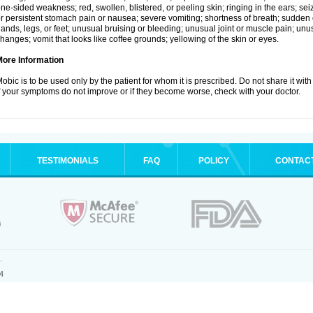
ne-sided weakness; red, swollen, blistered, or peeling skin; ringing in the ears; s
r persistent stomach pain or nausea; severe vomiting; shortness of breath; sudden 
ands, legs, or feet; unusual bruising or bleeding; unusual joint or muscle pain; un
hanges; vomit that looks like coffee grounds; yellowing of the skin or eyes.
More Information
obic is to be used only by the patient for whom it is prescribed. Do not share it with
f your symptoms do not improve or if they become worse, check with your doctor.
TESTIMONIALS
FAQ
POLICY
CONTAC
.
4