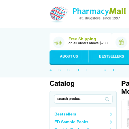
Free Shipping
on all orders above $200
ABOUT US
BESTSELLERS
A
B
C
D
E
F
G
H
I
Catalog
Pa
Mo
Bestsellers
ED Sample Packs