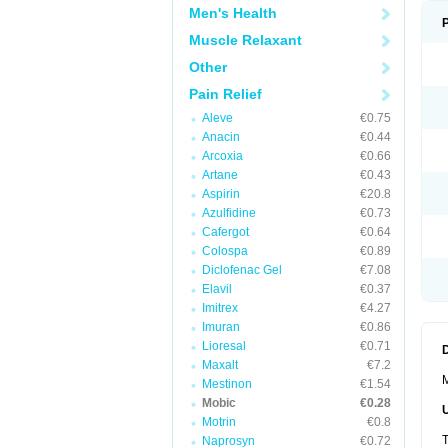
Men's Health
Muscle Relaxant
Other
Pain Relief
Aleve
€0.75
Anacin
€0.44
Arcoxia
€0.66
Artane
€0.43
Aspirin
€20.8
Azulfidine
€0.73
Cafergot
€0.64
Colospa
€0.89
Diclofenac Gel
€7.08
Elavil
€0.37
Imitrex
€4.27
Imuran
€0.86
Lioresal
€0.71
Maxalt
€7.2
M
Mestinon
€1.54
Mobic
€0.28
Motrin
€0.8
T
Naprosyn
€0.72