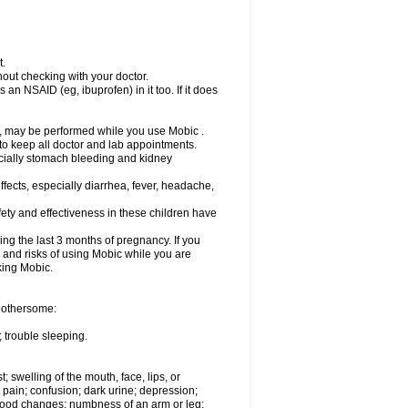
t.
out checking with your doctor.
an NSAID (eg, ibuprofen) in it too. If it does
e, may be performed while you use Mobic .
 to keep all doctor and lab appointments.
pecially stomach bleeding and kidney
fects, especially diarrhea, fever, headache,
ety and effectiveness in these children have
ng the last 3 months of pregnancy. If you
s and risks of using Mobic while you are
aking Mobic.
 bothersome:
 trouble sleeping.
t; swelling of the mouth, face, lips, or
 pain; confusion; dark urine; depression;
 or mood changes; numbness of an arm or leg;