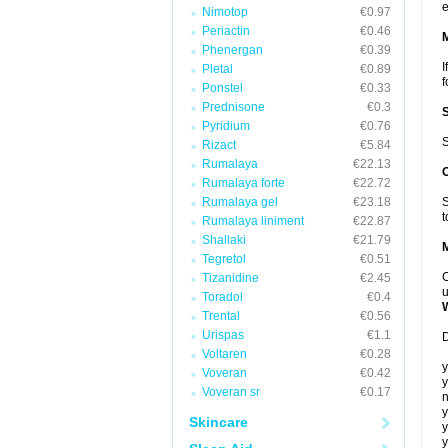
e
Nimotop
€0.97
Periactin
€0.46
Phenergan
€0.39
I
Pletal
€0.89
f
Ponstel
€0.33
Prednisone
€0.3
Pyridium
€0.76
S
Rizact
€5.84
Rumalaya
€22.13
Rumalaya forte
€22.72
Rumalaya gel
€23.18
S
t
Rumalaya liniment
€22.87
Shallaki
€21.79
Tegretol
€0.51
C
Tizanidine
€2.45
u
Toradol
€0.4
Trental
€0.56
Urispas
€1.1
D
Voltaren
€0.28
y
Voveran
€0.42
y
Voveran sr
€0.17
n
y
Skincare
y
y