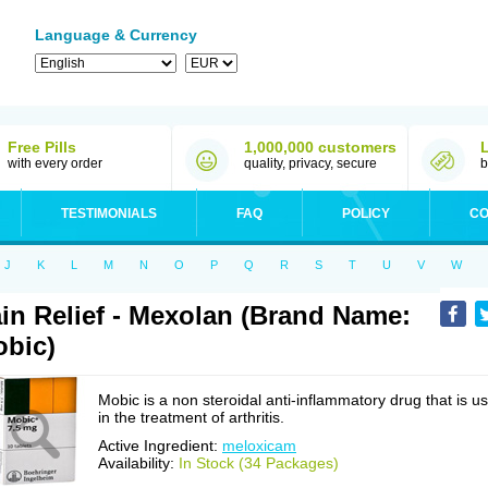
Language & Currency
Free Pills
1,000,000 customers
with every order
quality, privacy, secure
b
TESTIMONIALS
FAQ
POLICY
CO
J
K
L
M
N
O
P
Q
R
S
T
U
V
W
in Relief - Mexolan (Brand Name:
bic)
Mobic is a non steroidal anti-inflammatory drug that is u
in the treatment of arthritis.
Active Ingredient:
meloxicam
Availability:
In Stock (34 Packages)