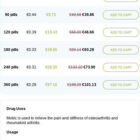
90 pills
€0.44
€9.72
€49.58
€39.86
ADD TO CART
120 pills
€0.39
€19.43
€66.09
€46.66
ADD TO CART
180 pills
€0.33
€38.86
€99.14
€60.28
ADD TO CART
240 pills
€0.31
€58.30
€132.20
€73.90
ADD TO CART
360 pills
€0.28
€97.16
€198.29
€101.13
ADD TO CART
Drug Uses
Mobic is used to relieve the pain and stiffness of osteoarthritis and
rheumatoid arthritis.
Usage