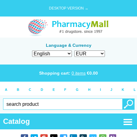
DESKTOP VERSION →
Language & Currency
Shopping cart:
0
items
€
0.00
A
B
C
D
E
F
G
H
I
J
K
L
Catalog