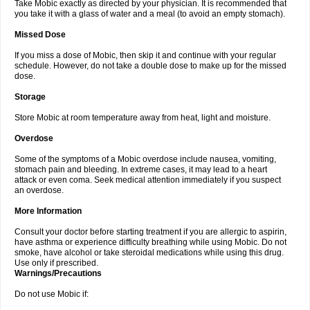
Take Mobic exactly as directed by your physician. It is recommended that
you take it with a glass of water and a meal (to avoid an empty stomach).
Missed Dose
If you miss a dose of Mobic, then skip it and continue with your regular
schedule. However, do not take a double dose to make up for the missed
dose.
Storage
Store Mobic at room temperature away from heat, light and moisture.
Overdose
Some of the symptoms of a Mobic overdose include nausea, vomiting,
stomach pain and bleeding. In extreme cases, it may lead to a heart
attack or even coma. Seek medical attention immediately if you suspect
an overdose.
More Information
Consult your doctor before starting treatment if you are allergic to aspirin,
have asthma or experience difficulty breathing while using Mobic. Do not
smoke, have alcohol or take steroidal medications while using this drug.
Use only if prescribed.
Warnings/Precautions
Do not use Mobic if: