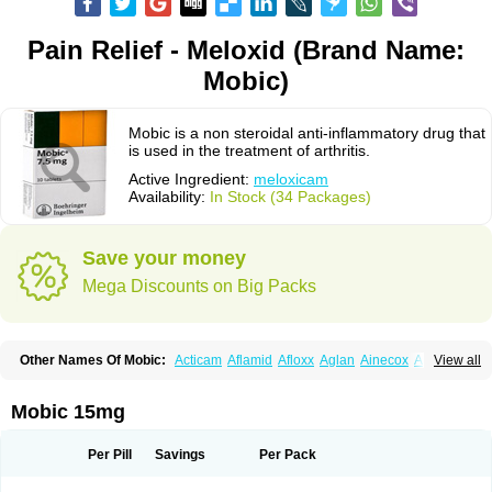
Pain Relief - Meloxid (Brand Name:
Mobic)
Mobic is a non steroidal anti-inflammatory drug that
is used in the treatment of arthritis.
Active Ingredient:
meloxicam
Availability:
In Stock (34 Packages)
Save your money
Mega Discounts on Big Packs
Other Names Of Mobic:
Acticam
Aflamid
Afloxx
Aglan
Ainecox
Aliviodol
View all
Animelox
Anposel
Anpre
Antrend
Areloger
Aremil
Arthrobic
Artrifilm
Artriflam
Artrilom
Artrilox
Artrozan
Aspicam
Atiflam
Atrozan
Axius
Bexx
Bicapain
Bienex
Bioflac
Bioxicam
Bixicam
Bronax
Brosiral
Cameloc
Mobic 15mg
Camelot
Camelox
Celomix
Co meloxicam
Coxamer
Coxflam
Coxicam
Coxylan
Desinflamex
Docmeloxi
Doctinon
Dolocam
Dolxicam
Dominadol
Duplicam
Ecax
Ecwin
Enflar
Examel
Exel
Exen
Farmelox
Per Pill
Savings
Per Pack
Flamoxi
Flasicox
Flexicam
Flexidol
Flexium
Flexiver
Flexocam
Flexol
Flodin
Flumidon
Gesicox
Hyflex
Iamaxicam
Iaten
Iconal
Ilacox
Indager