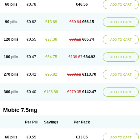
Infomel
Inicox
Isox
Laboxicam
Lamocox
Latonid
Lem
Leutrol
Lormed
60 pills
€0.78
€46.56
ADD TO CART
Loxibest
Loxiflam
Loxiflan
Loxil
Loximed
Loxinic
Loxitan
Loxitenk
M-cam
Malflam
Marlex
Mavicam
Mecalox
Mecam
Mecon
Mecox
Medoxicam
Meksun
Mel-od
Melartrin
Melcam
Melecox
Melflam
Melic
Melicam
Melice
Melixin
Melobax
Melocalm
Melocam
Melock
Melocox
90 pills
€0.62
€13.69
€69.84
€56.15
ADD TO CART
Melodin
Melodol
Melodyn
Meloflex
Melogen
Melokan
Meloksam
Meloksikam merck
Melokssia
Melonax
Melonex
Meloprol
Melora
Melorem
Melorilif
Melosteral
Melotec
Melotop
Melovax
Melovis
Melox
Meloxan
Meloxibell
Meloxic
Meloxicam enolat
Meloxicamum
120 pills
€0.55
€27.38
€93.12
€65.74
ADD TO CART
Meloxicam winthrop
Meloxid
Meloxidyl
Meloxifen
Meloxikam ivax
Meloxil
Meloximek
Meloxin
Meloxistad
Meloxitor
Meloxivet
Meloxiwin
Meloxx
Meomel
Meosicam
Mepedo
Mesoxicam
Metacam
Metacox
Metosan
Mevilox
Mexan
Mexilal
Mexolan
Mexpharm
Mextran
Miolox
Mirlox
180 pills
€0.47
€54.75
€139.67
€84.92
ADD TO CART
Mobec
Mobex
Mobicam
Mobicox
Mobiflex
Mobiglan
Mobimed
Mone
Movacox
Movalis
Movasin
Movatec
Movaxin
Movi-cox
Movicox
Movix
Movox
Mowin
Moxalid
Moxam
Moxic
Moxicam
Muvera
Méloxicam
Nacoflar
Niflamin
Nodolex
Noflamen
Normelox
Nor mobix
Novem
Nulox
270 pills
€0.42
€95.82
€209.52
€113.70
ADD TO CART
Ocam
Ostelox
Oxa
Oximal
Parocin
Pms-meloxicam
Promotion
Recoxa
Remacam
Reumafen
Rhemacox
Rheumocam
Romacox
Rumonal
Runomex
Sition
Taucaron
Telaren
Tenaron
Trisedan
Uticox
Velcox
Zeloxim
Zicam
Ziloxican
Zix
360 pills
€0.40
€136.88
€279.35
€142.47
ADD TO CART
Mobic 7.5mg
Per Pill
Savings
Per Pack
60 pills
€0.55
€33.05
ADD TO CART