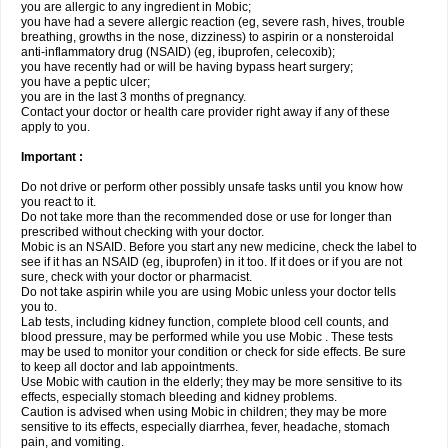
you are allergic to any ingredient in Mobic;
you have had a severe allergic reaction (eg, severe rash, hives, trouble
breathing, growths in the nose, dizziness) to aspirin or a nonsteroidal
anti-inflammatory drug (NSAID) (eg, ibuprofen, celecoxib);
you have recently had or will be having bypass heart surgery;
you have a peptic ulcer;
you are in the last 3 months of pregnancy.
Contact your doctor or health care provider right away if any of these
apply to you.
Important :
Do not drive or perform other possibly unsafe tasks until you know how
you react to it.
Do not take more than the recommended dose or use for longer than
prescribed without checking with your doctor.
Mobic is an NSAID. Before you start any new medicine, check the label to
see if it has an NSAID (eg, ibuprofen) in it too. If it does or if you are not
sure, check with your doctor or pharmacist.
Do not take aspirin while you are using Mobic unless your doctor tells
you to.
Lab tests, including kidney function, complete blood cell counts, and
blood pressure, may be performed while you use Mobic . These tests
may be used to monitor your condition or check for side effects. Be sure
to keep all doctor and lab appointments.
Use Mobic with caution in the elderly; they may be more sensitive to its
effects, especially stomach bleeding and kidney problems.
Caution is advised when using Mobic in children; they may be more
sensitive to its effects, especially diarrhea, fever, headache, stomach
pain, and vomiting.