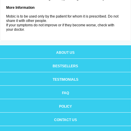
More Information
Mobic is to be used only by the patient for whom it is prescribed. Do not
share it with other people.
If your symptoms do not improve or if they become worse, check with
your doctor.
ABOUT US
BESTSELLERS
TESTIMONIALS
FAQ
POLICY
CONTACT US