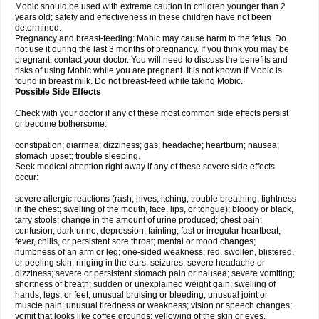
Mobic should be used with extreme caution in children younger than 2
years old; safety and effectiveness in these children have not been
determined.
Pregnancy and breast-feeding: Mobic may cause harm to the fetus. Do
not use it during the last 3 months of pregnancy. If you think you may be
pregnant, contact your doctor. You will need to discuss the benefits and
risks of using Mobic while you are pregnant. It is not known if Mobic is
found in breast milk. Do not breast-feed while taking Mobic.
Possible Side Effects
Check with your doctor if any of these most common side effects persist
or become bothersome:
constipation; diarrhea; dizziness; gas; headache; heartburn; nausea;
stomach upset; trouble sleeping.
Seek medical attention right away if any of these severe side effects
occur:
severe allergic reactions (rash; hives; itching; trouble breathing; tightness
in the chest; swelling of the mouth, face, lips, or tongue); bloody or black,
tarry stools; change in the amount of urine produced; chest pain;
confusion; dark urine; depression; fainting; fast or irregular heartbeat;
fever, chills, or persistent sore throat; mental or mood changes;
numbness of an arm or leg; one-sided weakness; red, swollen, blistered,
or peeling skin; ringing in the ears; seizures; severe headache or
dizziness; severe or persistent stomach pain or nausea; severe vomiting;
shortness of breath; sudden or unexplained weight gain; swelling of
hands, legs, or feet; unusual bruising or bleeding; unusual joint or
muscle pain; unusual tiredness or weakness; vision or speech changes;
vomit that looks like coffee grounds; yellowing of the skin or eyes.