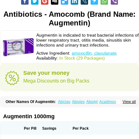
Antibiotics - Amocomb (Brand Name:
Augmentin)
Augmentin is indicated to treat bacterial infections of
lower respiratory tract, otitis media, sinusitis skin
infections and urinary tract infections.
Active Ingredient:
amoxicillin, clavulanate
Availability:
In Stock (29 Packages)
Save your money
Mega Discounts on Big Packs
Other Names Of Augmentin:
Abiclav
Abiolex
Abiotyl
Acadimox
View all
Acarbixin
Acellin
Aclam
Aclav
Adbiotin
Aescamox
Agram
Aklav
Aktil
Alcevan
Alfoxil
Almacin
Almorsan
Alphamox
Ambilan
Amicil
Amimox
Amitron
Amixen
Amobay
Amobiotic
Amocillin
Amocla
Amoclan
Augmentin 1000mg
Amoclane
Amoclanhexal
Amoclavam
Amoclave
Amoclavs
Amoclox
Amocomb
Amodex
Amofar
Amoflux
Amohexal
Amokem
Amoklavin
Amokod
Amoksiklav
Amoksina
Amoksycylina
Amolex
Amolex duo
Per Pill
Savings
Per Pack
Amolin
Amopenixin
Amopicillin
Amoquin
Amorion
Amosepacin
Amosin
Amosine
Amosol
Amossicillina
Amotaks
Amotid
Amoval
Amovet
Amox-g