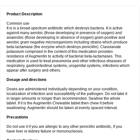
Product Description
Common use
It is is a broad-spectrum antibiotic which destroys bacteria. It is active
against many aerobic (those developing in presence of oxygen) and
anaerobic (those developing in absence of oxygen) gram positive and
aerobic gram negative microorganisms including strains which produce
beta-lactamase (the enzyme which destroys penicillin). Clavulanate
potassium comprised in the content of this medication provides
resistance of Augmentin to activity of bacterial beta-lactamases. This
medication is used to treat pneumonia and other infectious diseases of
respiratory, gastrointestinal systems, urogenital systems, infections which
appear after surgery and others.
Dosage and directions
Doses are administered individually depending on your condition,
localization of infection and susceptibility of the pathogen. Do not take it
in larger amounts or longer than recommended. Swallow the whole
tablet. If it is the Augmentin Chewable tablet then chew it before
swallowing. Augmentin should be taken at evenly spaced interval.
Precautions
Do not use it if you are allergic to any other penicillin antibiotic, if you
have liver or kidney failure or mononucleosis.