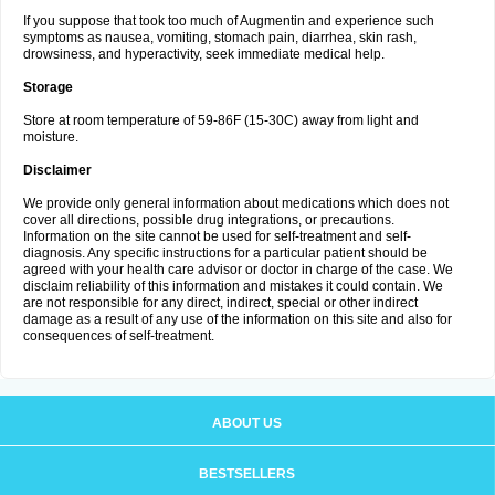
If you suppose that took too much of Augmentin and experience such
symptoms as nausea, vomiting, stomach pain, diarrhea, skin rash,
drowsiness, and hyperactivity, seek immediate medical help.
Storage
Store at room temperature of 59-86F (15-30C) away from light and
moisture.
Disclaimer
We provide only general information about medications which does not
cover all directions, possible drug integrations, or precautions.
Information on the site cannot be used for self-treatment and self-
diagnosis. Any specific instructions for a particular patient should be
agreed with your health care advisor or doctor in charge of the case. We
disclaim reliability of this information and mistakes it could contain. We
are not responsible for any direct, indirect, special or other indirect
damage as a result of any use of the information on this site and also for
consequences of self-treatment.
ABOUT US
BESTSELLERS