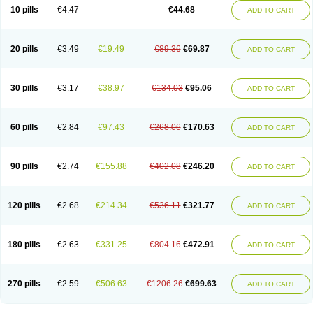
Amoxacin
Amoxal
Amoxan
Amoxanil
Amoxapen
Amoxaren
Amoxen
10 pills
€4.47
€44.68
ADD TO CART
Amoxi-c
Amoxibel
Amoxibeta
Amoxibol
Amoxibos
Amoxicap
Amoxicare
Amoxicat
Amoxicher
Amoxiclav
Amoxicler
Amoxiclin
Amoxicon
Amoxicure
Amoxid
Amoxidal
Amoxidin
Amoxidog
Amoxiduo
Amoxidura
Amoxifur
Amoxiga
Amoxigran
Amoxigrand
Amoxihefa
Amoxihexal
20 pills
€3.49
€19.49
€89.36
€69.87
ADD TO CART
Amoxillin
Amoxin
Amoxindox
Amoxinga
Amoxinject
Amoxinsol
Amoxip
Amoxipen
Amoxipenil
Amoxiplus
Amoxipoten
Amoxisane
Amoxisel
Amoxistad
Amoxitenk
Amoxival
Amoxivan
Amoxol
Amoxon
Amoxoral
Amoxport
Amoxsan
Amoxy
Amoxycare
Amoxycillin
Amoxydar
30 pills
€3.17
€38.97
€134.03
€95.06
ADD TO CART
Amoxymed
Amoxysol
Amoxyvet
Amplamox
Ampliron
Amsaxilina
Amuril
Amylin
Amyn
Anbicyn
Anival
Apamox
Apmox
Apoxy
Aproxal
Aquacil
Arcamox
Aristomax
Aristomox
Arlet
Aroxin
Atoksilin
Augamox
Augbactam
Augmaxcil
Augmentan
Augmex
Augmoks
Augpen
Auspilic
60 pills
€2.84
€97.43
€268.06
€170.63
ADD TO CART
Aveggio
Avimox
Avlomox
Axcil
Axillin
Aziclav
Azillin
Bacolam
Bactamox
Bactimed
Bactoclav
Bactox
Baktocillin
Baymox
Bellacid
Bellamox
Benoxil
Benzibron amoxicilina
Benzith
Betabiotic
Betaclav
Betaklav
Betaklav duo
Betamox
Bgramin
Biclavuxil
Bi moxal
Bimoxyl
Bioamoxi
90 pills
€2.74
€155.88
€402.08
€246.20
ADD TO CART
Biocilline
Bioclavid
Biofast
Bioment bid
Biomox
Biomoxil
Biotamoxal
Biotornis
Bioxilina
Bitoxil
Blumox
Bomox
Borbalan
Britamox
Bromexilina
Brondix
Bufamoxy
Calmox
Capsinat
Cavumox
Chenamox
Cilamox
Cillimox
Cipamox
Clabat
Clamentin
Clamicil
Clamonex
Clamovid
120 pills
€2.68
€214.34
€536.11
€321.77
ADD TO CART
Clamoxin
Claneksi
Clavam
Clavamel
Clavamox
Clavaseptin
Clavbel
Clavet
Clavinex
Clavipen
Clavobay
Clavor
Clavoral
Clavoxilina-bid
Clavoxine
Clavubactin
Clavucid
Clavucilline
Clavucyd
Clavukem
Clavulin
Clavulin iv
Clavulox
Clavumox
Clavurion
Clavurol
Clavuxil
180 pills
€2.63
€331.25
€804.16
€472.91
ADD TO CART
Claxy
Clofamox
Clonamox
Cloximar duo
Clynox
Cofamox
Colamox
Comsikla
Corsamox
Creacil
Curam
Curamoxytab
Damoxy
Danoclav
Danoxilin
Darzitil
Daxet
Decamox
Deltamox
Demoksil
Demoxil
Derinox
Dexyclav
Dexymox
Dibional
Dimopen
Dimotic
Dinamicina
Dispamox
270 pills
€2.59
€506.63
€1206.26
€699.63
ADD TO CART
Dispermox
Dobriciclin
Docamoclaf
Docamoclav
Docamoxici
Dolmax
Dotencil
Dunox
Duomox
Duonasa
Duphamox
Duzimicin
E-mox
Ecumox
Edamox
Emtemox
Enhancin
Ephamox
Epicocillin
Erphamoxy
Ethimox