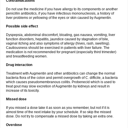
Contraindications
Do not use the medicine if you have allergy to its components or another
penicillin antibiotics, if you have infectious mononucleosis, a history of
liver problems or yellowing of the eyes or skin caused by Augmentin.
Possible side effect
Dyspepsia, abdominal discomfort, bloating, gas nausea, vomiting, liver
function disorders, hepatitis, jaundice caused by stagnation of bile,
vaginal itching and also symptoms of allergy (hives, rash, swelling).
Cautiousness should be exercised in patients with liver failure. The
medication is not recommended for pregnant (especially third trimester)
and breastfeeding women.
Drug interaction
Treatment with Augmentin and other antibiotics can change the normal
bacteria flora of the colon and permit overgrowth of C. difficile, a bacteria
which causes pseudomembranous colitis. Probenecid which is used to
treat gout may slow excretion of Augmentin by kidneys and result in
increase of its toxicity.
Missed dose
If you missed a dose take it as soon as you remember, but not if it is
almost time of the next intake by your schedule. If so skip the missed
dose. Do not try to compensate a missed dose by taking an extra one.
Overdose