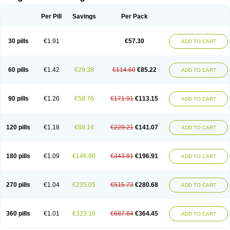
Scannoxyl
Seokicillin
Servimox
Shamoxil
Sievert
Simox
Sinacilin
Sinamox
Sinergia
Sintopen
Sinufin
Solmox
Solpenox
Somacill
Per Pill
Savings
Per Pack
Spektramox
Stabox
Stevencillin
Strimox
Sulbacin
Sulbamox ibl
Sumopen
Supermoxil
Suplentin
Supramox
Suprapen
Suramox
Surpas
Symoxyl
Syneclav
Synergin
Synermox
Synulox
Taromentin
Tecamox
Telmox
Topcillin
Topramoxin
Trifamox
Trimoxal
Triodanin
Trioxyl
Tycil
30 pills
€1.91
€57.30
ADD TO CART
Tymox
Ultramox
Unimox
Vaamox
Vet-alfida
Vetamoxil
Vetramox
Vetremox
Vetrimoxin
Veyxyl
Viaclav
Vidamox
Vulamox
Wedemox
Weidermicina
Wiamox
Widecillin
Winpen
Xalotina
Xalyn-or
Xiclav
Xinamod
Zamoxy
Zimoxyl
Zmox
Zoobiotic
Zoxil
60 pills
€1.42
€29.38
€114.60
€85.22
ADD TO CART
90 pills
€1.26
€58.76
€171.91
€113.15
ADD TO CART
120 pills
€1.18
€88.14
€229.21
€141.07
ADD TO CART
180 pills
€1.09
€146.90
€343.81
€196.91
ADD TO CART
270 pills
€1.04
€235.05
€515.73
€280.68
ADD TO CART
360 pills
€1.01
€323.19
€687.64
€364.45
ADD TO CART