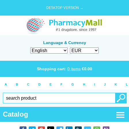
DESKTOP VERSION →
Language & Currency
Shopping cart:
0
items
€
0.00
A
B
C
D
E
F
G
H
I
J
K
L
Catalog