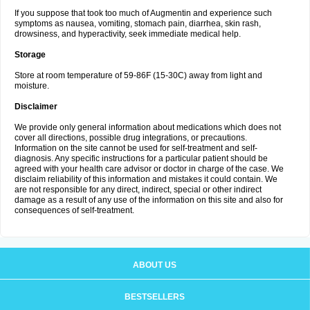
If you suppose that took too much of Augmentin and experience such
symptoms as nausea, vomiting, stomach pain, diarrhea, skin rash,
drowsiness, and hyperactivity, seek immediate medical help.
Storage
Store at room temperature of 59-86F (15-30C) away from light and
moisture.
Disclaimer
We provide only general information about medications which does not
cover all directions, possible drug integrations, or precautions.
Information on the site cannot be used for self-treatment and self-
diagnosis. Any specific instructions for a particular patient should be
agreed with your health care advisor or doctor in charge of the case. We
disclaim reliability of this information and mistakes it could contain. We
are not responsible for any direct, indirect, special or other indirect
damage as a result of any use of the information on this site and also for
consequences of self-treatment.
ABOUT US
BESTSELLERS