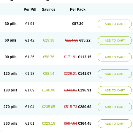
Scannoxyl
Seokicillin
Servimox
Shamoxil
Sievert
Simox
Sinacilin
Sinamox
Sinergia
Sintopen
Sinufin
Solmox
Solpenox
Somacill
Per Pill
Savings
Per Pack
Spektramox
Stabox
Stevencillin
Strimox
Sulbacin
Sulbamox ibl
Sumopen
Supermoxil
Suplentin
Supramox
Suprapen
Suramox
Surpas
Symoxyl
Syneclav
Synergin
Synermox
Synulox
Taromentin
Tecamox
Telmox
Topcillin
Topramoxin
Trifamox
Trimoxal
Triodanin
Trioxyl
Tycil
30 pills
€1.91
€57.30
ADD TO CART
Tymox
Ultramox
Unimox
Vaamox
Vet-alfida
Vetamoxil
Vetramox
Vetremox
Vetrimoxin
Veyxyl
Viaclav
Vidamox
Vulamox
Wedemox
Weidermicina
Wiamox
Widecillin
Winpen
Xalotina
Xalyn-or
Xiclav
Xinamod
Zamoxy
Zimoxyl
Zmox
Zoobiotic
Zoxil
60 pills
€1.42
€29.38
€114.60
€85.22
ADD TO CART
90 pills
€1.26
€58.76
€171.91
€113.15
ADD TO CART
120 pills
€1.18
€88.14
€229.21
€141.07
ADD TO CART
180 pills
€1.09
€146.90
€343.81
€196.91
ADD TO CART
270 pills
€1.04
€235.05
€515.73
€280.68
ADD TO CART
360 pills
€1.01
€323.19
€687.64
€364.45
ADD TO CART