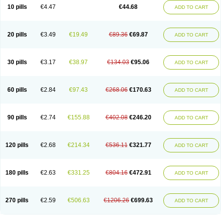
Amoxacin
Amoxal
Amoxan
Amoxanil
Amoxapen
Amoxaren
Amoxen
10 pills
€4.47
€44.68
ADD TO CART
Amoxi-c
Amoxibel
Amoxibeta
Amoxibol
Amoxibos
Amoxicap
Amoxicare
Amoxicat
Amoxicher
Amoxiclav
Amoxicler
Amoxiclin
Amoxicon
Amoxicure
Amoxid
Amoxidal
Amoxidin
Amoxidog
Amoxiduo
Amoxidura
Amoxifur
Amoxiga
Amoxigran
Amoxigrand
Amoxihefa
Amoxihexal
20 pills
€3.49
€19.49
€89.36
€69.87
ADD TO CART
Amoxillin
Amoxin
Amoxindox
Amoxinga
Amoxinject
Amoxinsol
Amoxip
Amoxipen
Amoxipenil
Amoxiplus
Amoxipoten
Amoxisane
Amoxisel
Amoxistad
Amoxitenk
Amoxival
Amoxivan
Amoxol
Amoxon
Amoxoral
Amoxport
Amoxsan
Amoxy
Amoxycare
Amoxycillin
Amoxydar
30 pills
€3.17
€38.97
€134.03
€95.06
ADD TO CART
Amoxymed
Amoxysol
Amoxyvet
Amplamox
Ampliron
Amsaxilina
Amuril
Amylin
Amyn
Anbicyn
Anival
Apamox
Apmox
Apoxy
Aproxal
Aquacil
Arcamox
Aristomax
Aristomox
Arlet
Aroxin
Atoksilin
Augamox
Augbactam
Augmaxcil
Augmentan
Augmex
Augmoks
Augpen
Auspilic
60 pills
€2.84
€97.43
€268.06
€170.63
ADD TO CART
Aveggio
Avimox
Avlomox
Axcil
Axillin
Aziclav
Azillin
Bacolam
Bactamox
Bactimed
Bactoclav
Bactox
Baktocillin
Baymox
Bellacid
Bellamox
Benoxil
Benzibron amoxicilina
Benzith
Betabiotic
Betaclav
Betaklav
Betaklav duo
Betamox
Bgramin
Biclavuxil
Bi moxal
Bimoxyl
Bioamoxi
90 pills
€2.74
€155.88
€402.08
€246.20
ADD TO CART
Biocilline
Bioclavid
Biofast
Bioment bid
Biomox
Biomoxil
Biotamoxal
Biotornis
Bioxilina
Bitoxil
Blumox
Bomox
Borbalan
Britamox
Bromexilina
Brondix
Bufamoxy
Calmox
Capsinat
Cavumox
Chenamox
Cilamox
Cillimox
Cipamox
Clabat
Clamentin
Clamicil
Clamonex
Clamovid
120 pills
€2.68
€214.34
€536.11
€321.77
ADD TO CART
Clamoxin
Claneksi
Clavam
Clavamel
Clavamox
Clavaseptin
Clavbel
Clavet
Clavinex
Clavipen
Clavobay
Clavor
Clavoral
Clavoxilina-bid
Clavoxine
Clavubactin
Clavucid
Clavucilline
Clavucyd
Clavukem
Clavulin
Clavulin iv
Clavulox
Clavumox
Clavurion
Clavurol
Clavuxil
180 pills
€2.63
€331.25
€804.16
€472.91
ADD TO CART
Claxy
Clofamox
Clonamox
Cloximar duo
Clynox
Cofamox
Colamox
Comsikla
Corsamox
Creacil
Curam
Curamoxytab
Damoxy
Danoclav
Danoxilin
Darzitil
Daxet
Decamox
Deltamox
Demoksil
Demoxil
Derinox
Dexyclav
Dexymox
Dibional
Dimopen
Dimotic
Dinamicina
Dispamox
270 pills
€2.59
€506.63
€1206.26
€699.63
ADD TO CART
Dispermox
Dobriciclin
Docamoclaf
Docamoclav
Docamoxici
Dolmax
Dotencil
Dunox
Duomox
Duonasa
Duphamox
Duzimicin
E-mox
Ecumox
Edamox
Emtemox
Enhancin
Ephamox
Epicocillin
Erphamoxy
Ethimox