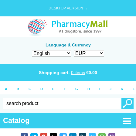
DESKTOP VERSION →
Language & Currency
Shopping cart:
0
items
€
0.00
A
B
C
D
E
F
G
H
I
J
K
L
Catalog