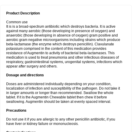
Product Description
Common use
It is is a broad-spectrum antibiotic which destroys bacteria. It is active
against many aerobic (those developing in presence of oxygen) and
anaerobic (those developing in absence of oxygen) gram positive and
aerobic gram negative microorganisms including strains which produce
beta-lactamase (the enzyme which destroys penicillin). Clavulanate
potassium comprised in the content of this medication provides
resistance of Augmentin to activity of bacterial beta-lactamases. This
medication is used to treat pneumonia and other infectious diseases of
respiratory, gastrointestinal systems, urogenital systems, infections which
appear after surgery and others.
Dosage and directions
Doses are administered individually depending on your condition,
localization of infection and susceptibility of the pathogen. Do not take it
in larger amounts or longer than recommended. Swallow the whole
tablet. If it is the Augmentin Chewable tablet then chew it before
swallowing. Augmentin should be taken at evenly spaced interval.
Precautions
Do not use it if you are allergic to any other penicillin antibiotic, if you
have liver or kidney failure or mononucleosis.