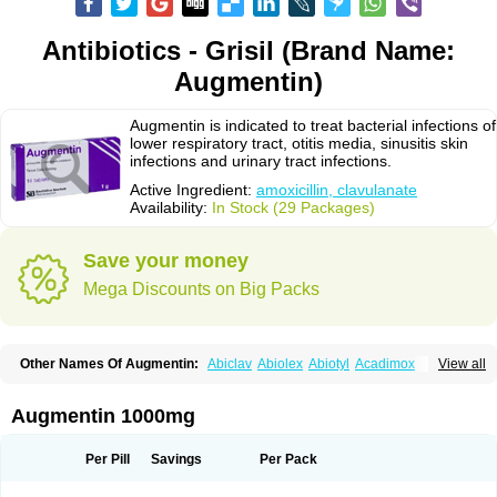
Antibiotics - Grisil (Brand Name:
Augmentin)
Augmentin is indicated to treat bacterial infections of
lower respiratory tract, otitis media, sinusitis skin
infections and urinary tract infections.
Active Ingredient:
amoxicillin, clavulanate
Availability:
In Stock (29 Packages)
Save your money
Mega Discounts on Big Packs
Other Names Of Augmentin:
Abiclav
Abiolex
Abiotyl
Acadimox
View all
Acarbixin
Acellin
Aclam
Aclav
Adbiotin
Aescamox
Agram
Aklav
Aktil
Alcevan
Alfoxil
Almacin
Almorsan
Alphamox
Ambilan
Amicil
Amimox
Amitron
Amixen
Amobay
Amobiotic
Amocillin
Amocla
Amoclan
Augmentin 1000mg
Amoclane
Amoclanhexal
Amoclavam
Amoclave
Amoclavs
Amoclox
Amocomb
Amodex
Amofar
Amoflux
Amohexal
Amokem
Amoklavin
Amokod
Amoksiklav
Amoksina
Amoksycylina
Amolex
Amolex duo
Per Pill
Savings
Per Pack
Amolin
Amopenixin
Amopicillin
Amoquin
Amorion
Amosepacin
Amosin
Amosine
Amosol
Amossicillina
Amotaks
Amotid
Amoval
Amovet
Amox-g