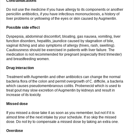
Contraindications
Do not use the medicine if you have allergy to its components or another
penicillin antibiotics, if you have infectious mononucleosis, a history of
liver problems or yellowing of the eyes or skin caused by Augmentin.
Possible side effect
Dyspepsia, abdominal discomfort, bloating, gas nausea, vomiting, liver
function disorders, hepatitis, jaundice caused by stagnation of bile,
vaginal itching and also symptoms of allergy (hives, rash, swelling).
Cautiousness should be exercised in patients with liver failure. The
medication is not recommended for pregnant (especially third trimester)
and breastfeeding women.
Drug interaction
Treatment with Augmentin and other antibiotics can change the normal
bacteria flora of the colon and permit overgrowth of C. difficile, a bacteria
which causes pseudomembranous colitis. Probenecid which is used to
treat gout may slow excretion of Augmentin by kidneys and result in
increase of its toxicity.
Missed dose
If you missed a dose take it as soon as you remember, but not if it is
almost time of the next intake by your schedule. If so skip the missed
dose. Do not try to compensate a missed dose by taking an extra one.
Overdose