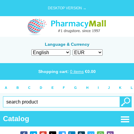
DESKTOP VERSION →
Language & Currency
Shopping cart:
0
items
€
0.00
A
B
C
D
E
F
G
H
I
J
K
L
Catalog