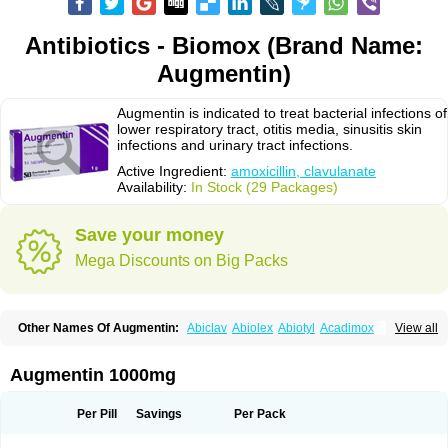
Antibiotics - Biomox (Brand Name:
Augmentin)
Augmentin is indicated to treat bacterial infections of
lower respiratory tract, otitis media, sinusitis skin
infections and urinary tract infections.
Active Ingredient:
amoxicillin, clavulanate
Availability:
In Stock (29 Packages)
Save your money
Mega Discounts on Big Packs
Other Names Of Augmentin:
Abiclav
Abiolex
Abiotyl
Acadimox
View all
Acarbixin
Acellin
Aclam
Aclav
Adbiotin
Aescamox
Agram
Aklav
Aktil
Alcevan
Alfoxil
Almacin
Almorsan
Alphamox
Ambilan
Amicil
Amimox
Amitron
Amixen
Amobay
Amobiotic
Amocillin
Amocla
Amoclan
Augmentin 1000mg
Amoclane
Amoclanhexal
Amoclavam
Amoclave
Amoclavs
Amoclox
Amocomb
Amodex
Amofar
Amoflux
Amohexal
Amokem
Amoklavin
Amokod
Amoksiklav
Amoksina
Amoksycylina
Amolex
Amolex duo
Per Pill
Savings
Per Pack
Amolin
Amopenixin
Amopicillin
Amoquin
Amorion
Amosepacin
Amosin
Amosine
Amosol
Amossicillina
Amotaks
Amotid
Amoval
Amovet
Amox-g