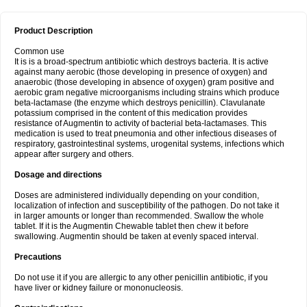
Product Description
Common use
It is is a broad-spectrum antibiotic which destroys bacteria. It is active
against many aerobic (those developing in presence of oxygen) and
anaerobic (those developing in absence of oxygen) gram positive and
aerobic gram negative microorganisms including strains which produce
beta-lactamase (the enzyme which destroys penicillin). Clavulanate
potassium comprised in the content of this medication provides
resistance of Augmentin to activity of bacterial beta-lactamases. This
medication is used to treat pneumonia and other infectious diseases of
respiratory, gastrointestinal systems, urogenital systems, infections which
appear after surgery and others.
Dosage and directions
Doses are administered individually depending on your condition,
localization of infection and susceptibility of the pathogen. Do not take it
in larger amounts or longer than recommended. Swallow the whole
tablet. If it is the Augmentin Chewable tablet then chew it before
swallowing. Augmentin should be taken at evenly spaced interval.
Precautions
Do not use it if you are allergic to any other penicillin antibiotic, if you
have liver or kidney failure or mononucleosis.