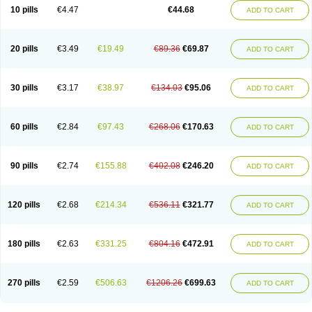
Amoxacin
Amoxal
Amoxan
Amoxanil
Amoxapen
Amoxaren
Amoxen
10 pills
€4.47
€44.68
ADD TO CART
Amoxi-c
Amoxibel
Amoxibeta
Amoxibol
Amoxibos
Amoxicap
Amoxicare
Amoxicat
Amoxicher
Amoxiclav
Amoxicler
Amoxiclin
Amoxicon
Amoxicure
Amoxid
Amoxidal
Amoxidin
Amoxidog
Amoxiduo
Amoxidura
Amoxifur
Amoxiga
Amoxigran
Amoxigrand
Amoxihefa
Amoxihexal
20 pills
€3.49
€19.49
€89.36
€69.87
ADD TO CART
Amoxillin
Amoxin
Amoxindox
Amoxinga
Amoxinject
Amoxinsol
Amoxip
Amoxipen
Amoxipenil
Amoxiplus
Amoxipoten
Amoxisane
Amoxisel
Amoxistad
Amoxitenk
Amoxival
Amoxivan
Amoxol
Amoxon
Amoxoral
Amoxport
Amoxsan
Amoxy
Amoxycare
Amoxycillin
Amoxydar
30 pills
€3.17
€38.97
€134.03
€95.06
ADD TO CART
Amoxymed
Amoxysol
Amoxyvet
Amplamox
Ampliron
Amsaxilina
Amuril
Amylin
Amyn
Anbicyn
Anival
Apamox
Apmox
Apoxy
Aproxal
Aquacil
Arcamox
Aristomax
Aristomox
Arlet
Aroxin
Atoksilin
Augamox
Augbactam
Augmaxcil
Augmentan
Augmex
Augmoks
Augpen
Auspilic
60 pills
€2.84
€97.43
€268.06
€170.63
ADD TO CART
Aveggio
Avimox
Avlomox
Axcil
Axillin
Aziclav
Azillin
Bacolam
Bactamox
Bactimed
Bactoclav
Bactox
Baktocillin
Baymox
Bellacid
Bellamox
Benoxil
Benzibron amoxicilina
Benzith
Betabiotic
Betaclav
Betaklav
Betaklav duo
Betamox
Bgramin
Biclavuxil
Bi moxal
Bimoxyl
Bioamoxi
90 pills
€2.74
€155.88
€402.08
€246.20
ADD TO CART
Biocilline
Bioclavid
Biofast
Bioment bid
Biomox
Biomoxil
Biotamoxal
Biotornis
Bioxilina
Bitoxil
Blumox
Bomox
Borbalan
Britamox
Bromexilina
Brondix
Bufamoxy
Calmox
Capsinat
Cavumox
Chenamox
Cilamox
Cillimox
Cipamox
Clabat
Clamentin
Clamicil
Clamonex
Clamovid
120 pills
€2.68
€214.34
€536.11
€321.77
ADD TO CART
Clamoxin
Claneksi
Clavam
Clavamel
Clavamox
Clavaseptin
Clavbel
Clavet
Clavinex
Clavipen
Clavobay
Clavor
Clavoral
Clavoxilina-bid
Clavoxine
Clavubactin
Clavucid
Clavucilline
Clavucyd
Clavukem
Clavulin
Clavulin iv
Clavulox
Clavumox
Clavurion
Clavurol
Clavuxil
180 pills
€2.63
€331.25
€804.16
€472.91
ADD TO CART
Claxy
Clofamox
Clonamox
Cloximar duo
Clynox
Cofamox
Colamox
Comsikla
Corsamox
Creacil
Curam
Curamoxytab
Damoxy
Danoclav
Danoxilin
Darzitil
Daxet
Decamox
Deltamox
Demoksil
Demoxil
Derinox
Dexyclav
Dexymox
Dibional
Dimopen
Dimotic
Dinamicina
Dispamox
270 pills
€2.59
€506.63
€1206.26
€699.63
ADD TO CART
Dispermox
Dobriciclin
Docamoclaf
Docamoclav
Docamoxici
Dolmax
Dotencil
Dunox
Duomox
Duonasa
Duphamox
Duzimicin
E-mox
Ecumox
Edamox
Emtemox
Enhancin
Ephamox
Epicocillin
Erphamoxy
Ethimox