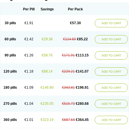
Scannoxyl
Seokicillin
Servimox
Shamoxil
Sievert
Simox
Sinacilin
Sinamox
Sinergia
Sintopen
Sinufin
Solmox
Solpenox
Somacill
Per Pill
Savings
Per Pack
Spektramox
Stabox
Stevencillin
Strimox
Sulbacin
Sulbamox ibl
Sumopen
Supermoxil
Suplentin
Supramox
Suprapen
Suramox
Surpas
Symoxyl
Syneclav
Synergin
Synermox
Synulox
Taromentin
Tecamox
Telmox
Topcillin
Topramoxin
Trifamox
Trimoxal
Triodanin
Trioxyl
Tycil
30 pills
€1.91
€57.30
ADD TO CART
Tymox
Ultramox
Unimox
Vaamox
Vet-alfida
Vetamoxil
Vetramox
Vetremox
Vetrimoxin
Veyxyl
Viaclav
Vidamox
Vulamox
Wedemox
Weidermicina
Wiamox
Widecillin
Winpen
Xalotina
Xalyn-or
Xiclav
Xinamod
Zamoxy
Zimoxyl
Zmox
Zoobiotic
Zoxil
60 pills
€1.42
€29.38
€114.60
€85.22
ADD TO CART
90 pills
€1.26
€58.76
€171.91
€113.15
ADD TO CART
120 pills
€1.18
€88.14
€229.21
€141.07
ADD TO CART
180 pills
€1.09
€146.90
€343.81
€196.91
ADD TO CART
270 pills
€1.04
€235.05
€515.73
€280.68
ADD TO CART
360 pills
€1.01
€323.19
€687.64
€364.45
ADD TO CART