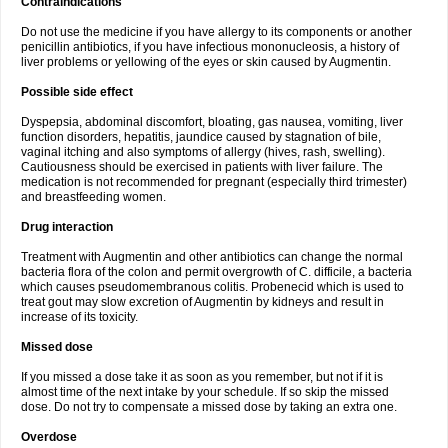
Contraindications
Do not use the medicine if you have allergy to its components or another
penicillin antibiotics, if you have infectious mononucleosis, a history of
liver problems or yellowing of the eyes or skin caused by Augmentin.
Possible side effect
Dyspepsia, abdominal discomfort, bloating, gas nausea, vomiting, liver
function disorders, hepatitis, jaundice caused by stagnation of bile,
vaginal itching and also symptoms of allergy (hives, rash, swelling).
Cautiousness should be exercised in patients with liver failure. The
medication is not recommended for pregnant (especially third trimester)
and breastfeeding women.
Drug interaction
Treatment with Augmentin and other antibiotics can change the normal
bacteria flora of the colon and permit overgrowth of C. difficile, a bacteria
which causes pseudomembranous colitis. Probenecid which is used to
treat gout may slow excretion of Augmentin by kidneys and result in
increase of its toxicity.
Missed dose
If you missed a dose take it as soon as you remember, but not if it is
almost time of the next intake by your schedule. If so skip the missed
dose. Do not try to compensate a missed dose by taking an extra one.
Overdose