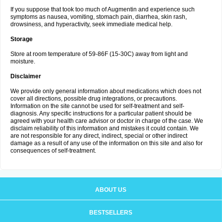
If you suppose that took too much of Augmentin and experience such
symptoms as nausea, vomiting, stomach pain, diarrhea, skin rash,
drowsiness, and hyperactivity, seek immediate medical help.
Storage
Store at room temperature of 59-86F (15-30C) away from light and
moisture.
Disclaimer
We provide only general information about medications which does not
cover all directions, possible drug integrations, or precautions.
Information on the site cannot be used for self-treatment and self-
diagnosis. Any specific instructions for a particular patient should be
agreed with your health care advisor or doctor in charge of the case. We
disclaim reliability of this information and mistakes it could contain. We
are not responsible for any direct, indirect, special or other indirect
damage as a result of any use of the information on this site and also for
consequences of self-treatment.
ABOUT US
BESTSELLERS