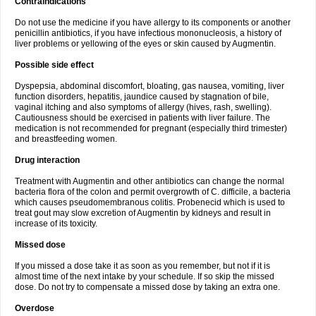
Contraindications
Do not use the medicine if you have allergy to its components or another
penicillin antibiotics, if you have infectious mononucleosis, a history of
liver problems or yellowing of the eyes or skin caused by Augmentin.
Possible side effect
Dyspepsia, abdominal discomfort, bloating, gas nausea, vomiting, liver
function disorders, hepatitis, jaundice caused by stagnation of bile,
vaginal itching and also symptoms of allergy (hives, rash, swelling).
Cautiousness should be exercised in patients with liver failure. The
medication is not recommended for pregnant (especially third trimester)
and breastfeeding women.
Drug interaction
Treatment with Augmentin and other antibiotics can change the normal
bacteria flora of the colon and permit overgrowth of C. difficile, a bacteria
which causes pseudomembranous colitis. Probenecid which is used to
treat gout may slow excretion of Augmentin by kidneys and result in
increase of its toxicity.
Missed dose
If you missed a dose take it as soon as you remember, but not if it is
almost time of the next intake by your schedule. If so skip the missed
dose. Do not try to compensate a missed dose by taking an extra one.
Overdose