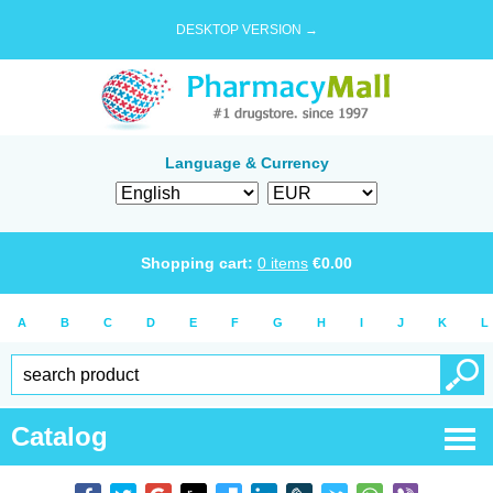
DESKTOP VERSION →
Language & Currency
Shopping cart:
0
items
€
0.00
A
B
C
D
E
F
G
H
I
J
K
L
Catalog