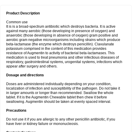
Product Description
Common use
It is is a broad-spectrum antibiotic which destroys bacteria. It is active
against many aerobic (those developing in presence of oxygen) and
anaerobic (those developing in absence of oxygen) gram positive and
aerobic gram negative microorganisms including strains which produce
beta-lactamase (the enzyme which destroys penicillin). Clavulanate
potassium comprised in the content of this medication provides
resistance of Augmentin to activity of bacterial beta-lactamases. This
medication is used to treat pneumonia and other infectious diseases of
respiratory, gastrointestinal systems, urogenital systems, infections which
appear after surgery and others.
Dosage and directions
Doses are administered individually depending on your condition,
localization of infection and susceptibility of the pathogen. Do not take it
in larger amounts or longer than recommended. Swallow the whole
tablet. If it is the Augmentin Chewable tablet then chew it before
swallowing. Augmentin should be taken at evenly spaced interval.
Precautions
Do not use it if you are allergic to any other penicillin antibiotic, if you
have liver or kidney failure or mononucleosis.