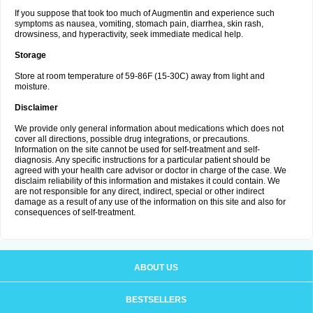
If you suppose that took too much of Augmentin and experience such
symptoms as nausea, vomiting, stomach pain, diarrhea, skin rash,
drowsiness, and hyperactivity, seek immediate medical help.
Storage
Store at room temperature of 59-86F (15-30C) away from light and
moisture.
Disclaimer
We provide only general information about medications which does not
cover all directions, possible drug integrations, or precautions.
Information on the site cannot be used for self-treatment and self-
diagnosis. Any specific instructions for a particular patient should be
agreed with your health care advisor or doctor in charge of the case. We
disclaim reliability of this information and mistakes it could contain. We
are not responsible for any direct, indirect, special or other indirect
damage as a result of any use of the information on this site and also for
consequences of self-treatment.
ABOUT US
BESTSELLERS