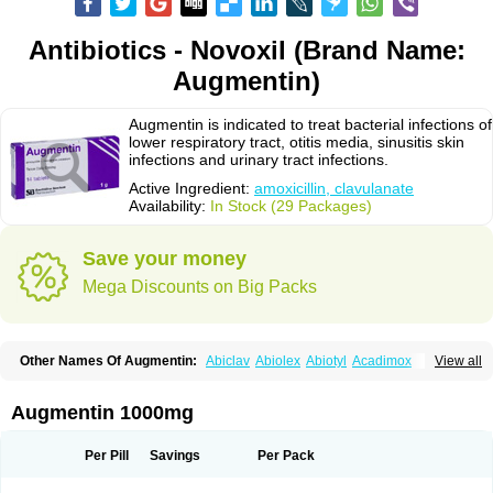
Antibiotics - Novoxil (Brand Name:
Augmentin)
Augmentin is indicated to treat bacterial infections of
lower respiratory tract, otitis media, sinusitis skin
infections and urinary tract infections.
Active Ingredient:
amoxicillin, clavulanate
Availability:
In Stock (29 Packages)
Save your money
Mega Discounts on Big Packs
Other Names Of Augmentin:
Abiclav
Abiolex
Abiotyl
Acadimox
View all
Acarbixin
Acellin
Aclam
Aclav
Adbiotin
Aescamox
Agram
Aklav
Aktil
Alcevan
Alfoxil
Almacin
Almorsan
Alphamox
Ambilan
Amicil
Amimox
Amitron
Amixen
Amobay
Amobiotic
Amocillin
Amocla
Amoclan
Augmentin 1000mg
Amoclane
Amoclanhexal
Amoclavam
Amoclave
Amoclavs
Amoclox
Amocomb
Amodex
Amofar
Amoflux
Amohexal
Amokem
Amoklavin
Amokod
Amoksiklav
Amoksina
Amoksycylina
Amolex
Amolex duo
Per Pill
Savings
Per Pack
Amolin
Amopenixin
Amopicillin
Amoquin
Amorion
Amosepacin
Amosin
Amosine
Amosol
Amossicillina
Amotaks
Amotid
Amoval
Amovet
Amox-g