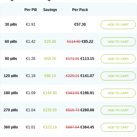
Scannoxyl
Seokicillin
Servimox
Shamoxil
Sievert
Simox
Sinacilin
Sinamox
Sinergia
Sintopen
Sinufin
Solmox
Solpenox
Somacill
Per Pill
Savings
Per Pack
Spektramox
Stabox
Stevencillin
Strimox
Sulbacin
Sulbamox ibl
Sumopen
Supermoxil
Suplentin
Supramox
Suprapen
Suramox
Surpas
Symoxyl
Syneclav
Synergin
Synermox
Synulox
Taromentin
Tecamox
Telmox
Topcillin
Topramoxin
Trifamox
Trimoxal
Triodanin
Trioxyl
Tycil
30 pills
€1.91
€57.30
ADD TO CART
Tymox
Ultramox
Unimox
Vaamox
Vet-alfida
Vetamoxil
Vetramox
Vetremox
Vetrimoxin
Veyxyl
Viaclav
Vidamox
Vulamox
Wedemox
Weidermicina
Wiamox
Widecillin
Winpen
Xalotina
Xalyn-or
Xiclav
Xinamod
Zamoxy
Zimoxyl
Zmox
Zoobiotic
Zoxil
60 pills
€1.42
€29.38
€114.60
€85.22
ADD TO CART
90 pills
€1.26
€58.76
€171.91
€113.15
ADD TO CART
120 pills
€1.18
€88.14
€229.21
€141.07
ADD TO CART
180 pills
€1.09
€146.90
€343.81
€196.91
ADD TO CART
270 pills
€1.04
€235.05
€515.73
€280.68
ADD TO CART
360 pills
€1.01
€323.19
€687.64
€364.45
ADD TO CART