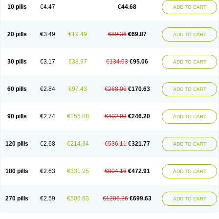
Amoxacin
Amoxal
Amoxan
Amoxanil
Amoxapen
Amoxaren
Amoxen
10 pills
€4.47
€44.68
ADD TO CART
Amoxi-c
Amoxibel
Amoxibeta
Amoxibol
Amoxibos
Amoxicap
Amoxicare
Amoxicat
Amoxicher
Amoxiclav
Amoxicler
Amoxiclin
Amoxicon
Amoxicure
Amoxid
Amoxidal
Amoxidin
Amoxidog
Amoxiduo
Amoxidura
Amoxifur
Amoxiga
Amoxigran
Amoxigrand
Amoxihefa
Amoxihexal
20 pills
€3.49
€19.49
€89.36
€69.87
ADD TO CART
Amoxillin
Amoxin
Amoxindox
Amoxinga
Amoxinject
Amoxinsol
Amoxip
Amoxipen
Amoxipenil
Amoxiplus
Amoxipoten
Amoxisane
Amoxisel
Amoxistad
Amoxitenk
Amoxival
Amoxivan
Amoxol
Amoxon
Amoxoral
Amoxport
Amoxsan
Amoxy
Amoxycare
Amoxycillin
Amoxydar
30 pills
€3.17
€38.97
€134.03
€95.06
ADD TO CART
Amoxymed
Amoxysol
Amoxyvet
Amplamox
Ampliron
Amsaxilina
Amuril
Amylin
Amyn
Anbicyn
Anival
Apamox
Apmox
Apoxy
Aproxal
Aquacil
Arcamox
Aristomax
Aristomox
Arlet
Aroxin
Atoksilin
Augamox
Augbactam
Augmaxcil
Augmentan
Augmex
Augmoks
Augpen
Auspilic
60 pills
€2.84
€97.43
€268.06
€170.63
ADD TO CART
Aveggio
Avimox
Avlomox
Axcil
Axillin
Aziclav
Azillin
Bacolam
Bactamox
Bactimed
Bactoclav
Bactox
Baktocillin
Baymox
Bellacid
Bellamox
Benoxil
Benzibron amoxicilina
Benzith
Betabiotic
Betaclav
Betaklav
Betaklav duo
Betamox
Bgramin
Biclavuxil
Bi moxal
Bimoxyl
Bioamoxi
90 pills
€2.74
€155.88
€402.08
€246.20
ADD TO CART
Biocilline
Bioclavid
Biofast
Bioment bid
Biomox
Biomoxil
Biotamoxal
Biotornis
Bioxilina
Bitoxil
Blumox
Bomox
Borbalan
Britamox
Bromexilina
Brondix
Bufamoxy
Calmox
Capsinat
Cavumox
Chenamox
Cilamox
Cillimox
Cipamox
Clabat
Clamentin
Clamicil
Clamonex
Clamovid
120 pills
€2.68
€214.34
€536.11
€321.77
ADD TO CART
Clamoxin
Claneksi
Clavam
Clavamel
Clavamox
Clavaseptin
Clavbel
Clavet
Clavinex
Clavipen
Clavobay
Clavor
Clavoral
Clavoxilina-bid
Clavoxine
Clavubactin
Clavucid
Clavucilline
Clavucyd
Clavukem
Clavulin
Clavulin iv
Clavulox
Clavumox
Clavurion
Clavurol
Clavuxil
180 pills
€2.63
€331.25
€804.16
€472.91
ADD TO CART
Claxy
Clofamox
Clonamox
Cloximar duo
Clynox
Cofamox
Colamox
Comsikla
Corsamox
Creacil
Curam
Curamoxytab
Damoxy
Danoclav
Danoxilin
Darzitil
Daxet
Decamox
Deltamox
Demoksil
Demoxil
Derinox
Dexyclav
Dexymox
Dibional
Dimopen
Dimotic
Dinamicina
Dispamox
270 pills
€2.59
€506.63
€1206.26
€699.63
ADD TO CART
Dispermox
Dobriciclin
Docamoclaf
Docamoclav
Docamoxici
Dolmax
Dotencil
Dunox
Duomox
Duonasa
Duphamox
Duzimicin
E-mox
Ecumox
Edamox
Emtemox
Enhancin
Ephamox
Epicocillin
Erphamoxy
Ethimox