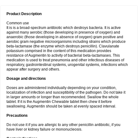
Product Description
Common use
It is is a broad-spectrum antibiotic which destroys bacteria. It is active
against many aerobic (those developing in presence of oxygen) and
anaerobic (those developing in absence of oxygen) gram positive and
aerobic gram negative microorganisms including strains which produce
beta-lactamase (the enzyme which destroys penicillin). Clavulanate
potassium comprised in the content of this medication provides
resistance of Augmentin to activity of bacterial beta-lactamases. This
medication is used to treat pneumonia and other infectious diseases of
respiratory, gastrointestinal systems, urogenital systems, infections which
appear after surgery and others.
Dosage and directions
Doses are administered individually depending on your condition,
localization of infection and susceptibility of the pathogen. Do not take it
in larger amounts or longer than recommended. Swallow the whole
tablet. If it is the Augmentin Chewable tablet then chew it before
swallowing. Augmentin should be taken at evenly spaced interval.
Precautions
Do not use it if you are allergic to any other penicillin antibiotic, if you
have liver or kidney failure or mononucleosis.