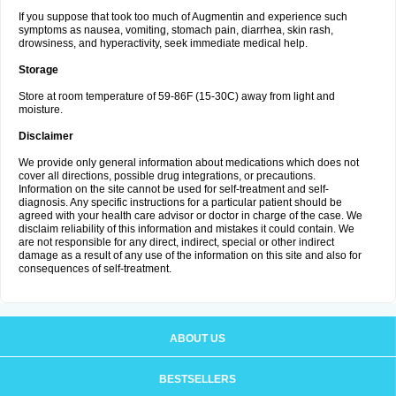
If you suppose that took too much of Augmentin and experience such
symptoms as nausea, vomiting, stomach pain, diarrhea, skin rash,
drowsiness, and hyperactivity, seek immediate medical help.
Storage
Store at room temperature of 59-86F (15-30C) away from light and
moisture.
Disclaimer
We provide only general information about medications which does not
cover all directions, possible drug integrations, or precautions.
Information on the site cannot be used for self-treatment and self-
diagnosis. Any specific instructions for a particular patient should be
agreed with your health care advisor or doctor in charge of the case. We
disclaim reliability of this information and mistakes it could contain. We
are not responsible for any direct, indirect, special or other indirect
damage as a result of any use of the information on this site and also for
consequences of self-treatment.
ABOUT US
BESTSELLERS