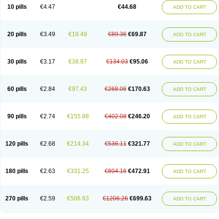
Amoxacin
Amoxal
Amoxan
Amoxanil
Amoxapen
Amoxaren
Amoxen
10 pills
€4.47
€44.68
ADD TO CART
Amoxi-c
Amoxibel
Amoxibeta
Amoxibol
Amoxibos
Amoxicap
Amoxicare
Amoxicat
Amoxicher
Amoxiclav
Amoxicler
Amoxiclin
Amoxicon
Amoxicure
Amoxid
Amoxidal
Amoxidin
Amoxidog
Amoxiduo
Amoxidura
Amoxifur
Amoxiga
Amoxigran
Amoxigrand
Amoxihefa
Amoxihexal
20 pills
€3.49
€19.49
€89.36
€69.87
ADD TO CART
Amoxillin
Amoxin
Amoxindox
Amoxinga
Amoxinject
Amoxinsol
Amoxip
Amoxipen
Amoxipenil
Amoxiplus
Amoxipoten
Amoxisane
Amoxisel
Amoxistad
Amoxitenk
Amoxival
Amoxivan
Amoxol
Amoxon
Amoxoral
Amoxport
Amoxsan
Amoxy
Amoxycare
Amoxycillin
Amoxydar
30 pills
€3.17
€38.97
€134.03
€95.06
ADD TO CART
Amoxymed
Amoxysol
Amoxyvet
Amplamox
Ampliron
Amsaxilina
Amuril
Amylin
Amyn
Anbicyn
Anival
Apamox
Apmox
Apoxy
Aproxal
Aquacil
Arcamox
Aristomax
Aristomox
Arlet
Aroxin
Atoksilin
Augamox
Augbactam
Augmaxcil
Augmentan
Augmex
Augmoks
Augpen
Auspilic
60 pills
€2.84
€97.43
€268.06
€170.63
ADD TO CART
Aveggio
Avimox
Avlomox
Axcil
Axillin
Aziclav
Azillin
Bacolam
Bactamox
Bactimed
Bactoclav
Bactox
Baktocillin
Baymox
Bellacid
Bellamox
Benoxil
Benzibron amoxicilina
Benzith
Betabiotic
Betaclav
Betaklav
Betaklav duo
Betamox
Bgramin
Biclavuxil
Bi moxal
Bimoxyl
Bioamoxi
90 pills
€2.74
€155.88
€402.08
€246.20
ADD TO CART
Biocilline
Bioclavid
Biofast
Bioment bid
Biomox
Biomoxil
Biotamoxal
Biotornis
Bioxilina
Bitoxil
Blumox
Bomox
Borbalan
Britamox
Bromexilina
Brondix
Bufamoxy
Calmox
Capsinat
Cavumox
Chenamox
Cilamox
Cillimox
Cipamox
Clabat
Clamentin
Clamicil
Clamonex
Clamovid
120 pills
€2.68
€214.34
€536.11
€321.77
ADD TO CART
Clamoxin
Claneksi
Clavam
Clavamel
Clavamox
Clavaseptin
Clavbel
Clavet
Clavinex
Clavipen
Clavobay
Clavor
Clavoral
Clavoxilina-bid
Clavoxine
Clavubactin
Clavucid
Clavucilline
Clavucyd
Clavukem
Clavulin
Clavulin iv
Clavulox
Clavumox
Clavurion
Clavurol
Clavuxil
180 pills
€2.63
€331.25
€804.16
€472.91
ADD TO CART
Claxy
Clofamox
Clonamox
Cloximar duo
Clynox
Cofamox
Colamox
Comsikla
Corsamox
Creacil
Curam
Curamoxytab
Damoxy
Danoclav
Danoxilin
Darzitil
Daxet
Decamox
Deltamox
Demoksil
Demoxil
Derinox
Dexyclav
Dexymox
Dibional
Dimopen
Dimotic
Dinamicina
Dispamox
270 pills
€2.59
€506.63
€1206.26
€699.63
ADD TO CART
Dispermox
Dobriciclin
Docamoclaf
Docamoclav
Docamoxici
Dolmax
Dotencil
Dunox
Duomox
Duonasa
Duphamox
Duzimicin
E-mox
Ecumox
Edamox
Emtemox
Enhancin
Ephamox
Epicocillin
Erphamoxy
Ethimox