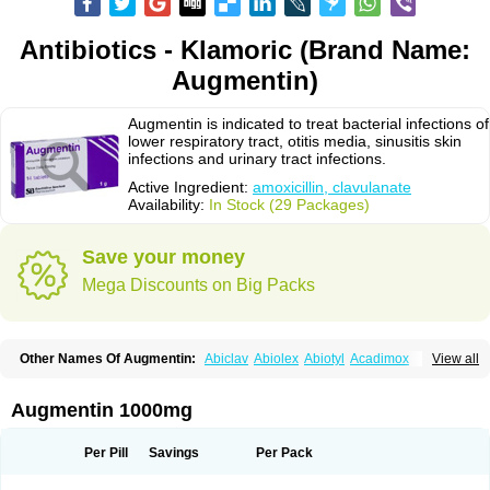
Antibiotics - Klamoric (Brand Name:
Augmentin)
Augmentin is indicated to treat bacterial infections of
lower respiratory tract, otitis media, sinusitis skin
infections and urinary tract infections.
Active Ingredient:
amoxicillin, clavulanate
Availability:
In Stock (29 Packages)
Save your money
Mega Discounts on Big Packs
Other Names Of Augmentin:
Abiclav
Abiolex
Abiotyl
Acadimox
View all
Acarbixin
Acellin
Aclam
Aclav
Adbiotin
Aescamox
Agram
Aklav
Aktil
Alcevan
Alfoxil
Almacin
Almorsan
Alphamox
Ambilan
Amicil
Amimox
Amitron
Amixen
Amobay
Amobiotic
Amocillin
Amocla
Amoclan
Augmentin 1000mg
Amoclane
Amoclanhexal
Amoclavam
Amoclave
Amoclavs
Amoclox
Amocomb
Amodex
Amofar
Amoflux
Amohexal
Amokem
Amoklavin
Amokod
Amoksiklav
Amoksina
Amoksycylina
Amolex
Amolex duo
Per Pill
Savings
Per Pack
Amolin
Amopenixin
Amopicillin
Amoquin
Amorion
Amosepacin
Amosin
Amosine
Amosol
Amossicillina
Amotaks
Amotid
Amoval
Amovet
Amox-g