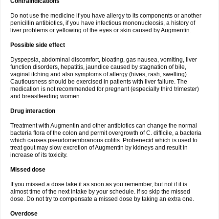
Contraindications
Do not use the medicine if you have allergy to its components or another
penicillin antibiotics, if you have infectious mononucleosis, a history of
liver problems or yellowing of the eyes or skin caused by Augmentin.
Possible side effect
Dyspepsia, abdominal discomfort, bloating, gas nausea, vomiting, liver
function disorders, hepatitis, jaundice caused by stagnation of bile,
vaginal itching and also symptoms of allergy (hives, rash, swelling).
Cautiousness should be exercised in patients with liver failure. The
medication is not recommended for pregnant (especially third trimester)
and breastfeeding women.
Drug interaction
Treatment with Augmentin and other antibiotics can change the normal
bacteria flora of the colon and permit overgrowth of C. difficile, a bacteria
which causes pseudomembranous colitis. Probenecid which is used to
treat gout may slow excretion of Augmentin by kidneys and result in
increase of its toxicity.
Missed dose
If you missed a dose take it as soon as you remember, but not if it is
almost time of the next intake by your schedule. If so skip the missed
dose. Do not try to compensate a missed dose by taking an extra one.
Overdose