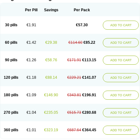
Scannoxyl
Seokicillin
Servimox
Shamoxil
Sievert
Simox
Sinacilin
Sinamox
Sinergia
Sintopen
Sinufin
Solmox
Solpenox
Somacill
Per Pill
Savings
Per Pack
Spektramox
Stabox
Stevencillin
Strimox
Sulbacin
Sulbamox ibl
Sumopen
Supermoxil
Suplentin
Supramox
Suprapen
Suramox
Surpas
Symoxyl
Syneclav
Synergin
Synermox
Synulox
Taromentin
Tecamox
Telmox
Topcillin
Topramoxin
Trifamox
Trimoxal
Triodanin
Trioxyl
Tycil
30 pills
€1.91
€57.30
ADD TO CART
Tymox
Ultramox
Unimox
Vaamox
Vet-alfida
Vetamoxil
Vetramox
Vetremox
Vetrimoxin
Veyxyl
Viaclav
Vidamox
Vulamox
Wedemox
Weidermicina
Wiamox
Widecillin
Winpen
Xalotina
Xalyn-or
Xiclav
Xinamod
Zamoxy
Zimoxyl
Zmox
Zoobiotic
Zoxil
60 pills
€1.42
€29.38
€114.60
€85.22
ADD TO CART
90 pills
€1.26
€58.76
€171.91
€113.15
ADD TO CART
120 pills
€1.18
€88.14
€229.21
€141.07
ADD TO CART
180 pills
€1.09
€146.90
€343.81
€196.91
ADD TO CART
270 pills
€1.04
€235.05
€515.73
€280.68
ADD TO CART
360 pills
€1.01
€323.19
€687.64
€364.45
ADD TO CART