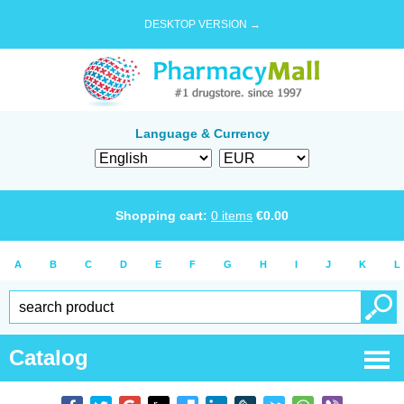
DESKTOP VERSION →
Language & Currency
Shopping cart:
0
items
€
0.00
A
B
C
D
E
F
G
H
I
J
K
L
Catalog