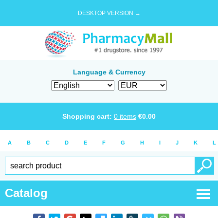
DESKTOP VERSION →
Language & Currency
Shopping cart:
0
items
€
0.00
A
B
C
D
E
F
G
H
I
J
K
L
Catalog