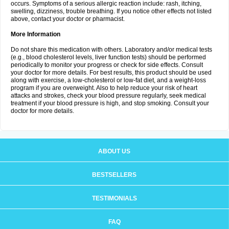
occurs. Symptoms of a serious allergic reaction include: rash, itching,
swelling, dizziness, trouble breathing. If you notice other effects not listed
above, contact your doctor or pharmacist.
More Information
Do not share this medication with others. Laboratory and/or medical tests
(e.g., blood cholesterol levels, liver function tests) should be performed
periodically to monitor your progress or check for side effects. Consult
your doctor for more details. For best results, this product should be used
along with exercise, a low-cholesterol or low-fat diet, and a weight-loss
program if you are overweight. Also to help reduce your risk of heart
attacks and strokes, check your blood pressure regularly, seek medical
treatment if your blood pressure is high, and stop smoking. Consult your
doctor for more details.
ABOUT US
BESTSELLERS
TESTIMONIALS
FAQ