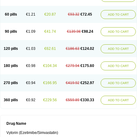
60 pills
€1.21
€20.87
€93.32
€72.45
ADD TO CART
90 pills
€1.09
€41.74
€139.98
€98.24
ADD TO CART
120 pills
€1.03
€62.61
€186.63
€124.02
ADD TO CART
180 pills
€0.98
€104.34
€279.94
€175.60
ADD TO CART
270 pills
€0.94
€166.95
€419.92
€252.97
ADD TO CART
360 pills
€0.92
€229.56
€559.89
€330.33
ADD TO CART
Drug Name
Vytorin (Ezetimibe/Simvastatin)