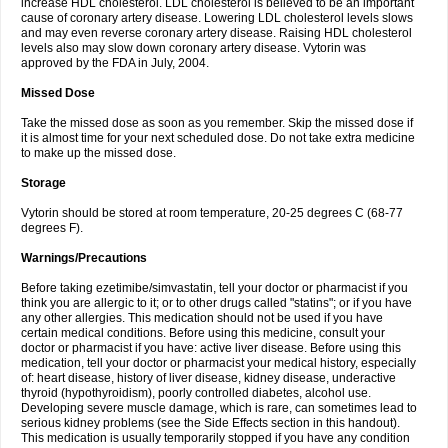
increase HDL cholesterol. LDL cholesterol is believed to be an important
cause of coronary artery disease. Lowering LDL cholesterol levels slows
and may even reverse coronary artery disease. Raising HDL cholesterol
levels also may slow down coronary artery disease. Vytorin was
approved by the FDA in July, 2004.
Missed Dose
Take the missed dose as soon as you remember. Skip the missed dose if
it is almost time for your next scheduled dose. Do not take extra medicine
to make up the missed dose.
Storage
Vytorin should be stored at room temperature, 20-25 degrees C (68-77
degrees F).
Warnings/Precautions
Before taking ezetimibe/simvastatin, tell your doctor or pharmacist if you
think you are allergic to it; or to other drugs called "statins"; or if you have
any other allergies. This medication should not be used if you have
certain medical conditions. Before using this medicine, consult your
doctor or pharmacist if you have: active liver disease. Before using this
medication, tell your doctor or pharmacist your medical history, especially
of: heart disease, history of liver disease, kidney disease, underactive
thyroid (hypothyroidism), poorly controlled diabetes, alcohol use.
Developing severe muscle damage, which is rare, can sometimes lead to
serious kidney problems (see the Side Effects section in this handout).
This medication is usually temporarily stopped if you have any condition