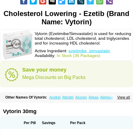
Cholesterol Lowering - Ezetib (Brand
Name: Vytorin)
Vytorin (Ezetimibe/Simvastatin) is used for reducing
total cholesterol, LDL cholesterol, and triglycerides
and for increasing HDL cholesterol.
Active Ingredient:
ezetimibe, simvastatin
Availability:
In Stock (36 Packages)
Save your money
Mega Discounts on Big Packs
Other Names Of Vytorin:
Acotral
Afordel
Alcosin
Alipas
Alpheus
View all
Angiolip
Antichol
Arudel
Astax
Aterostat
Athenil
Atorvik-ez
Avastin
Awestatin
Belmalip
Bevostatin
Cardin
Cerclerol
Cholemed
Cholestad
Cholestat
Cholipam
Christatin
Colemin
Colemin forte
Colesken
Colestop
Vytorin 30mg
Colestricon
Coracil
Corexel
Corsim
Covastin
Cynt
Detrovel
Ecuvas
Egilipid
Esvat
Ethicol
Extrastatin
Ezentia
Ezeta
Ezetib
Ezetim
Ezetimib
Ezetimibum
Ezitoget
Forcad
Gerosim
Glipal
Glutasey
Goldastatin
Goltor
Per Pill
Savings
Per Pack
Histop
Hollesta
Iamastatin
Ifistatin
Inegan
Inegy
Ipramid
Ivast
Ixacor
Jabastatina
Kavelor
Klonastin
Krustat
Kymazol
Labistatin
Lepur
Lesvatin