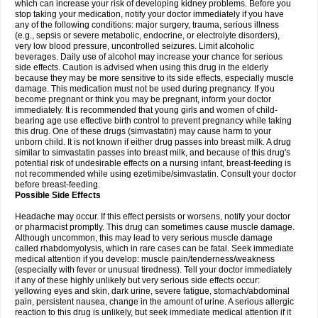
which can increase your risk of developing kidney problems. Before you
stop taking your medication, notify your doctor immediately if you have
any of the following conditions: major surgery, trauma, serious illness
(e.g., sepsis or severe metabolic, endocrine, or electrolyte disorders),
very low blood pressure, uncontrolled seizures. Limit alcoholic
beverages. Daily use of alcohol may increase your chance for serious
side effects. Caution is advised when using this drug in the elderly
because they may be more sensitive to its side effects, especially muscle
damage. This medication must not be used during pregnancy. If you
become pregnant or think you may be pregnant, inform your doctor
immediately. It is recommended that young girls and women of child-
bearing age use effective birth control to prevent pregnancy while taking
this drug. One of these drugs (simvastatin) may cause harm to your
unborn child. It is not known if either drug passes into breast milk. A drug
similar to simvastatin passes into breast milk, and because of this drug's
potential risk of undesirable effects on a nursing infant, breast-feeding is
not recommended while using ezetimibe/simvastatin. Consult your doctor
before breast-feeding.
Possible Side Effects
Headache may occur. If this effect persists or worsens, notify your doctor
or pharmacist promptly. This drug can sometimes cause muscle damage.
Although uncommon, this may lead to very serious muscle damage
called rhabdomyolysis, which in rare cases can be fatal. Seek immediate
medical attention if you develop: muscle pain/tenderness/weakness
(especially with fever or unusual tiredness). Tell your doctor immediately
if any of these highly unlikely but very serious side effects occur:
yellowing eyes and skin, dark urine, severe fatigue, stomach/abdominal
pain, persistent nausea, change in the amount of urine. A serious allergic
reaction to this drug is unlikely, but seek immediate medical attention if it