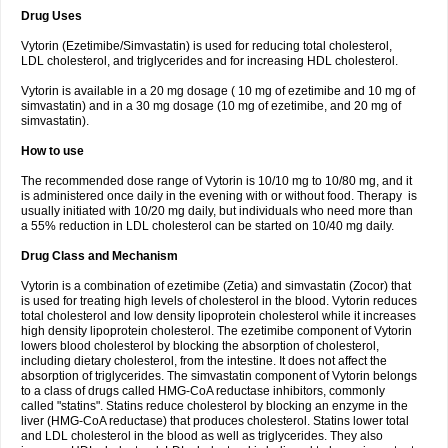
Drug Uses
Vytorin (Ezetimibe/Simvastatin) is used for reducing total cholesterol,
LDL cholesterol, and triglycerides and for increasing HDL cholesterol.
Vytorin is available in a 20 mg dosage ( 10 mg of ezetimibe and 10 mg of
simvastatin) and in a 30 mg dosage (10 mg of ezetimibe, and 20 mg of
simvastatin).
How to use
The recommended dose range of Vytorin is 10/10 mg to 10/80 mg, and it
is administered once daily in the evening with or without food. Therapy is
usually initiated with 10/20 mg daily, but individuals who need more than
a 55% reduction in LDL cholesterol can be started on 10/40 mg daily.
Drug Class and Mechanism
Vytorin is a combination of ezetimibe (Zetia) and simvastatin (Zocor) that
is used for treating high levels of cholesterol in the blood. Vytorin reduces
total cholesterol and low density lipoprotein cholesterol while it increases
high density lipoprotein cholesterol. The ezetimibe component of Vytorin
lowers blood cholesterol by blocking the absorption of cholesterol,
including dietary cholesterol, from the intestine. It does not affect the
absorption of triglycerides. The simvastatin component of Vytorin belongs
to a class of drugs called HMG-CoA reductase inhibitors, commonly
called "statins". Statins reduce cholesterol by blocking an enzyme in the
liver (HMG-CoA reductase) that produces cholesterol. Statins lower total
and LDL cholesterol in the blood as well as triglycerides. They also