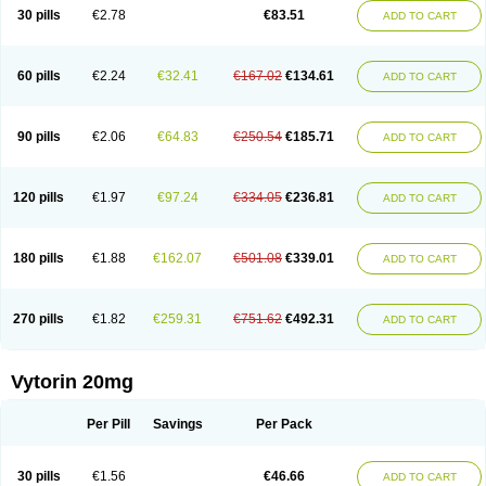
Lip-down
Lipcut
Lipenil
Lipexal
Lipidex
Lipo-off
Lipoaut
Lipoblock
30 pills
€2.78
€83.51
ADD TO CART
Lipociden
Lipodown
Lipokoban
Lipola m
Lipomed
Lipopress
Liporex
Lipovatol
Lipozart
Lipozid
Lisac
Lowcholid
Lumsiva
Medipo
Medistatin
Mersivas
Michol
Nalecol
Nezatin
Nimicor
Nitastin
Nivelipol
Normicor
Normofat
Nosterol
Novastin
Nyzoc
Omistat
Pantok
Pantok forte
Phalol
60 pills
€2.24
€32.41
€167.02
€134.61
ADD TO CART
Pontizoc
Protecta
Pulsarat
Ramian
Ransim
Rechol
Recol
Redicor
Redulip
Redusterol
Rendapid
Ritechol
Selvim
Several
Sicor
Silovastin
Simacor
Simator
Simavas
Simbado
Simchol
Simcor
Simcora
Simcovas
Simhasan
Simirex
Simlipidic
Simlo
Simovil
Simplaqor
Simratio
Simtan
90 pills
€2.06
€64.83
€250.54
€185.71
ADD TO CART
Simtano
Simtin
Simvabell
Simvabeta
Simvacard
Simvachol
Simvacol
Simvacop
Simvacor
Simvadoc
Simvadura
Simvafar
Simvafour
Simvagamma
Simvahex
Simvahexal
Simvakol
Simvalimit
Simvalip
Simvamerck
Simvar
Simvarcana
Simvarex
Simvas
Simvass
Simvast
120 pills
€1.97
€97.24
€334.05
€236.81
ADD TO CART
Simvastad
Simvastamed
Simvastan
Simvastatine
Simvatin
Simvax
Simvaxon
Simvep
Simvostol
Simvotin
Simzor
Sinpor
Sinstatin
Sintenal
Sinterol
Sinty
Sinvastacor
Sinvat
Sinvaz
Sivacor
Sivatin
Sivinar
Sorfox
Sotovastin
Starezin
Starzoko
Stasiva
Statex
Synvinolin
Tanavat
Trilip
180 pills
€1.88
€162.07
€501.08
€339.01
ADD TO CART
Vabadin
Vadel
Valemia
Vascor
Vasomed
Vasotenal
Vasta
Vastan
Vaster
Vastocor
Viaxal
Vida-up
Vidastat
Viemm
Viscor
Ximve
Zaptrol
Zavinyx
Zeklen
Zeplan
Zerocoler
Zetia-zocor
Zifam
Zimstat
Zivas
Zocor forte
270 pills
€1.82
€259.31
€751.62
€492.31
ADD TO CART
Vytorin 20mg
Per Pill
Savings
Per Pack
30 pills
€1.56
€46.66
ADD TO CART