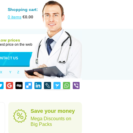
Shopping cart:
0
items
€
0.00
Low prices
est price on the web
NTACT US
X
Y
Z
Save your money
Mega Discounts on
Big Packs