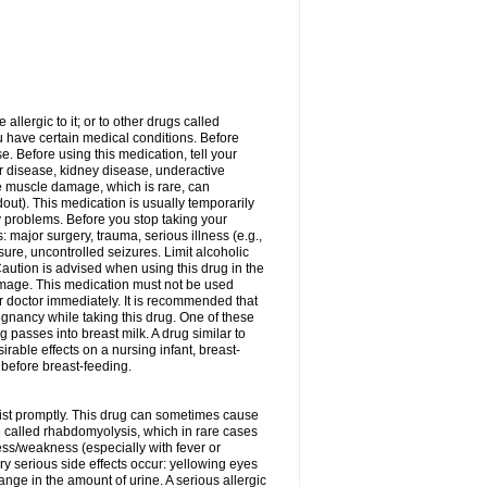
allergic to it; or to other drugs called
ou have certain medical conditions. Before
e. Before using this medication, tell your
ver disease, kidney disease, underactive
re muscle damage, which is rare, can
out). This medication is usually temporarily
y problems. Before you stop taking your
: major surgery, trauma, serious illness (e.g.,
sure, uncontrolled seizures. Limit alcoholic
aution is advised when using this drug in the
damage. This medication must not be used
 doctor immediately. It is recommended that
egnancy while taking this drug. One of these
g passes into breast milk. A drug similar to
irable effects on a nursing infant, breast-
before breast-feeding.
acist promptly. This drug can sometimes cause
called rhabdomyolysis, which in rare cases
ess/weakness (especially with fever or
ery serious side effects occur: yellowing eyes
nge in the amount of urine. A serious allergic