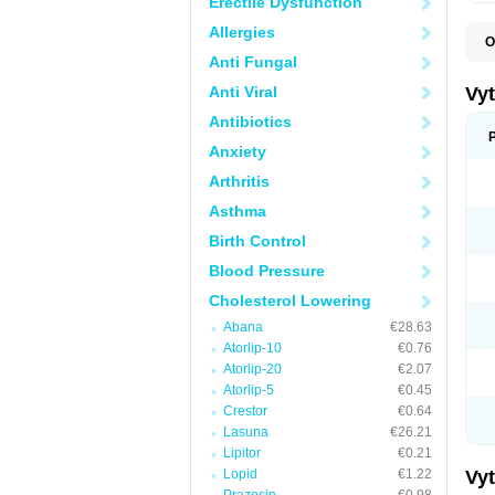
Erectile Dysfunction
Allergies
O
A
Anti Fungal
C
E
Anti Viral
Vy
H
L
Antibiotics
L
Anxiety
N
P
Arthritis
S
S
Asthma
S
S
Birth Control
S
S
Blood Pressure
V
Z
Cholesterol Lowering
Abana
€28.63
Atorlip-10
€0.76
Atorlip-20
€2.07
Atorlip-5
€0.45
Crestor
€0.64
Lasuna
€26.21
Lipitor
€0.21
Lopid
€1.22
Vy