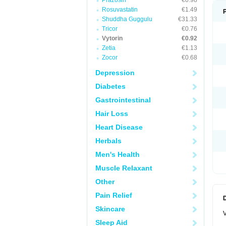
Prazosin
€0.98
Rosuvastatin
€1.49
Shuddha Guggulu
€31.33
Tricor
€0.76
Vytorin
€0.92
Zetia
€1.13
Zocor
€0.68
Depression
Diabetes
Gastrointestinal
Hair Loss
Heart Disease
Herbals
Men's Health
Muscle Relaxant
Other
Pain Relief
Skincare
V
Sleep Aid