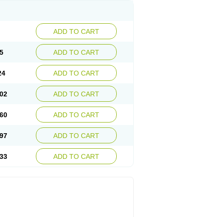
ADD TO CART
5
ADD TO CART
24
ADD TO CART
02
ADD TO CART
60
ADD TO CART
97
ADD TO CART
33
ADD TO CART