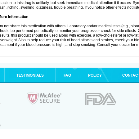
eaction to this drug is unlikely, but seek immediate medical attention if it occurs. S
ash, itching, swelling, dizziness, trouble breathing. If you notice other effects not l
More Information
o not share this medication with others. Laboratory and/or medical tests (e.g., blood 
hould be performed periodically to monitor your progress or check for side effects. 
esults, this product should be used along with exercise, a low-cholesterol or low-fat
verweight. Also to help reduce your risk of heart attacks and strokes, check your b
reatment if your blood pressure is high, and stop smoking. Consult your doctor for m
TESTIMONIALS
FAQ
POLICY
CONTAC
.
4