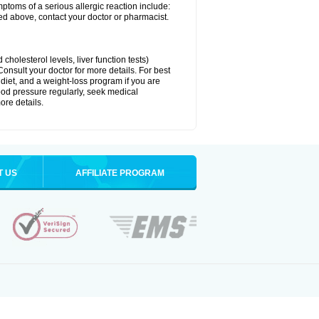
ymptoms of a serious allergic reaction include:
isted above, contact your doctor or pharmacist.
cholesterol levels, liver function tests)
Consult your doctor for more details. For best
 diet, and a weight-loss program if you are
lood pressure regularly, seek medical
ore details.
T US
AFFILIATE PROGRAM