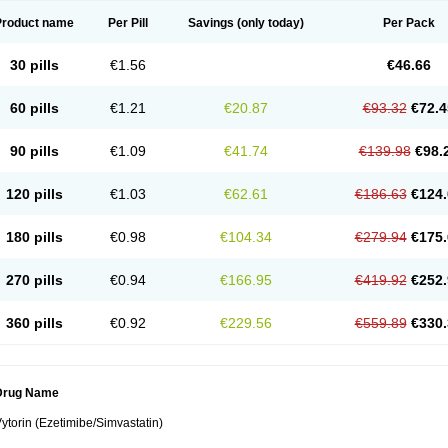
Product name
Per Pill
Savings
(only today)
Per Pack
30 pills
€1.56
€46.66
60 pills
€1.21
€20.87
€93.32
€72.4
90 pills
€1.09
€41.74
€139.98
€98.
120 pills
€1.03
€62.61
€186.63
€124.
180 pills
€0.98
€104.34
€279.94
€175.
270 pills
€0.94
€166.95
€419.92
€252.
360 pills
€0.92
€229.56
€559.89
€330.
Drug Name
ytorin (Ezetimibe/Simvastatin)