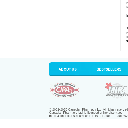
r
r
D
s
r
o
t
ABOUT US
BESTSELLERS
© 2001-2025 Canadian Pharmacy Ltd. All rights reserved
Canadian Pharmacy Ltd. is licensed online pharmacy.
International license number 11111010 issued 17 aug 202