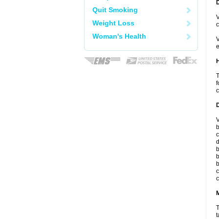
Quit Smoking
V
Weight Loss
c
Woman's Health
V
e
T
f
c
V
b
c
d
b
b
b
c
c
T
t