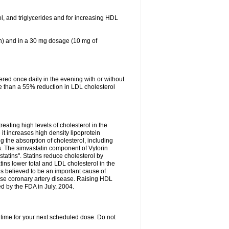
ol, and triglycerides and for increasing HDL
in) and in a 30 mg dosage (10 mg of
red once daily in the evening with or without
re than a 55% reduction in LDL cholesterol
reating high levels of cholesterol in the
 it increases high density lipoprotein
 the absorption of cholesterol, including
des. The simvastatin component of Vytorin
tatins". Statins reduce cholesterol by
ins lower total and LDL cholesterol in the
is believed to be an important cause of
rse coronary artery disease. Raising HDL
d by the FDA in July, 2004.
 time for your next scheduled dose. Do not