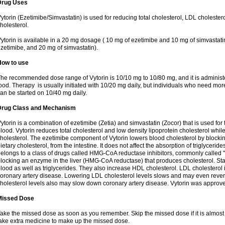
Drug Uses
ytorin (Ezetimibe/Simvastatin) is used for reducing total cholesterol, LDL cholester
holesterol.
ytorin is available in a 20 mg dosage ( 10 mg of ezetimibe and 10 mg of simvastat
zetimibe, and 20 mg of simvastatin).
How to use
he recommended dose range of Vytorin is 10/10 mg to 10/80 mg, and it is administe
ood. Therapy is usually initiated with 10/20 mg daily, but individuals who need mo
an be started on 10/40 mg daily.
Drug Class and Mechanism
ytorin is a combination of ezetimibe (Zetia) and simvastatin (Zocor) that is used for t
lood. Vytorin reduces total cholesterol and low density lipoprotein cholesterol while
holesterol. The ezetimibe component of Vytorin lowers blood cholesterol by blocking
ietary cholesterol, from the intestine. It does not affect the absorption of triglyceri
elongs to a class of drugs called HMG-CoA reductase inhibitors, commonly called "s
locking an enzyme in the liver (HMG-CoA reductase) that produces cholesterol. Stat
lood as well as triglycerides. They also increase HDL cholesterol. LDL cholesterol 
oronary artery disease. Lowering LDL cholesterol levels slows and may even reve
holesterol levels also may slow down coronary artery disease. Vytorin was approve
Missed Dose
ake the missed dose as soon as you remember. Skip the missed dose if it is almost
ake extra medicine to make up the missed dose.