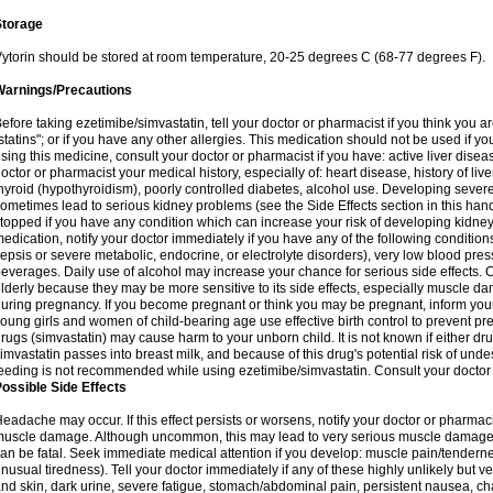
Storage
ytorin should be stored at room temperature, 20-25 degrees C (68-77 degrees F).
Warnings/Precautions
efore taking ezetimibe/simvastatin, tell your doctor or pharmacist if you think you are 
statins"; or if you have any other allergies. This medication should not be used if y
sing this medicine, consult your doctor or pharmacist if you have: active liver diseas
octor or pharmacist your medical history, especially of: heart disease, history of li
hyroid (hypothyroidism), poorly controlled diabetes, alcohol use. Developing seve
ometimes lead to serious kidney problems (see the Side Effects section in this hand
topped if you have any condition which can increase your risk of developing kidne
edication, notify your doctor immediately if you have any of the following conditions
epsis or severe metabolic, endocrine, or electrolyte disorders), very low blood pres
everages. Daily use of alcohol may increase your chance for serious side effects. C
lderly because they may be more sensitive to its side effects, especially muscle 
uring pregnancy. If you become pregnant or think you may be pregnant, inform your
oung girls and women of child-bearing age use effective birth control to prevent pr
rugs (simvastatin) may cause harm to your unborn child. It is not known if either dru
imvastatin passes into breast milk, and because of this drug's potential risk of undes
eeding is not recommended while using ezetimibe/simvastatin. Consult your doctor 
ossible Side Effects
eadache may occur. If this effect persists or worsens, notify your doctor or pharm
uscle damage. Although uncommon, this may lead to very serious muscle damage 
an be fatal. Seek immediate medical attention if you develop: muscle pain/tendern
nusual tiredness). Tell your doctor immediately if any of these highly unlikely but v
nd skin, dark urine, severe fatigue, stomach/abdominal pain, persistent nausea, cha