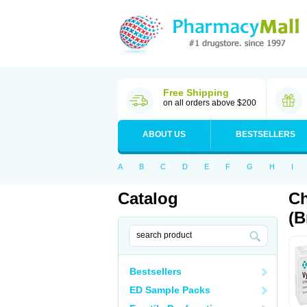
Free Shipping
on all orders above $200
ABOUT US
BESTSELLERS
A
B
C
D
E
F
G
H
I
Catalog
Ch
(B
Bestsellers
ED Sample Packs