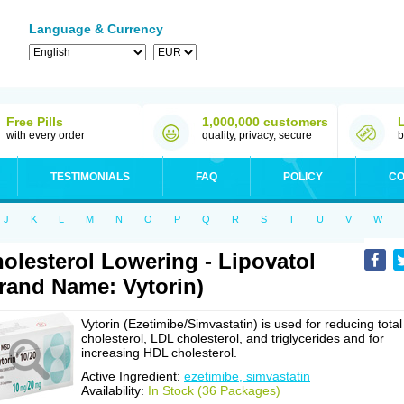
Language & Currency
Free Pills
1,000,000 customers
with every order
quality, privacy, secure
b
TESTIMONIALS
FAQ
POLICY
CO
J
K
L
M
N
O
P
Q
R
S
T
U
V
W
olesterol Lowering - Lipovatol
rand Name: Vytorin)
Vytorin (Ezetimibe/Simvastatin) is used for reducing total
cholesterol, LDL cholesterol, and triglycerides and for
increasing HDL cholesterol.
Active Ingredient:
ezetimibe, simvastatin
Availability:
In Stock (36 Packages)