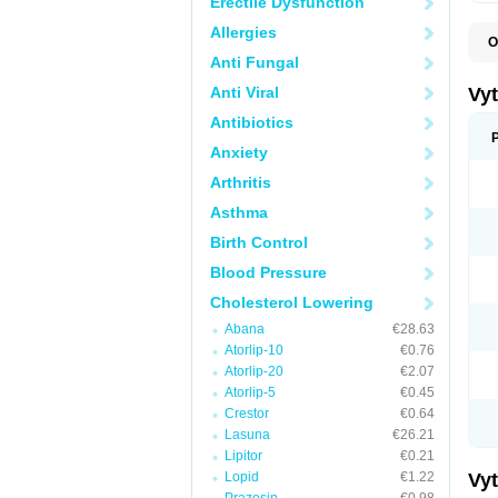
Erectile Dysfunction
Allergies
O
A
Anti Fungal
C
E
Anti Viral
Vy
H
L
Antibiotics
L
Anxiety
N
P
Arthritis
S
S
Asthma
S
S
Birth Control
S
S
Blood Pressure
V
Z
Cholesterol Lowering
Abana
€28.63
Atorlip-10
€0.76
Atorlip-20
€2.07
Atorlip-5
€0.45
Crestor
€0.64
Lasuna
€26.21
Lipitor
€0.21
Lopid
€1.22
Vy