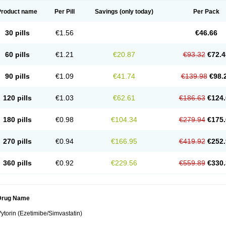
Product name
Per Pill
Savings
(only today)
Per Pack
30 pills
€1.56
€46.66
60 pills
€1.21
€20.87
€93.32
€72.4
90 pills
€1.09
€41.74
€139.98
€98.
120 pills
€1.03
€62.61
€186.63
€124.
180 pills
€0.98
€104.34
€279.94
€175.
270 pills
€0.94
€166.95
€419.92
€252.
360 pills
€0.92
€229.56
€559.89
€330.
Drug Name
ytorin (Ezetimibe/Simvastatin)