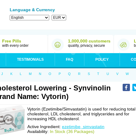
Language & Currency
Free Pills
1,000,000 customers
with every order
quality, privacy, secure
b
TESTIMONIALS
FAQ
POLICY
CO
J
K
L
M
N
O
P
Q
R
S
T
U
V
W
olesterol Lowering - Synvinolin
rand Name: Vytorin)
Vytorin (Ezetimibe/Simvastatin) is used for reducing total
cholesterol, LDL cholesterol, and triglycerides and for
increasing HDL cholesterol.
Active Ingredient:
ezetimibe, simvastatin
Availability:
In Stock (36 Packages)