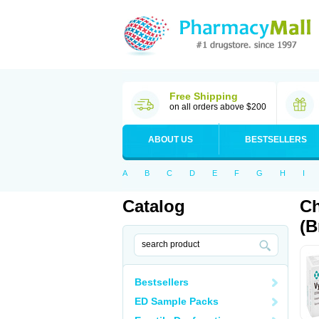
Free Shipping
on all orders above $200
ABOUT US
BESTSELLERS
A
B
C
D
E
F
G
H
I
Catalog
Ch
(B
Bestsellers
ED Sample Packs