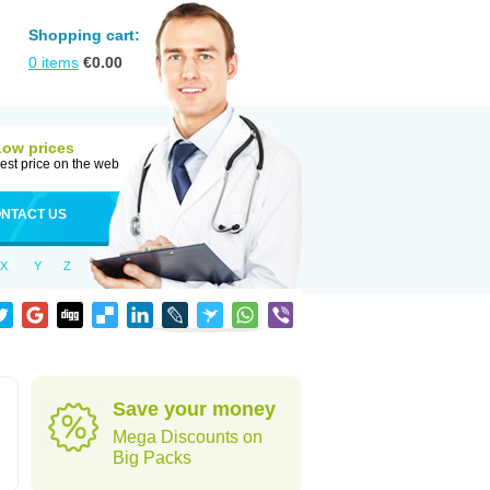
Shopping cart:
0
items
€
0.00
Low prices
est price on the web
NTACT US
X
Y
Z
Save your money
Mega Discounts on
Big Packs