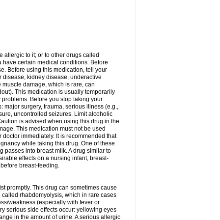
allergic to it; or to other drugs called
ou have certain medical conditions. Before
e. Before using this medication, tell your
ver disease, kidney disease, underactive
re muscle damage, which is rare, can
out). This medication is usually temporarily
y problems. Before you stop taking your
: major surgery, trauma, serious illness (e.g.,
sure, uncontrolled seizures. Limit alcoholic
aution is advised when using this drug in the
damage. This medication must not be used
 doctor immediately. It is recommended that
egnancy while taking this drug. One of these
g passes into breast milk. A drug similar to
irable effects on a nursing infant, breast-
before breast-feeding.
acist promptly. This drug can sometimes cause
called rhabdomyolysis, which in rare cases
ess/weakness (especially with fever or
ery serious side effects occur: yellowing eyes
nge in the amount of urine. A serious allergic