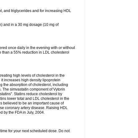
ol, and triglycerides and for increasing HDL
in) and in a 30 mg dosage (10 mg of
red once daily in the evening with or without
re than a 55% reduction in LDL cholesterol
reating high levels of cholesterol in the
 it increases high density lipoprotein
 the absorption of cholesterol, including
des. The simvastatin component of Vytorin
tatins". Statins reduce cholesterol by
ins lower total and LDL cholesterol in the
is believed to be an important cause of
rse coronary artery disease. Raising HDL
d by the FDA in July, 2004.
 time for your next scheduled dose. Do not