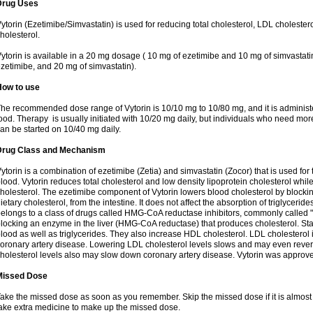
Drug Uses
ytorin (Ezetimibe/Simvastatin) is used for reducing total cholesterol, LDL cholester
holesterol.
ytorin is available in a 20 mg dosage ( 10 mg of ezetimibe and 10 mg of simvastat
zetimibe, and 20 mg of simvastatin).
How to use
he recommended dose range of Vytorin is 10/10 mg to 10/80 mg, and it is administe
ood. Therapy is usually initiated with 10/20 mg daily, but individuals who need mo
an be started on 10/40 mg daily.
Drug Class and Mechanism
ytorin is a combination of ezetimibe (Zetia) and simvastatin (Zocor) that is used for t
lood. Vytorin reduces total cholesterol and low density lipoprotein cholesterol while
holesterol. The ezetimibe component of Vytorin lowers blood cholesterol by blocking
ietary cholesterol, from the intestine. It does not affect the absorption of triglyceri
elongs to a class of drugs called HMG-CoA reductase inhibitors, commonly called "s
locking an enzyme in the liver (HMG-CoA reductase) that produces cholesterol. Stat
lood as well as triglycerides. They also increase HDL cholesterol. LDL cholesterol 
oronary artery disease. Lowering LDL cholesterol levels slows and may even reve
holesterol levels also may slow down coronary artery disease. Vytorin was approve
Missed Dose
ake the missed dose as soon as you remember. Skip the missed dose if it is almost
ake extra medicine to make up the missed dose.