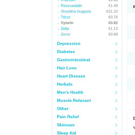
Prazosin
€0.98
Rosuvastatin
€1.49
Shuddha Guggulu
€31.33
Tricor
€0.76
Vytorin
€0.92
Zetia
€1.13
Zocor
€0.68
Depression
Diabetes
Gastrointestinal
Hair Loss
Heart Disease
Herbals
Men's Health
Muscle Relaxant
Other
Pain Relief
Skincare
V
Sleep Aid