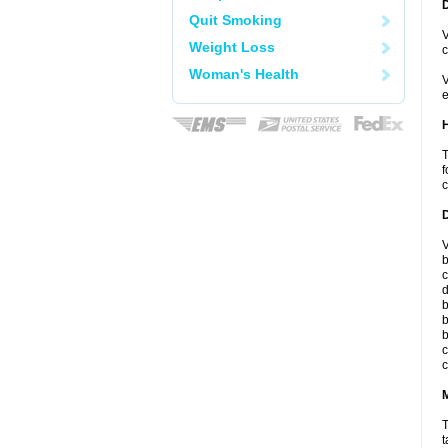
Quit Smoking
V
Weight Loss
c
Woman's Health
V
e
T
f
c
V
b
c
d
b
b
b
c
c
T
t