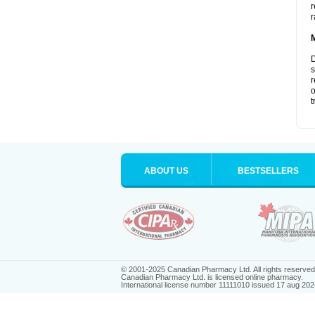
r
r
D
s
r
o
t
ABOUT US
BESTSELLERS
© 2001-2025 Canadian Pharmacy Ltd. All rights reserved
Canadian Pharmacy Ltd. is licensed online pharmacy.
International license number 11111010 issued 17 aug 202