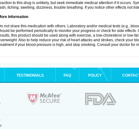
eaction to this drug is unlikely, but seek immediate medical attention if it occurs. S
ash, itching, swelling, dizziness, trouble breathing. If you notice other effects not l
More Information
o not share this medication with others. Laboratory and/or medical tests (e.g., blood 
hould be performed periodically to monitor your progress or check for side effects. 
esults, this product should be used along with exercise, a low-cholesterol or low-fat
verweight. Also to help reduce your risk of heart attacks and strokes, check your b
reatment if your blood pressure is high, and stop smoking. Consult your doctor for m
TESTIMONIALS
FAQ
POLICY
CONTAC
.
4