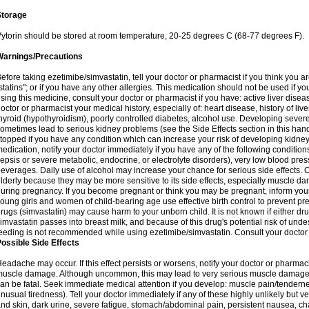
Storage
ytorin should be stored at room temperature, 20-25 degrees C (68-77 degrees F).
Warnings/Precautions
efore taking ezetimibe/simvastatin, tell your doctor or pharmacist if you think you are 
statins"; or if you have any other allergies. This medication should not be used if y
sing this medicine, consult your doctor or pharmacist if you have: active liver diseas
octor or pharmacist your medical history, especially of: heart disease, history of li
hyroid (hypothyroidism), poorly controlled diabetes, alcohol use. Developing seve
ometimes lead to serious kidney problems (see the Side Effects section in this hand
topped if you have any condition which can increase your risk of developing kidne
edication, notify your doctor immediately if you have any of the following conditions
epsis or severe metabolic, endocrine, or electrolyte disorders), very low blood pres
everages. Daily use of alcohol may increase your chance for serious side effects. C
lderly because they may be more sensitive to its side effects, especially muscle 
uring pregnancy. If you become pregnant or think you may be pregnant, inform your
oung girls and women of child-bearing age use effective birth control to prevent pr
rugs (simvastatin) may cause harm to your unborn child. It is not known if either dru
imvastatin passes into breast milk, and because of this drug's potential risk of undes
eeding is not recommended while using ezetimibe/simvastatin. Consult your doctor 
ossible Side Effects
eadache may occur. If this effect persists or worsens, notify your doctor or pharm
uscle damage. Although uncommon, this may lead to very serious muscle damage 
an be fatal. Seek immediate medical attention if you develop: muscle pain/tendern
nusual tiredness). Tell your doctor immediately if any of these highly unlikely but v
nd skin, dark urine, severe fatigue, stomach/abdominal pain, persistent nausea, cha