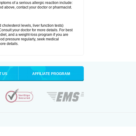
ymptoms of a serious allergic reaction include:
isted above, contact your doctor or pharmacist.
cholesterol levels, liver function tests)
Consult your doctor for more details. For best
 diet, and a weight-loss program if you are
lood pressure regularly, seek medical
ore details.
T US
AFFILIATE PROGRAM