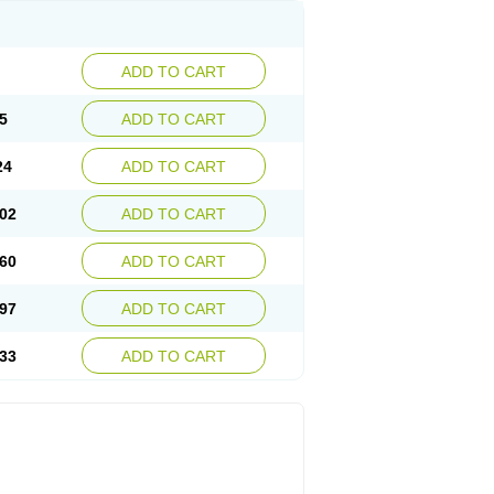
ADD TO CART
5
ADD TO CART
24
ADD TO CART
02
ADD TO CART
60
ADD TO CART
97
ADD TO CART
33
ADD TO CART