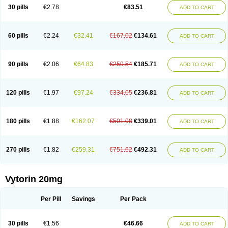
Lip-down
Lipcut
Lipenil
Lipexal
Lipidex
Lipo-off
Lipoaut
Lipoblock
30 pills
€2.78
€83.51
ADD TO CART
Lipociden
Lipodown
Lipokoban
Lipola m
Lipomed
Lipopress
Liporex
Lipovatol
Lipozart
Lipozid
Lisac
Lowcholid
Lumsiva
Medipo
Medistatin
Mersivas
Michol
Nalecol
Nezatin
Nimicor
Nitastin
Nivelipol
Normicor
Normofat
Nosterol
Novastin
Nyzoc
Omistat
Pantok
Pantok forte
Phalol
60 pills
€2.24
€32.41
€167.02
€134.61
ADD TO CART
Pontizoc
Protecta
Pulsarat
Ramian
Ransim
Rechol
Recol
Redicor
Redulip
Redusterol
Rendapid
Ritechol
Selvim
Several
Sicor
Silovastin
Simacor
Simator
Simavas
Simbado
Simchol
Simcor
Simcora
Simcovas
Simhasan
Simirex
Simlipidic
Simlo
Simovil
Simplaqor
Simratio
Simtan
90 pills
€2.06
€64.83
€250.54
€185.71
ADD TO CART
Simtano
Simtin
Simvabell
Simvabeta
Simvacard
Simvachol
Simvacol
Simvacop
Simvacor
Simvadoc
Simvadura
Simvafar
Simvafour
Simvagamma
Simvahex
Simvahexal
Simvakol
Simvalimit
Simvalip
Simvamerck
Simvar
Simvarcana
Simvarex
Simvas
Simvass
Simvast
120 pills
€1.97
€97.24
€334.05
€236.81
ADD TO CART
Simvastad
Simvastamed
Simvastan
Simvastatine
Simvatin
Simvax
Simvaxon
Simvep
Simvostol
Simvotin
Simzor
Sinpor
Sinstatin
Sintenal
Sinterol
Sinty
Sinvastacor
Sinvat
Sinvaz
Sivacor
Sivatin
Sivinar
Sorfox
Sotovastin
Starezin
Starzoko
Stasiva
Statex
Synvinolin
Tanavat
Trilip
180 pills
€1.88
€162.07
€501.08
€339.01
ADD TO CART
Vabadin
Vadel
Valemia
Vascor
Vasomed
Vasotenal
Vasta
Vastan
Vaster
Vastocor
Viaxal
Vida-up
Vidastat
Viemm
Viscor
Ximve
Zaptrol
Zavinyx
Zeklen
Zeplan
Zerocoler
Zetia-zocor
Zifam
Zimstat
Zivas
Zocor forte
270 pills
€1.82
€259.31
€751.62
€492.31
ADD TO CART
Vytorin 20mg
Per Pill
Savings
Per Pack
30 pills
€1.56
€46.66
ADD TO CART