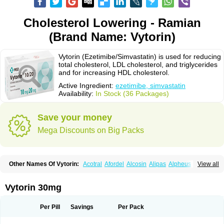
Cholesterol Lowering - Ramian
(Brand Name: Vytorin)
Vytorin (Ezetimibe/Simvastatin) is used for reducing
total cholesterol, LDL cholesterol, and triglycerides
and for increasing HDL cholesterol.
Active Ingredient:
ezetimibe, simvastatin
Availability:
In Stock (36 Packages)
Save your money
Mega Discounts on Big Packs
Other Names Of Vytorin:
Acotral
Afordel
Alcosin
Alipas
Alpheus
View all
Angiolip
Antichol
Arudel
Astax
Aterostat
Athenil
Atorvik-ez
Avastin
Awestatin
Belmalip
Bevostatin
Cardin
Cerclerol
Cholemed
Cholestad
Cholestat
Cholipam
Christatin
Colemin
Colemin forte
Colesken
Colestop
Vytorin 30mg
Colestricon
Coracil
Corexel
Corsim
Covastin
Cynt
Detrovel
Ecuvas
Egilipid
Esvat
Ethicol
Extrastatin
Ezentia
Ezeta
Ezetib
Ezetim
Ezetimib
Ezetimibum
Ezitoget
Forcad
Gerosim
Glipal
Glutasey
Goldastatin
Goltor
Per Pill
Savings
Per Pack
Histop
Hollesta
Iamastatin
Ifistatin
Inegan
Inegy
Ipramid
Ivast
Ixacor
Jabastatina
Kavelor
Klonastin
Krustat
Kymazol
Labistatin
Lepur
Lesvatin