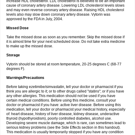
increase HDL cholesterol. LDL cholesterol is believed to be an important
cause of coronary artery disease. Lowering LDL cholesterol levels slows
and may even reverse coronary artery disease. Raising HDL cholesterol
levels also may slow down coronary artery disease. Vytorin was
approved by the FDA in July, 2004.
Missed Dose
Take the missed dose as soon as you remember. Skip the missed dose if
it is almost time for your next scheduled dose. Do not take extra medicine
to make up the missed dose.
Storage
Vytorin should be stored at room temperature, 20-25 degrees C (68-77
degrees F).
Warnings/Precautions
Before taking ezetimibe/simvastatin, tell your doctor or pharmacist if you
think you are allergic to it; or to other drugs called "statins"; or if you have
any other allergies. This medication should not be used if you have
certain medical conditions. Before using this medicine, consult your
doctor or pharmacist if you have: active liver disease. Before using this
medication, tell your doctor or pharmacist your medical history, especially
of: heart disease, history of liver disease, kidney disease, underactive
thyroid (hypothyroidism), poorly controlled diabetes, alcohol use.
Developing severe muscle damage, which is rare, can sometimes lead to
serious kidney problems (see the Side Effects section in this handout).
This medication is usually temporarily stopped if you have any condition