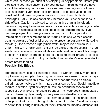
which can increase your risk of developing kidney problems. Before you
stop taking your medication, notify your doctor immediately if you have
any of the following conditions: major surgery, trauma, serious illness
(e.g., sepsis or severe metabolic, endocrine, or electrolyte disorders),
very low blood pressure, uncontrolled seizures. Limit alcoholic
beverages. Daily use of alcohol may increase your chance for serious
side effects. Caution is advised when using this drug in the elderly
because they may be more sensitive to its side effects, especially muscle
damage. This medication must not be used during pregnancy. If you
become pregnant or think you may be pregnant, inform your doctor
immediately. It is recommended that young girls and women of child-
bearing age use effective birth control to prevent pregnancy while taking
this drug. One of these drugs (simvastatin) may cause harm to your
unborn child. It is not known if either drug passes into breast milk. A drug
similar to simvastatin passes into breast milk, and because of this drug's
potential risk of undesirable effects on a nursing infant, breast-feeding is
not recommended while using ezetimibe/simvastatin. Consult your doctor
before breast-feeding.
Possible Side Effects
Headache may occur. If this effect persists or worsens, notify your doctor
or pharmacist promptly. This drug can sometimes cause muscle damage.
Although uncommon, this may lead to very serious muscle damage
called rhabdomyolysis, which in rare cases can be fatal. Seek immediate
medical attention if you develop: muscle pain/tenderness/weakness
(especially with fever or unusual tiredness). Tell your doctor immediately
if any of these highly unlikely but very serious side effects occur:
yellowing eyes and skin, dark urine, severe fatigue, stomach/abdominal
pain, persistent nausea, change in the amount of urine. A serious allergic
reaction to this drug is unlikely, but seek immediate medical attention if it