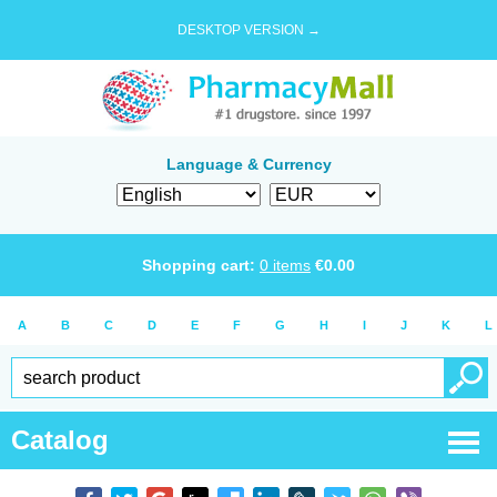
DESKTOP VERSION →
Language & Currency
Shopping cart:
0
items
€
0.00
A
B
C
D
E
F
G
H
I
J
K
L
Catalog