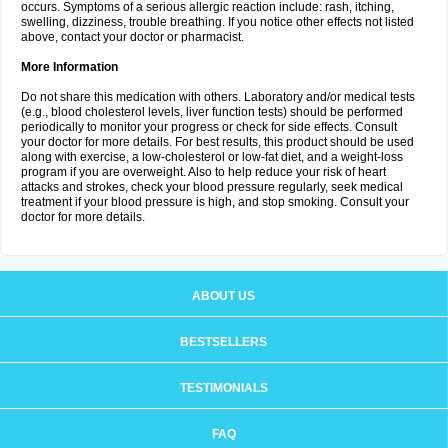
occurs. Symptoms of a serious allergic reaction include: rash, itching,
swelling, dizziness, trouble breathing. If you notice other effects not listed
above, contact your doctor or pharmacist.
More Information
Do not share this medication with others. Laboratory and/or medical tests
(e.g., blood cholesterol levels, liver function tests) should be performed
periodically to monitor your progress or check for side effects. Consult
your doctor for more details. For best results, this product should be used
along with exercise, a low-cholesterol or low-fat diet, and a weight-loss
program if you are overweight. Also to help reduce your risk of heart
attacks and strokes, check your blood pressure regularly, seek medical
treatment if your blood pressure is high, and stop smoking. Consult your
doctor for more details.
ABOUT US
BESTSELLERS
TESTIMONIALS
FAQ