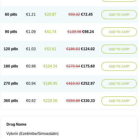
60 pills
€1.21
€20.87
€93.32
€72.45
ADD TO CART
90 pills
€1.09
€41.74
€139.98
€98.24
ADD TO CART
120 pills
€1.03
€62.61
€186.63
€124.02
ADD TO CART
180 pills
€0.98
€104.34
€279.94
€175.60
ADD TO CART
270 pills
€0.94
€166.95
€419.92
€252.97
ADD TO CART
360 pills
€0.92
€229.56
€559.89
€330.33
ADD TO CART
Drug Name
Vytorin (Ezetimibe/Simvastatin)