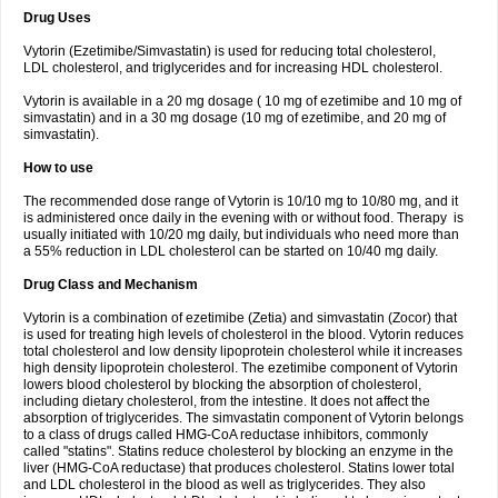
Drug Uses
Vytorin (Ezetimibe/Simvastatin) is used for reducing total cholesterol,
LDL cholesterol, and triglycerides and for increasing HDL cholesterol.
Vytorin is available in a 20 mg dosage ( 10 mg of ezetimibe and 10 mg of
simvastatin) and in a 30 mg dosage (10 mg of ezetimibe, and 20 mg of
simvastatin).
How to use
The recommended dose range of Vytorin is 10/10 mg to 10/80 mg, and it
is administered once daily in the evening with or without food. Therapy is
usually initiated with 10/20 mg daily, but individuals who need more than
a 55% reduction in LDL cholesterol can be started on 10/40 mg daily.
Drug Class and Mechanism
Vytorin is a combination of ezetimibe (Zetia) and simvastatin (Zocor) that
is used for treating high levels of cholesterol in the blood. Vytorin reduces
total cholesterol and low density lipoprotein cholesterol while it increases
high density lipoprotein cholesterol. The ezetimibe component of Vytorin
lowers blood cholesterol by blocking the absorption of cholesterol,
including dietary cholesterol, from the intestine. It does not affect the
absorption of triglycerides. The simvastatin component of Vytorin belongs
to a class of drugs called HMG-CoA reductase inhibitors, commonly
called "statins". Statins reduce cholesterol by blocking an enzyme in the
liver (HMG-CoA reductase) that produces cholesterol. Statins lower total
and LDL cholesterol in the blood as well as triglycerides. They also