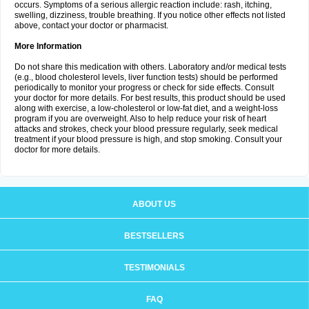
occurs. Symptoms of a serious allergic reaction include: rash, itching,
swelling, dizziness, trouble breathing. If you notice other effects not listed
above, contact your doctor or pharmacist.
More Information
Do not share this medication with others. Laboratory and/or medical tests
(e.g., blood cholesterol levels, liver function tests) should be performed
periodically to monitor your progress or check for side effects. Consult
your doctor for more details. For best results, this product should be used
along with exercise, a low-cholesterol or low-fat diet, and a weight-loss
program if you are overweight. Also to help reduce your risk of heart
attacks and strokes, check your blood pressure regularly, seek medical
treatment if your blood pressure is high, and stop smoking. Consult your
doctor for more details.
ABOUT US
BESTSELLERS
TESTIMONIALS
FAQ