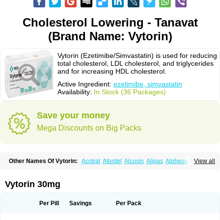
Cholesterol Lowering - Tanavat
(Brand Name: Vytorin)
Vytorin (Ezetimibe/Simvastatin) is used for reducing
total cholesterol, LDL cholesterol, and triglycerides
and for increasing HDL cholesterol.
Active Ingredient:
ezetimibe, simvastatin
Availability:
In Stock (36 Packages)
Save your money
Mega Discounts on Big Packs
Other Names Of Vytorin:
Acotral
Afordel
Alcosin
Alipas
Alpheus
View all
Angiolip
Antichol
Arudel
Astax
Aterostat
Athenil
Atorvik-ez
Avastin
Awestatin
Belmalip
Bevostatin
Cardin
Cerclerol
Cholemed
Cholestad
Cholestat
Cholipam
Christatin
Colemin
Colemin forte
Colesken
Colestop
Vytorin 30mg
Colestricon
Coracil
Corexel
Corsim
Covastin
Cynt
Detrovel
Ecuvas
Egilipid
Esvat
Ethicol
Extrastatin
Ezentia
Ezeta
Ezetib
Ezetim
Ezetimib
Ezetimibum
Ezitoget
Forcad
Gerosim
Glipal
Glutasey
Goldastatin
Goltor
Per Pill
Savings
Per Pack
Histop
Hollesta
Iamastatin
Ifistatin
Inegan
Inegy
Ipramid
Ivast
Ixacor
Jabastatina
Kavelor
Klonastin
Krustat
Kymazol
Labistatin
Lepur
Lesvatin