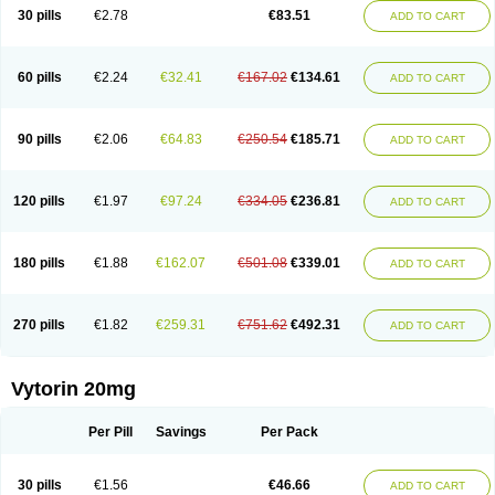
Lip-down
Lipcut
Lipenil
Lipexal
Lipidex
Lipo-off
Lipoaut
Lipoblock
30 pills
€2.78
€83.51
ADD TO CART
Lipociden
Lipodown
Lipokoban
Lipola m
Lipomed
Lipopress
Liporex
Lipovatol
Lipozart
Lipozid
Lisac
Lowcholid
Lumsiva
Medipo
Medistatin
Mersivas
Michol
Nalecol
Nezatin
Nimicor
Nitastin
Nivelipol
Normicor
Normofat
Nosterol
Novastin
Nyzoc
Omistat
Pantok
Pantok forte
Phalol
60 pills
€2.24
€32.41
€167.02
€134.61
ADD TO CART
Pontizoc
Protecta
Pulsarat
Ramian
Ransim
Rechol
Recol
Redicor
Redulip
Redusterol
Rendapid
Ritechol
Selvim
Several
Sicor
Silovastin
Simacor
Simator
Simavas
Simbado
Simchol
Simcor
Simcora
Simcovas
Simhasan
Simirex
Simlipidic
Simlo
Simovil
Simplaqor
Simratio
Simtan
90 pills
€2.06
€64.83
€250.54
€185.71
ADD TO CART
Simtano
Simtin
Simvabell
Simvabeta
Simvacard
Simvachol
Simvacol
Simvacop
Simvacor
Simvadoc
Simvadura
Simvafar
Simvafour
Simvagamma
Simvahex
Simvahexal
Simvakol
Simvalimit
Simvalip
Simvamerck
Simvar
Simvarcana
Simvarex
Simvas
Simvass
Simvast
120 pills
€1.97
€97.24
€334.05
€236.81
ADD TO CART
Simvastad
Simvastamed
Simvastan
Simvastatine
Simvatin
Simvax
Simvaxon
Simvep
Simvostol
Simvotin
Simzor
Sinpor
Sinstatin
Sintenal
Sinterol
Sinty
Sinvastacor
Sinvat
Sinvaz
Sivacor
Sivatin
Sivinar
Sorfox
Sotovastin
Starezin
Starzoko
Stasiva
Statex
Synvinolin
Tanavat
Trilip
180 pills
€1.88
€162.07
€501.08
€339.01
ADD TO CART
Vabadin
Vadel
Valemia
Vascor
Vasomed
Vasotenal
Vasta
Vastan
Vaster
Vastocor
Viaxal
Vida-up
Vidastat
Viemm
Viscor
Ximve
Zaptrol
Zavinyx
Zeklen
Zeplan
Zerocoler
Zetia-zocor
Zifam
Zimstat
Zivas
Zocor forte
270 pills
€1.82
€259.31
€751.62
€492.31
ADD TO CART
Vytorin 20mg
Per Pill
Savings
Per Pack
30 pills
€1.56
€46.66
ADD TO CART