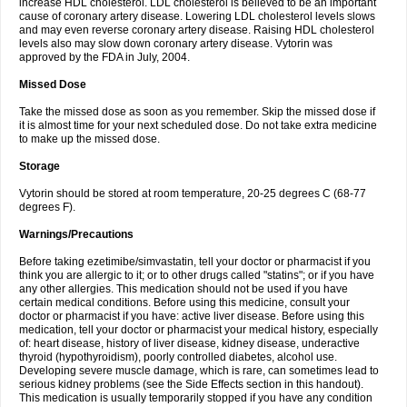
increase HDL cholesterol. LDL cholesterol is believed to be an important
cause of coronary artery disease. Lowering LDL cholesterol levels slows
and may even reverse coronary artery disease. Raising HDL cholesterol
levels also may slow down coronary artery disease. Vytorin was
approved by the FDA in July, 2004.
Missed Dose
Take the missed dose as soon as you remember. Skip the missed dose if
it is almost time for your next scheduled dose. Do not take extra medicine
to make up the missed dose.
Storage
Vytorin should be stored at room temperature, 20-25 degrees C (68-77
degrees F).
Warnings/Precautions
Before taking ezetimibe/simvastatin, tell your doctor or pharmacist if you
think you are allergic to it; or to other drugs called "statins"; or if you have
any other allergies. This medication should not be used if you have
certain medical conditions. Before using this medicine, consult your
doctor or pharmacist if you have: active liver disease. Before using this
medication, tell your doctor or pharmacist your medical history, especially
of: heart disease, history of liver disease, kidney disease, underactive
thyroid (hypothyroidism), poorly controlled diabetes, alcohol use.
Developing severe muscle damage, which is rare, can sometimes lead to
serious kidney problems (see the Side Effects section in this handout).
This medication is usually temporarily stopped if you have any condition