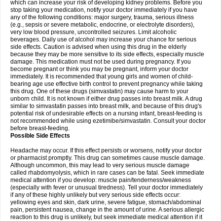
which can increase your risk of developing kidney problems. Before you
stop taking your medication, notify your doctor immediately if you have
any of the following conditions: major surgery, trauma, serious illness
(e.g., sepsis or severe metabolic, endocrine, or electrolyte disorders),
very low blood pressure, uncontrolled seizures. Limit alcoholic
beverages. Daily use of alcohol may increase your chance for serious
side effects. Caution is advised when using this drug in the elderly
because they may be more sensitive to its side effects, especially muscle
damage. This medication must not be used during pregnancy. If you
become pregnant or think you may be pregnant, inform your doctor
immediately. It is recommended that young girls and women of child-
bearing age use effective birth control to prevent pregnancy while taking
this drug. One of these drugs (simvastatin) may cause harm to your
unborn child. It is not known if either drug passes into breast milk. A drug
similar to simvastatin passes into breast milk, and because of this drug's
potential risk of undesirable effects on a nursing infant, breast-feeding is
not recommended while using ezetimibe/simvastatin. Consult your doctor
before breast-feeding.
Possible Side Effects
Headache may occur. If this effect persists or worsens, notify your doctor
or pharmacist promptly. This drug can sometimes cause muscle damage.
Although uncommon, this may lead to very serious muscle damage
called rhabdomyolysis, which in rare cases can be fatal. Seek immediate
medical attention if you develop: muscle pain/tenderness/weakness
(especially with fever or unusual tiredness). Tell your doctor immediately
if any of these highly unlikely but very serious side effects occur:
yellowing eyes and skin, dark urine, severe fatigue, stomach/abdominal
pain, persistent nausea, change in the amount of urine. A serious allergic
reaction to this drug is unlikely, but seek immediate medical attention if it