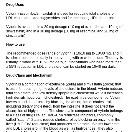
Drug Uses
Vytorin (Ezetimibe/Simvastatin) is used for reducing total cholesterol,
LDL cholesterol, and triglycerides and for increasing HDL cholesterol.
Vytorin is available in a 20 mg dosage ( 10 mg of ezetimibe and 10 mg of
simvastatin) and in a 30 mg dosage (10 mg of ezetimibe, and 20 mg of
simvastatin).
How to use
The recommended dose range of Vytorin is 10/10 mg to 10/80 mg, and it
is administered once daily in the evening with or without food. Therapy is
usually initiated with 10/20 mg daily, but individuals who need more than
a 55% reduction in LDL cholesterol can be started on 10/40 mg daily.
Drug Class and Mechanism
Vytorin is a combination of ezetimibe (Zetia) and simvastatin (Zocor) that
is used for treating high levels of cholesterol in the blood. Vytorin reduces
total cholesterol and low density lipoprotein cholesterol while it increases
high density lipoprotein cholesterol. The ezetimibe component of Vytorin
lowers blood cholesterol by blocking the absorption of cholesterol,
including dietary cholesterol, from the intestine. It does not affect the
absorption of triglycerides. The simvastatin component of Vytorin belongs
to a class of drugs called HMG-CoA reductase inhibitors, commonly
called "statins". Statins reduce cholesterol by blocking an enzyme in the
liver (HMG-CoA reductase) that produces cholesterol. Statins lower total
and LDL cholesterol in the blood as well as triglycerides. They also