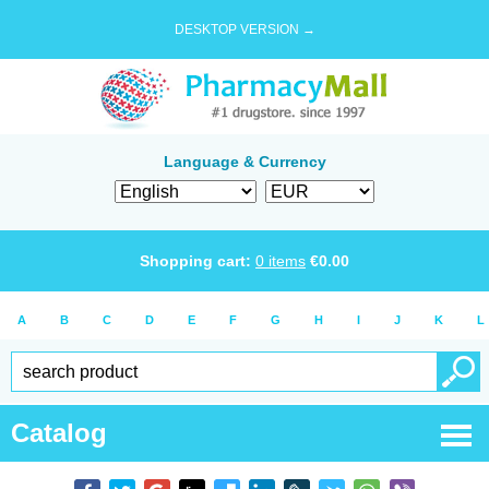
DESKTOP VERSION →
Language & Currency
Shopping cart:
0
items
€
0.00
A
B
C
D
E
F
G
H
I
J
K
L
Catalog