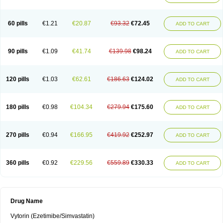
60 pills
€1.21
€20.87
€93.32
€72.45
ADD TO CART
90 pills
€1.09
€41.74
€139.98
€98.24
ADD TO CART
120 pills
€1.03
€62.61
€186.63
€124.02
ADD TO CART
180 pills
€0.98
€104.34
€279.94
€175.60
ADD TO CART
270 pills
€0.94
€166.95
€419.92
€252.97
ADD TO CART
360 pills
€0.92
€229.56
€559.89
€330.33
ADD TO CART
Drug Name
Vytorin (Ezetimibe/Simvastatin)