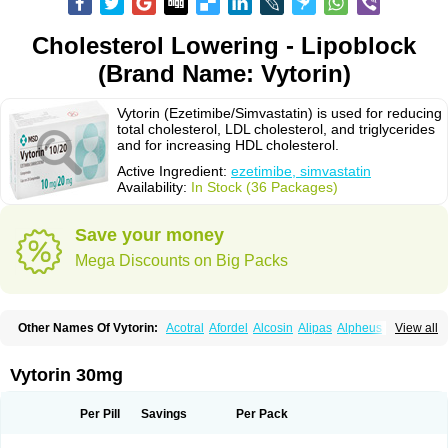
Cholesterol Lowering - Lipoblock
(Brand Name: Vytorin)
Vytorin (Ezetimibe/Simvastatin) is used for reducing
total cholesterol, LDL cholesterol, and triglycerides
and for increasing HDL cholesterol.
Active Ingredient:
ezetimibe, simvastatin
Availability:
In Stock (36 Packages)
Save your money
Mega Discounts on Big Packs
Other Names Of Vytorin:
Acotral
Afordel
Alcosin
Alipas
Alpheus
View all
Angiolip
Antichol
Arudel
Astax
Aterostat
Athenil
Atorvik-ez
Avastin
Awestatin
Belmalip
Bevostatin
Cardin
Cerclerol
Cholemed
Cholestad
Cholestat
Cholipam
Christatin
Colemin
Colemin forte
Colesken
Colestop
Vytorin 30mg
Colestricon
Coracil
Corexel
Corsim
Covastin
Cynt
Detrovel
Ecuvas
Egilipid
Esvat
Ethicol
Extrastatin
Ezentia
Ezeta
Ezetib
Ezetim
Ezetimib
Ezetimibum
Ezitoget
Forcad
Gerosim
Glipal
Glutasey
Goldastatin
Goltor
Per Pill
Savings
Per Pack
Histop
Hollesta
Iamastatin
Ifistatin
Inegan
Inegy
Ipramid
Ivast
Ixacor
Jabastatina
Kavelor
Klonastin
Krustat
Kymazol
Labistatin
Lepur
Lesvatin