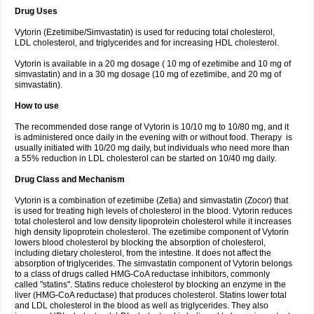
Drug Uses
Vytorin (Ezetimibe/Simvastatin) is used for reducing total cholesterol,
LDL cholesterol, and triglycerides and for increasing HDL cholesterol.
Vytorin is available in a 20 mg dosage ( 10 mg of ezetimibe and 10 mg of
simvastatin) and in a 30 mg dosage (10 mg of ezetimibe, and 20 mg of
simvastatin).
How to use
The recommended dose range of Vytorin is 10/10 mg to 10/80 mg, and it
is administered once daily in the evening with or without food. Therapy is
usually initiated with 10/20 mg daily, but individuals who need more than
a 55% reduction in LDL cholesterol can be started on 10/40 mg daily.
Drug Class and Mechanism
Vytorin is a combination of ezetimibe (Zetia) and simvastatin (Zocor) that
is used for treating high levels of cholesterol in the blood. Vytorin reduces
total cholesterol and low density lipoprotein cholesterol while it increases
high density lipoprotein cholesterol. The ezetimibe component of Vytorin
lowers blood cholesterol by blocking the absorption of cholesterol,
including dietary cholesterol, from the intestine. It does not affect the
absorption of triglycerides. The simvastatin component of Vytorin belongs
to a class of drugs called HMG-CoA reductase inhibitors, commonly
called "statins". Statins reduce cholesterol by blocking an enzyme in the
liver (HMG-CoA reductase) that produces cholesterol. Statins lower total
and LDL cholesterol in the blood as well as triglycerides. They also