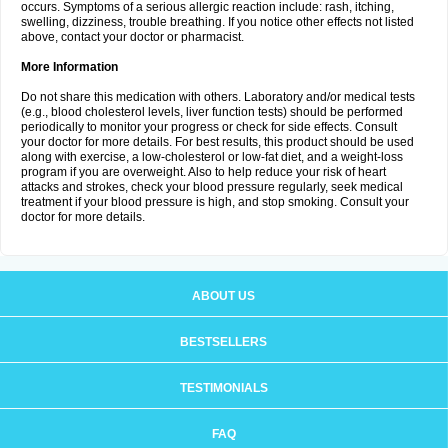
occurs. Symptoms of a serious allergic reaction include: rash, itching,
swelling, dizziness, trouble breathing. If you notice other effects not listed
above, contact your doctor or pharmacist.
More Information
Do not share this medication with others. Laboratory and/or medical tests
(e.g., blood cholesterol levels, liver function tests) should be performed
periodically to monitor your progress or check for side effects. Consult
your doctor for more details. For best results, this product should be used
along with exercise, a low-cholesterol or low-fat diet, and a weight-loss
program if you are overweight. Also to help reduce your risk of heart
attacks and strokes, check your blood pressure regularly, seek medical
treatment if your blood pressure is high, and stop smoking. Consult your
doctor for more details.
ABOUT US
BESTSELLERS
TESTIMONIALS
FAQ