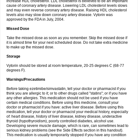
increase HDL cholesterol. LDL cholesterol is believed to be an important
cause of coronary artery disease. Lowering LDL cholesterol levels slows
and may even reverse coronary artery disease. Raising HDL cholesterol
levels also may slow down coronary artery disease. Vytorin was
approved by the FDA in July, 2004.
Missed Dose
Take the missed dose as soon as you remember. Skip the missed dose if
it is almost time for your next scheduled dose. Do not take extra medicine
to make up the missed dose.
Storage
Vytorin should be stored at room temperature, 20-25 degrees C (68-77
degrees F).
Warnings/Precautions
Before taking ezetimibe/simvastatin, tell your doctor or pharmacist if you
think you are allergic to it; or to other drugs called "statins"; or if you have
any other allergies. This medication should not be used if you have
certain medical conditions. Before using this medicine, consult your
doctor or pharmacist if you have: active liver disease. Before using this
medication, tell your doctor or pharmacist your medical history, especially
of: heart disease, history of liver disease, kidney disease, underactive
thyroid (hypothyroidism), poorly controlled diabetes, alcohol use.
Developing severe muscle damage, which is rare, can sometimes lead to
serious kidney problems (see the Side Effects section in this handout).
This medication is usually temporarily stopped if you have any condition