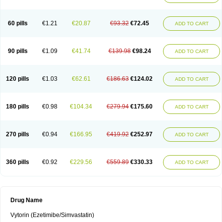
60 pills
€1.21
€20.87
€93.32
€72.45
ADD TO CART
90 pills
€1.09
€41.74
€139.98
€98.24
ADD TO CART
120 pills
€1.03
€62.61
€186.63
€124.02
ADD TO CART
180 pills
€0.98
€104.34
€279.94
€175.60
ADD TO CART
270 pills
€0.94
€166.95
€419.92
€252.97
ADD TO CART
360 pills
€0.92
€229.56
€559.89
€330.33
ADD TO CART
Drug Name
Vytorin (Ezetimibe/Simvastatin)