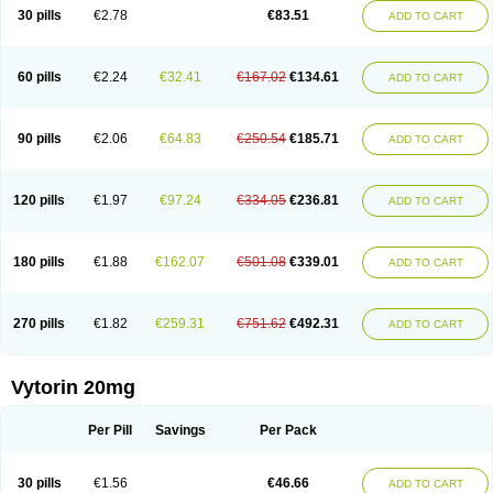
Lip-down
Lipcut
Lipenil
Lipexal
Lipidex
Lipo-off
Lipoaut
Lipoblock
30 pills
€2.78
€83.51
ADD TO CART
Lipociden
Lipodown
Lipokoban
Lipola m
Lipomed
Lipopress
Liporex
Lipovatol
Lipozart
Lipozid
Lisac
Lowcholid
Lumsiva
Medipo
Medistatin
Mersivas
Michol
Nalecol
Nezatin
Nimicor
Nitastin
Nivelipol
Normicor
Normofat
Nosterol
Novastin
Nyzoc
Omistat
Pantok
Pantok forte
Phalol
60 pills
€2.24
€32.41
€167.02
€134.61
ADD TO CART
Pontizoc
Protecta
Pulsarat
Ramian
Ransim
Rechol
Recol
Redicor
Redulip
Redusterol
Rendapid
Ritechol
Selvim
Several
Sicor
Silovastin
Simacor
Simator
Simavas
Simbado
Simchol
Simcor
Simcora
Simcovas
Simhasan
Simirex
Simlipidic
Simlo
Simovil
Simplaqor
Simratio
Simtan
90 pills
€2.06
€64.83
€250.54
€185.71
ADD TO CART
Simtano
Simtin
Simvabell
Simvabeta
Simvacard
Simvachol
Simvacol
Simvacop
Simvacor
Simvadoc
Simvadura
Simvafar
Simvafour
Simvagamma
Simvahex
Simvahexal
Simvakol
Simvalimit
Simvalip
Simvamerck
Simvar
Simvarcana
Simvarex
Simvas
Simvass
Simvast
120 pills
€1.97
€97.24
€334.05
€236.81
ADD TO CART
Simvastad
Simvastamed
Simvastan
Simvastatine
Simvatin
Simvax
Simvaxon
Simvep
Simvostol
Simvotin
Simzor
Sinpor
Sinstatin
Sintenal
Sinterol
Sinty
Sinvastacor
Sinvat
Sinvaz
Sivacor
Sivatin
Sivinar
Sorfox
Sotovastin
Starezin
Starzoko
Stasiva
Statex
Synvinolin
Tanavat
Trilip
180 pills
€1.88
€162.07
€501.08
€339.01
ADD TO CART
Vabadin
Vadel
Valemia
Vascor
Vasomed
Vasotenal
Vasta
Vastan
Vaster
Vastocor
Viaxal
Vida-up
Vidastat
Viemm
Viscor
Ximve
Zaptrol
Zavinyx
Zeklen
Zeplan
Zerocoler
Zetia-zocor
Zifam
Zimstat
Zivas
Zocor forte
270 pills
€1.82
€259.31
€751.62
€492.31
ADD TO CART
Vytorin 20mg
Per Pill
Savings
Per Pack
30 pills
€1.56
€46.66
ADD TO CART