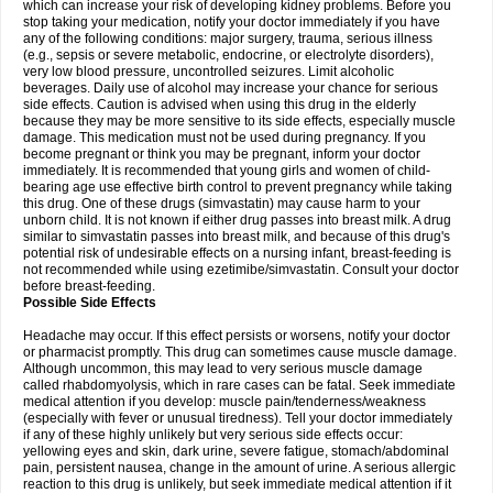
which can increase your risk of developing kidney problems. Before you
stop taking your medication, notify your doctor immediately if you have
any of the following conditions: major surgery, trauma, serious illness
(e.g., sepsis or severe metabolic, endocrine, or electrolyte disorders),
very low blood pressure, uncontrolled seizures. Limit alcoholic
beverages. Daily use of alcohol may increase your chance for serious
side effects. Caution is advised when using this drug in the elderly
because they may be more sensitive to its side effects, especially muscle
damage. This medication must not be used during pregnancy. If you
become pregnant or think you may be pregnant, inform your doctor
immediately. It is recommended that young girls and women of child-
bearing age use effective birth control to prevent pregnancy while taking
this drug. One of these drugs (simvastatin) may cause harm to your
unborn child. It is not known if either drug passes into breast milk. A drug
similar to simvastatin passes into breast milk, and because of this drug's
potential risk of undesirable effects on a nursing infant, breast-feeding is
not recommended while using ezetimibe/simvastatin. Consult your doctor
before breast-feeding.
Possible Side Effects
Headache may occur. If this effect persists or worsens, notify your doctor
or pharmacist promptly. This drug can sometimes cause muscle damage.
Although uncommon, this may lead to very serious muscle damage
called rhabdomyolysis, which in rare cases can be fatal. Seek immediate
medical attention if you develop: muscle pain/tenderness/weakness
(especially with fever or unusual tiredness). Tell your doctor immediately
if any of these highly unlikely but very serious side effects occur:
yellowing eyes and skin, dark urine, severe fatigue, stomach/abdominal
pain, persistent nausea, change in the amount of urine. A serious allergic
reaction to this drug is unlikely, but seek immediate medical attention if it