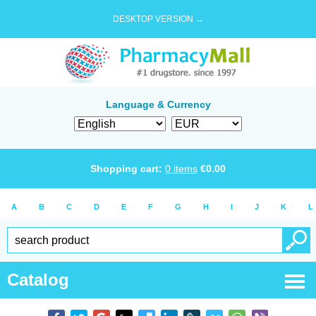
DESKTOP VERSION →
Language & Currency
Shopping cart:
0
items
€
0.00
A
B
C
D
E
F
G
H
I
J
K
L
Catalog