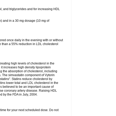
ol, and triglycerides and for increasing HDL
in) and in a 30 mg dosage (10 mg of
red once daily in the evening with or without
re than a 55% reduction in LDL cholesterol
reating high levels of cholesterol in the
 it increases high density lipoprotein
 the absorption of cholesterol, including
des. The simvastatin component of Vytorin
tatins". Statins reduce cholesterol by
ins lower total and LDL cholesterol in the
is believed to be an important cause of
rse coronary artery disease. Raising HDL
d by the FDA in July, 2004.
 time for your next scheduled dose. Do not