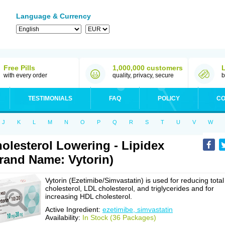
Language & Currency
Free Pills
1,000,000 customers
with every order
quality, privacy, secure
b
TESTIMONIALS
FAQ
POLICY
CO
J
K
L
M
N
O
P
Q
R
S
T
U
V
W
olesterol Lowering - Lipidex
rand Name: Vytorin)
Vytorin (Ezetimibe/Simvastatin) is used for reducing total
cholesterol, LDL cholesterol, and triglycerides and for
increasing HDL cholesterol.
Active Ingredient:
ezetimibe, simvastatin
Availability:
In Stock (36 Packages)