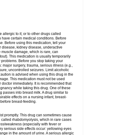
allergic to it; or to other drugs called
ou have certain medical conditions. Before
e. Before using this medication, tell your
ver disease, kidney disease, underactive
re muscle damage, which is rare, can
out). This medication is usually temporarily
y problems. Before you stop taking your
: major surgery, trauma, serious illness (e.g.,
sure, uncontrolled seizures. Limit alcoholic
aution is advised when using this drug in the
damage. This medication must not be used
 doctor immediately. It is recommended that
egnancy while taking this drug. One of these
g passes into breast milk. A drug similar to
irable effects on a nursing infant, breast-
before breast-feeding.
acist promptly. This drug can sometimes cause
called rhabdomyolysis, which in rare cases
ess/weakness (especially with fever or
ery serious side effects occur: yellowing eyes
nge in the amount of urine. A serious allergic