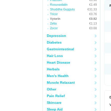
Prazosin
€0.98
Rosuvastatin
€1.49
Shuddha Guggulu
€31.33
Tricor
€0.76
Vytorin
€0.92
Zetia
€1.13
Zocor
€0.68
Depression
Diabetes
Gastrointestinal
Hair Loss
Heart Disease
Herbals
Men's Health
Muscle Relaxant
Other
Pain Relief
Skincare
V
Sleep Aid