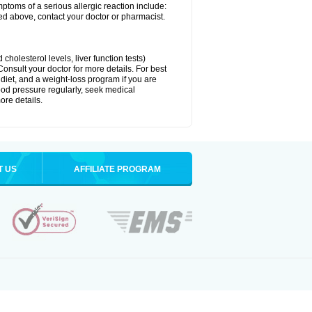
ymptoms of a serious allergic reaction include:
isted above, contact your doctor or pharmacist.
cholesterol levels, liver function tests)
Consult your doctor for more details. For best
 diet, and a weight-loss program if you are
lood pressure regularly, seek medical
ore details.
T US
AFFILIATE PROGRAM