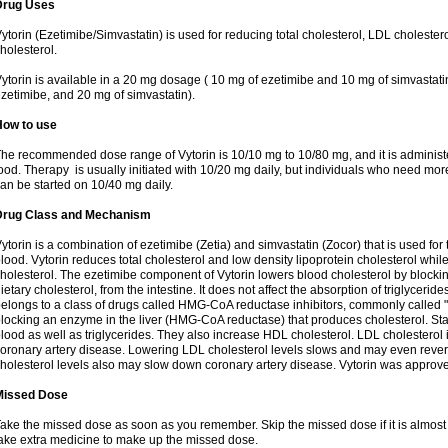
Drug Uses
ytorin (Ezetimibe/Simvastatin) is used for reducing total cholesterol, LDL cholester
holesterol.
ytorin is available in a 20 mg dosage ( 10 mg of ezetimibe and 10 mg of simvastat
zetimibe, and 20 mg of simvastatin).
How to use
he recommended dose range of Vytorin is 10/10 mg to 10/80 mg, and it is administe
ood. Therapy is usually initiated with 10/20 mg daily, but individuals who need mo
an be started on 10/40 mg daily.
Drug Class and Mechanism
ytorin is a combination of ezetimibe (Zetia) and simvastatin (Zocor) that is used for t
lood. Vytorin reduces total cholesterol and low density lipoprotein cholesterol while
holesterol. The ezetimibe component of Vytorin lowers blood cholesterol by blocking
ietary cholesterol, from the intestine. It does not affect the absorption of triglyceri
elongs to a class of drugs called HMG-CoA reductase inhibitors, commonly called "s
locking an enzyme in the liver (HMG-CoA reductase) that produces cholesterol. Stat
lood as well as triglycerides. They also increase HDL cholesterol. LDL cholesterol 
oronary artery disease. Lowering LDL cholesterol levels slows and may even reve
holesterol levels also may slow down coronary artery disease. Vytorin was approve
Missed Dose
ake the missed dose as soon as you remember. Skip the missed dose if it is almost
ake extra medicine to make up the missed dose.