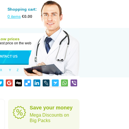
Shopping cart:
0
items
€
0.00
Low prices
est price on the web
NTACT US
X
Y
Z
Save your money
Mega Discounts on
Big Packs