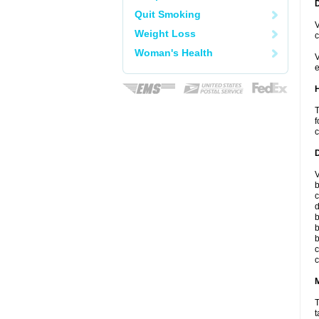
Quit Smoking
V
Weight Loss
c
Woman's Health
V
e
T
f
c
V
b
c
d
b
b
b
c
c
T
t