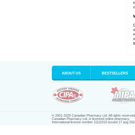
r
r
D
s
r
o
t
ABOUT US
BESTSELLERS
© 2001-2025 Canadian Pharmacy Ltd. All rights reserved
Canadian Pharmacy Ltd. is licensed online pharmacy.
International license number 11111010 issued 17 aug 202