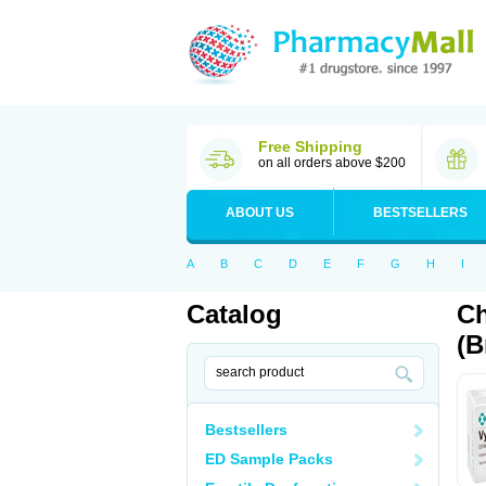
Free Shipping
on all orders above $200
ABOUT US
BESTSELLERS
A
B
C
D
E
F
G
H
I
Catalog
Ch
(B
Bestsellers
ED Sample Packs