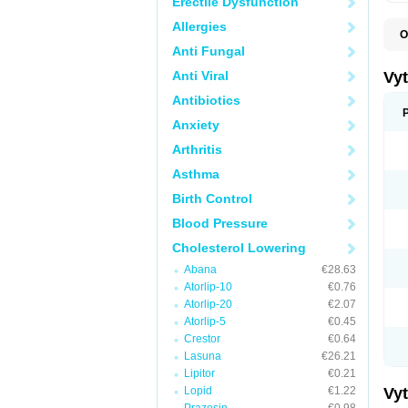
Erectile Dysfunction
Allergies
O
A
Anti Fungal
C
E
Anti Viral
Vy
H
L
Antibiotics
L
Anxiety
N
P
Arthritis
S
S
Asthma
S
S
Birth Control
S
S
Blood Pressure
V
Z
Cholesterol Lowering
Abana
€28.63
Atorlip-10
€0.76
Atorlip-20
€2.07
Atorlip-5
€0.45
Crestor
€0.64
Lasuna
€26.21
Lipitor
€0.21
Lopid
€1.22
Vy