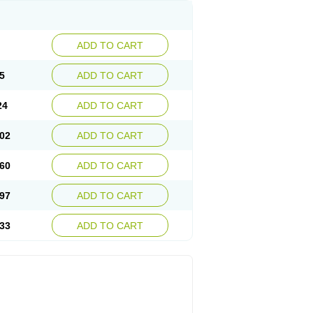
ADD TO CART
5
ADD TO CART
24
ADD TO CART
02
ADD TO CART
60
ADD TO CART
97
ADD TO CART
33
ADD TO CART