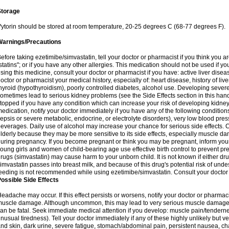
Storage
ytorin should be stored at room temperature, 20-25 degrees C (68-77 degrees F).
Warnings/Precautions
efore taking ezetimibe/simvastatin, tell your doctor or pharmacist if you think you are 
statins"; or if you have any other allergies. This medication should not be used if y
sing this medicine, consult your doctor or pharmacist if you have: active liver diseas
octor or pharmacist your medical history, especially of: heart disease, history of li
hyroid (hypothyroidism), poorly controlled diabetes, alcohol use. Developing seve
ometimes lead to serious kidney problems (see the Side Effects section in this hand
topped if you have any condition which can increase your risk of developing kidne
edication, notify your doctor immediately if you have any of the following conditions
epsis or severe metabolic, endocrine, or electrolyte disorders), very low blood pres
everages. Daily use of alcohol may increase your chance for serious side effects. C
lderly because they may be more sensitive to its side effects, especially muscle 
uring pregnancy. If you become pregnant or think you may be pregnant, inform your
oung girls and women of child-bearing age use effective birth control to prevent pr
rugs (simvastatin) may cause harm to your unborn child. It is not known if either dru
imvastatin passes into breast milk, and because of this drug's potential risk of undes
eeding is not recommended while using ezetimibe/simvastatin. Consult your doctor 
ossible Side Effects
eadache may occur. If this effect persists or worsens, notify your doctor or pharm
uscle damage. Although uncommon, this may lead to very serious muscle damage 
an be fatal. Seek immediate medical attention if you develop: muscle pain/tendern
nusual tiredness). Tell your doctor immediately if any of these highly unlikely but v
nd skin, dark urine, severe fatigue, stomach/abdominal pain, persistent nausea, cha