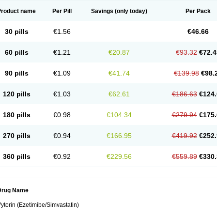
Product name
Per Pill
Savings
(only today)
Per Pack
30 pills
€1.56
€46.66
60 pills
€1.21
€20.87
€93.32
€72.4
90 pills
€1.09
€41.74
€139.98
€98.
120 pills
€1.03
€62.61
€186.63
€124.
180 pills
€0.98
€104.34
€279.94
€175.
270 pills
€0.94
€166.95
€419.92
€252.
360 pills
€0.92
€229.56
€559.89
€330.
Drug Name
ytorin (Ezetimibe/Simvastatin)