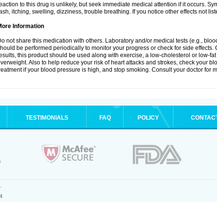
eaction to this drug is unlikely, but seek immediate medical attention if it occurs. S
ash, itching, swelling, dizziness, trouble breathing. If you notice other effects not l
More Information
o not share this medication with others. Laboratory and/or medical tests (e.g., blood 
hould be performed periodically to monitor your progress or check for side effects. 
esults, this product should be used along with exercise, a low-cholesterol or low-fat
verweight. Also to help reduce your risk of heart attacks and strokes, check your b
reatment if your blood pressure is high, and stop smoking. Consult your doctor for m
TESTIMONIALS
FAQ
POLICY
CONTAC
.
4